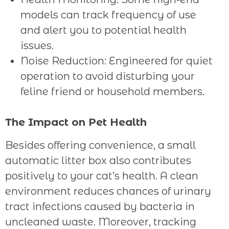
models can track frequency of use
and alert you to potential health
issues.
Noise Reduction: Engineered for quiet
operation to avoid disturbing your
feline friend or household members.
The Impact on Pet Health
Besides offering convenience, a small
automatic litter box also contributes
positively to your cat’s health. A clean
environment reduces chances of urinary
tract infections caused by bacteria in
uncleaned waste. Moreover, tracking