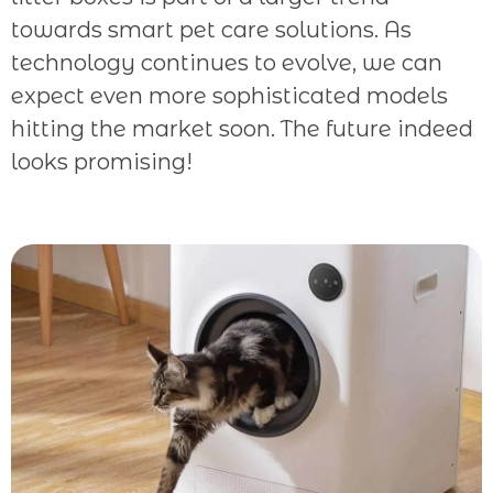
towards smart pet care solutions. As
technology continues to evolve, we can
expect even more sophisticated models
hitting the market soon. The future indeed
looks promising!