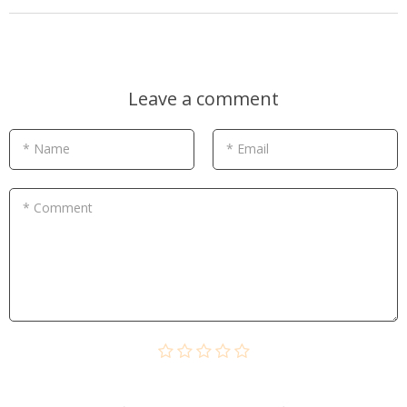
Leave a comment
* Name
* Email
* Comment