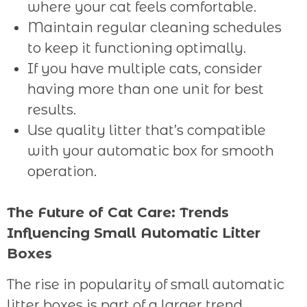
where your cat feels comfortable.
Maintain regular cleaning schedules
to keep it functioning optimally.
If you have multiple cats, consider
having more than one unit for best
results.
Use quality litter that’s compatible
with your automatic box for smooth
operation.
The Future of Cat Care: Trends
Influencing Small Automatic Litter
Boxes
The rise in popularity of small automatic
litter boxes is part of a larger trend