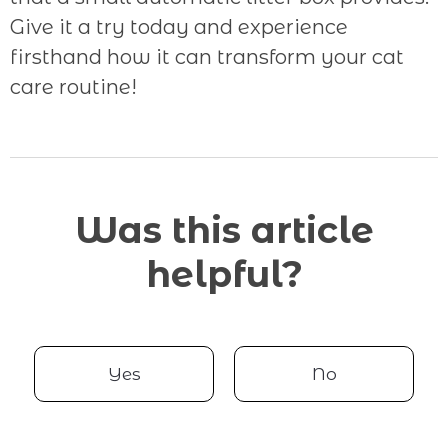
Give it a try today and experience
firsthand how it can transform your cat
care routine!
Was this article
helpful?
Yes
No