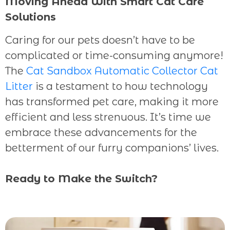
Moving Ahead With Smart Cat Care
Solutions
Caring for our pets doesn’t have to be
complicated or time-consuming anymore!
The
Cat Sandbox Automatic Collector Cat
Litter
is a testament to how technology
has transformed pet care, making it more
efficient and less strenuous. It’s time we
embrace these advancements for the
betterment of our furry companions’ lives.
Ready to Make the Switch?