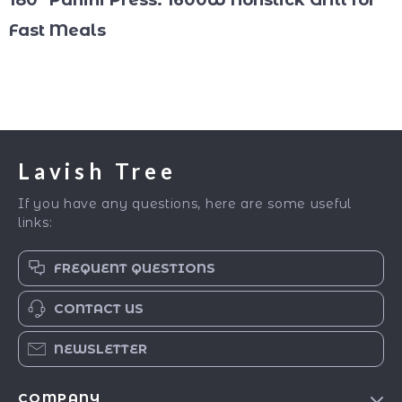
180° Panini Press: 1600W Nonstick Grill for
Fast Meals
Lavish Tree
If you have any questions, here are some useful
links:
FREQUENT QUESTIONS
CONTACT US
NEWSLETTER
COMPANY