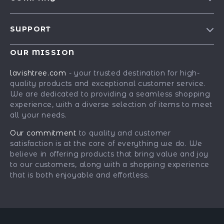
Blog
SUPPORT
Our Story
Contact Us
Meet The Team
OUR MISSION
Shipping Info
Careers
lavishtree.com
- your trusted destination for high-
FAQ
quality products and exceptional customer service.
Press
We are dedicated to providing a seamless shopping
Returns Center
Influencers
experience, with a diverse selection of items to meet
all your needs.
Payment Methods
Affiliates
Order Status
Our commitment
to quality and customer
Investor Relations
satisfaction is at the core of everything we do. We
Partners
believe in offering products that bring value and joy
to our customers, along with a shopping experience
Sustainability
that is both enjoyable and effortless.
Philosophy
Community