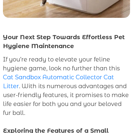
Your Next Step Towards Effortless Pet
Hygiene Maintenance
If you’re ready to elevate your feline
hygiene game, look no further than this
Cat Sandbox Automatic Collector Cat
Litter
. With its numerous advantages and
user-friendly features, it promises to make
life easier for both you and your beloved
fur ball.
Exploring the Features of a Small