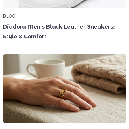
BLOG
Diadora Men’s Black Leather Sneakers:
Style & Comfort