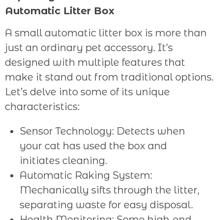
Automatic Litter Box
A small automatic litter box is more than
just an ordinary pet accessory. It’s
designed with multiple features that
make it stand out from traditional options.
Let’s delve into some of its unique
characteristics:
Sensor Technology: Detects when
your cat has used the box and
initiates cleaning.
Automatic Raking System:
Mechanically sifts through the litter,
separating waste for easy disposal.
Health Monitoring: Some high-end