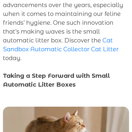
advancements over the years, especially
when it comes to maintaining our feline
friends’ hygiene. One such innovation
that’s making waves is the small
automatic litter box. Discover the
Cat
Sandbox Automatic Collector Cat Litter
today.
Taking a Step Forward with Small
Automatic Litter Boxes