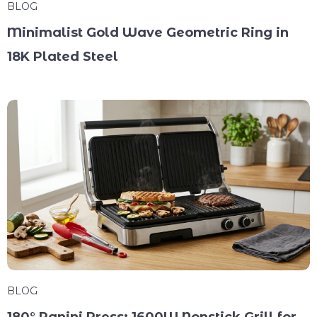
BLOG
Minimalist Gold Wave Geometric Ring in
18K Plated Steel
BLOG