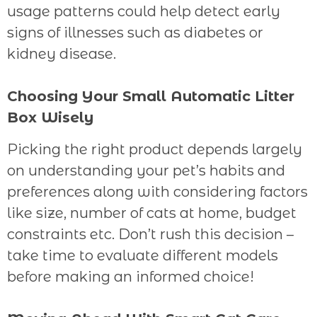
usage patterns could help detect early
signs of illnesses such as diabetes or
kidney disease.
Choosing Your Small Automatic Litter
Box Wisely
Picking the right product depends largely
on understanding your pet’s habits and
preferences along with considering factors
like size, number of cats at home, budget
constraints etc. Don’t rush this decision –
take time to evaluate different models
before making an informed choice!