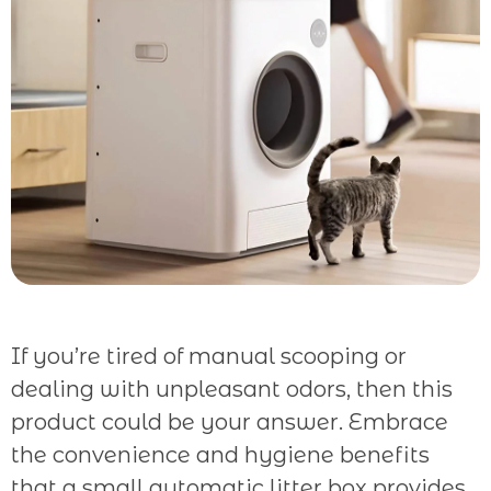
If you’re tired of manual scooping or
dealing with unpleasant odors, then this
product could be your answer. Embrace
the convenience and hygiene benefits
that a small automatic litter box provides.