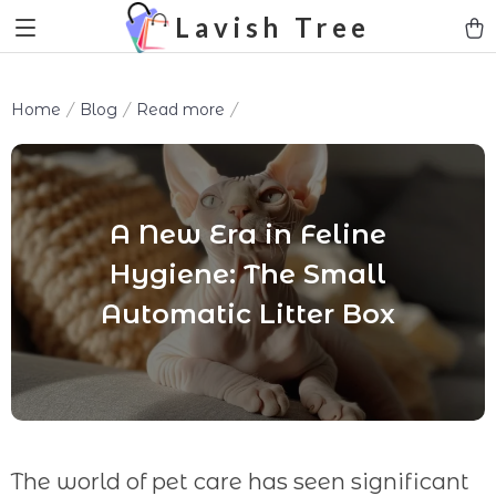
Lavish Tree
Home
Blog
Read more
A New Era in Feline
Hygiene: The Small
Automatic Litter Box
The world of pet care has seen significant