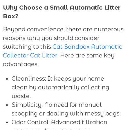
Why Choose a Small Automatic Litter
Box?
Beyond convenience, there are numerous
reasons why you should consider
switching to this
Cat Sandbox Automatic
Collector Cat Litter
. Here are some key
advantages:
Cleanliness: It keeps your home
clean by automatically collecting
waste.
Simplicity: No need for manual
scooping or dealing with messy bags.
Odor Control: Advanced filtration