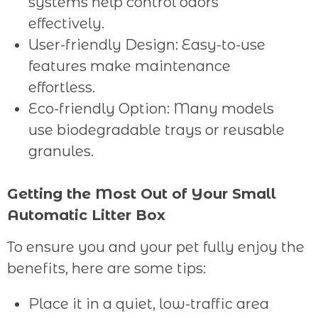
systems help control odors
effectively.
User-friendly Design: Easy-to-use
features make maintenance
effortless.
Eco-friendly Option: Many models
use biodegradable trays or reusable
granules.
Getting the Most Out of Your Small
Automatic Litter Box
To ensure you and your pet fully enjoy the
benefits, here are some tips:
Place it in a quiet, low-traffic area