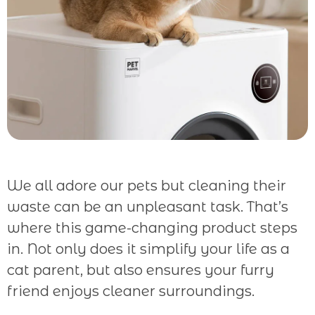
We all adore our pets but cleaning their
waste can be an unpleasant task. That’s
where this game-changing product steps
in. Not only does it simplify your life as a
cat parent, but also ensures your furry
friend enjoys cleaner surroundings.