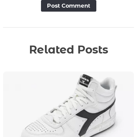
Post Сomment
Related Posts