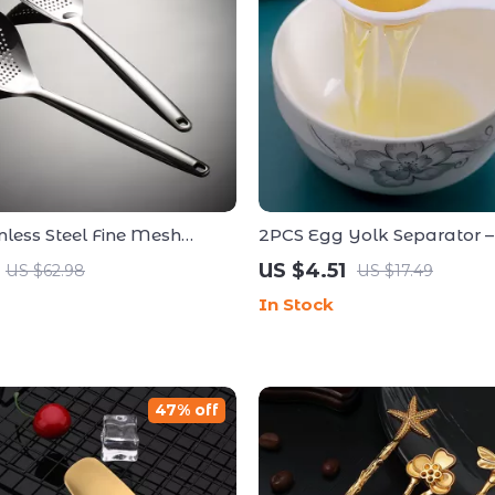
nless Steel Fine Mesh
2PCS Egg Yolk Separator 
 Oil Skimmer – 14 Inch
Handheld Kitchen Tool for 
US $4.51
US $62.98
US $17.49
Cooking
In Stock
47% off