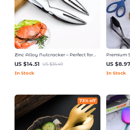
Zinc Alloy Nutcracker – Perfect for
Premium St
Cracking Lobster and Crab Shells
Multipurp
US $14.51
US $8.9
US $36.49
In Stock
In Stock
73% off