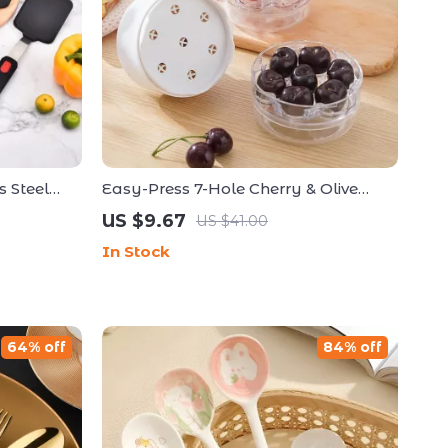
s Steel
Easy-Press 7-Hole Cherry & Olive
fortless
Pitter
US $9.67
US $41.00
In Stock
64% off
84% off