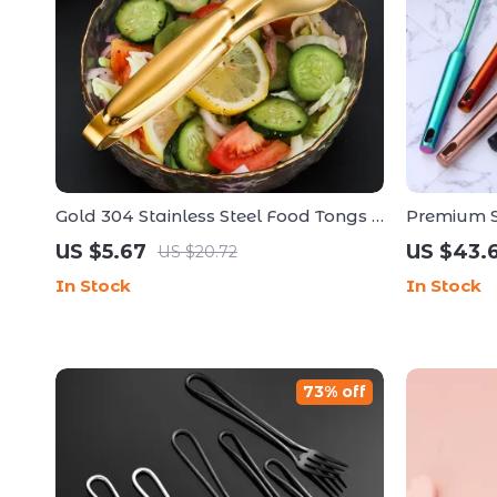
Gold 304 Stainless Steel Food Tongs –
Premium St
Versatile Cooking Kitchen Accessory
Spatula & 
US $5.67
US $43.
US $20.72
In Stock
In Stock
73% off