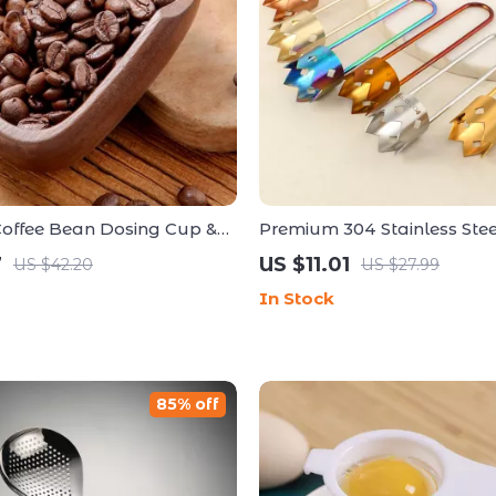
ffee Bean Dosing Cup &
Premium 304 Stainless Steel
c Spray Set – Coffee Bar
Vegetable Core Remover To
7
US $11.01
US $42.20
US $27.99
In Stock
85% off