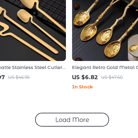
tte Stainless Steel Cutlery
Elegant Retro Gold Metal C
ece Tableware Collection
Dessert Spoon – Dragonfly,
97
US $6.82
US $46.95
US $47.60
Flower Design
In Stock
Load More