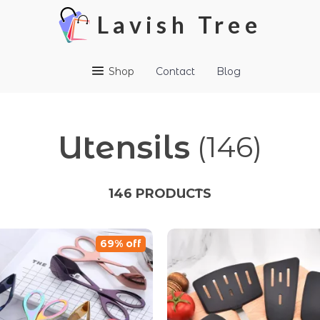
Lavish Tree
Shop
Contact
Blog
Utensils
(146)
146 PRODUCTS
69% off