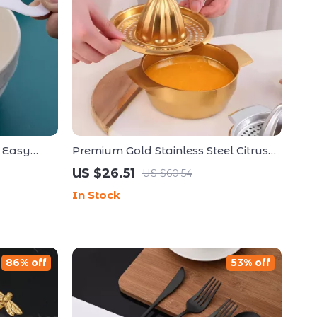
– Easy
Premium Gold Stainless Steel Citrus
Perfect
Juicer – Manual Hand Press Fruit
US $26.51
US $60.54
Squeezer
In Stock
86% off
53% off