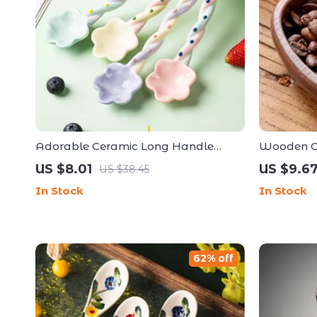
Adorable Ceramic Long Handle
Wooden Co
Dessert Spoon – Kawaii Korean Style
Anti-Stati
US $8.01
US $9.6
US $38.45
Tableware
Essential
In Stock
In Stock
62% off