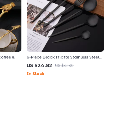
offee &
6-Piece Black Matte Stainless Steel
 Bird &
Cutlery Set – Elegant Flatware for
US $24.82
US $52.80
Modern Dining
In Stock