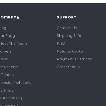
COMPANY
SUPPORT
log
Contact Us
ur Story
Shipping Info
eet The Team
FAQ
areers
Returns Center
ress
Payment Methods
nfluencers
Order Status
ffiliates
nvestor Relations
artners
ustainability