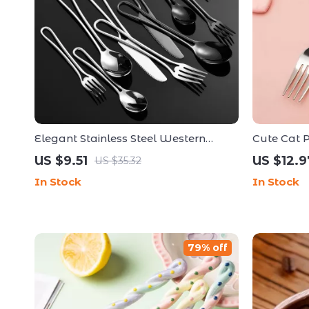
Elegant Stainless Steel Western
Cute Cat P
Tableware Set – 5 Piece Hollow
Set with S
US $9.51
US $12.9
US $35.32
Handle Cutlery
Dinnerware
In Stock
In Stock
79% off