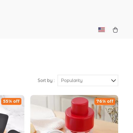
Sort by :
Popularity
55% off
76% off