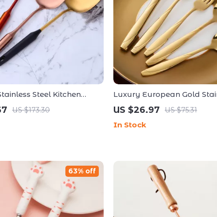
ainless Steel Kitchen
Luxury European Gold Stain
Ladle Set
Dinnerware Set – 18/10 Tabl
67
US $26.97
US $173.30
US $75.31
In Stock
63% off