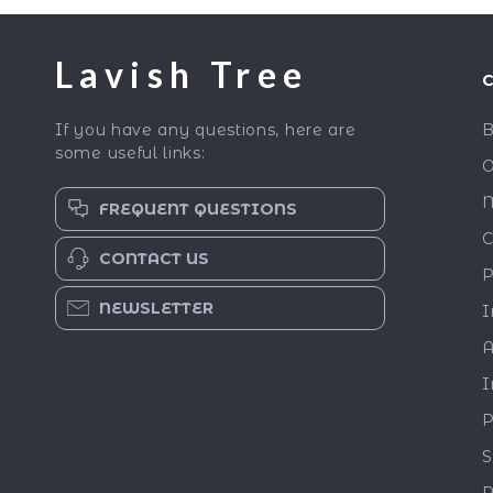
Lavish Tree
If you have any questions, here are
B
some useful links:
O
M
FREQUENT QUESTIONS
C
CONTACT US
P
NEWSLETTER
I
A
I
P
S