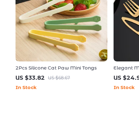
2Pcs Silicone Cat Paw Mini Tongs
Elegant Ma
Set – 4 Pi
US $33.82
US $24.
US $68.67
In Stock
In Stock