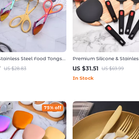
ainless Steel Food Tongs –
Premium Silicone & Stainles
ose Kitchen & BBQ Utensil
Non-Stick Spatula Set for Ef
7
US $31.51
US $28.83
US $69.99
Cooking
In Stock
75% off