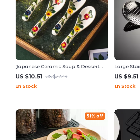
Japanese Ceramic Soup & Dessert
Large Stai
Spoon – Elegant Handmade
Colander &
US $10.51
US $9.51
US $27.49
Tableware
In Stock
In Stock
51% off