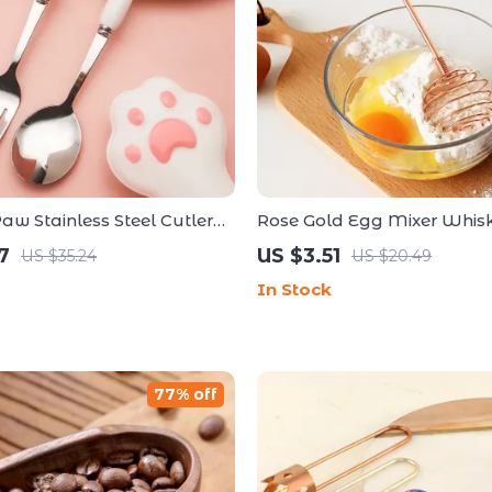
aw Stainless Steel Cutlery
Rose Gold Egg Mixer Whisk
torage Box – Portable
Beech Wood Handle
7
US $3.51
US $35.24
US $20.49
 for All Ages
In Stock
77% off