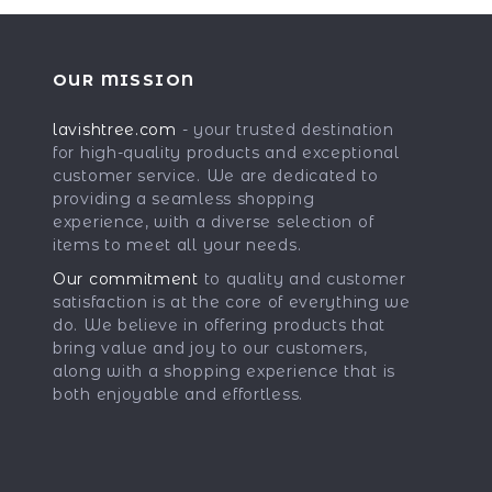
OUR MISSION
lavishtree.com
- your trusted destination
for high-quality products and exceptional
customer service. We are dedicated to
providing a seamless shopping
experience, with a diverse selection of
items to meet all your needs.
Our commitment
to quality and customer
satisfaction is at the core of everything we
do. We believe in offering products that
bring value and joy to our customers,
along with a shopping experience that is
both enjoyable and effortless.