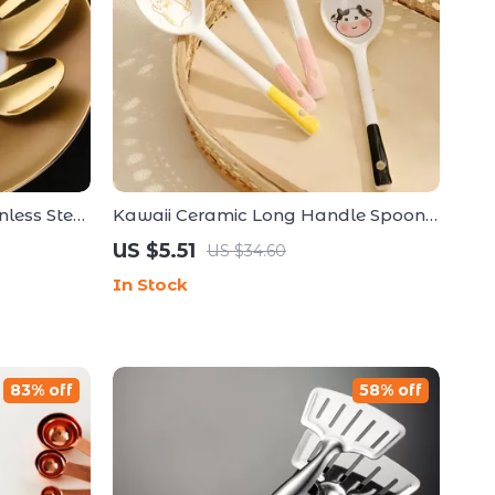
less Steel
Kawaii Ceramic Long Handle Spoon –
e Cutlery
Cute Hand-Painted Dessert & Coffee
US $5.51
US $34.60
Spoon
In Stock
83% off
58% off