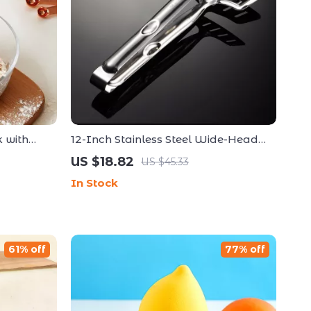
 with
12-Inch Stainless Steel Wide-Head
Frying Tongs – Non-Stick Fish & BBQ
US $18.82
US $45.33
Clamp
In Stock
61% off
77% off