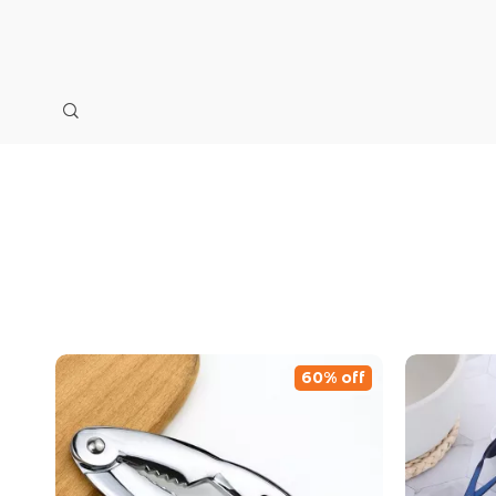
60% off