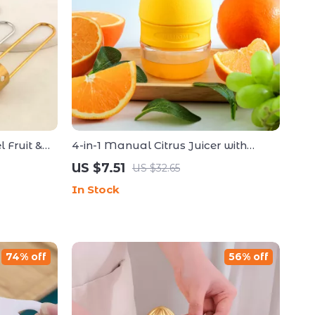
 Fruit &
4-in-1 Manual Citrus Juicer with
ol
Spray and Squeezer for Kitchen Use
US $7.51
US $32.65
In Stock
74% off
56% off