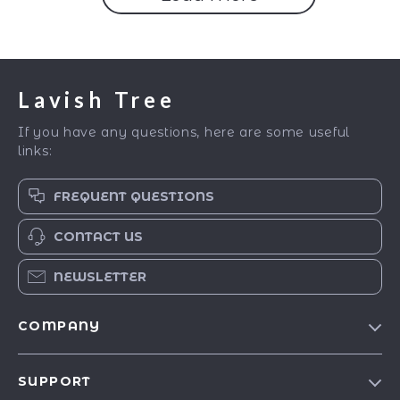
Lavish Tree
If you have any questions, here are some useful
links:
FREQUENT QUESTIONS
CONTACT US
NEWSLETTER
COMPANY
Blog
SUPPORT
Our Story