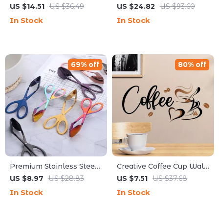
Perfect for Cracking
Washed Cotton Denim
US $14.51
US $36.49
US $24.82
US $93.60
Lobster and Crab Shells
Apron for Kitchen, BBQ &
In Stock
In Stock
Work
69% off
80% off
Premium Stainless Steel
Creative Coffee Cup Wall
Food Tongs –
Decal for Kitchen & Café
US $8.97
US $28.83
US $7.51
US $37.68
Multipurpose Kitchen &
Decor
In Stock
In Stock
BBQ Utensil