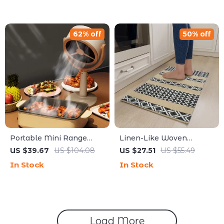
62% off
50% off
Portable Mini Range
Linen-Like Woven
Hood USB Rechargeable
Kitchen Mat – Non-Slip,
US $39.67
US $104.08
US $27.51
US $55.49
Desktop Extractor for
Absorbent, Oil/Stain
In Stock
In Stock
BBQ & Hot Pot
Resistant Rug
Load More