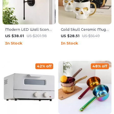
Modern LED Wall Sconce
Gold Skull Ceramic Mug –
Light for Bathroom,
European Style Large
US $38.01
US $201.98
US $28.51
US $56.49
Bedroom & Hallway
Capacity Cup
In Stock
In Stock
42% off
48% off