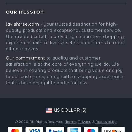
Contact Us
Meet The Team
OUR MISSION
Shipping Info
Careers
lavishtree.com
- your trusted destination for high-
FAQ
Press
quality products and exceptional customer service.
Returns Center
Influencers
We are dedicated to providing a seamless shopping
experience, with a diverse selection of items to meet
Payment Methods
Affiliates
all your needs.
Order Status
Investor Relations
Our commitment
to quality and customer
satisfaction is at the core of everything we do. We
Partners
believe in offering products that bring value and joy
Sustainability
to our customers, along with a shopping experience
that is both enjoyable and effortless.
Philosophy
Community
US DOLLAR ($)
© 2026. All Rights Reserved.
Terms
,
Privacy
&
Accessibility
.