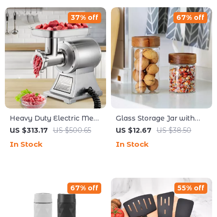
37% off
67% off
Heavy Duty Electric Meat
Glass Storage Jar with
Grinder 1100W –
Bamboo Lid – Airtight
US $313.17
US $500.65
US $12.67
US $38.50
Commercial Food
Transparent Food
In Stock
In Stock
Processor
Container 12oz
67% off
55% off