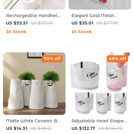
Rechargeable Handheld
Elegant Gold Metal
Milk Frother with Stand –
Mirror Tray – Multi-
US $53.51
US $120.61
US $35.01
US $77.99
Portable Electric Foam
Functional Home Storage
In Stock
In Stock
Maker
Decor
70% off
46% off
Matte White Ceramic Bud
Adjustable Heart Shaped
Vase for Dried Flowers –
Cake Ring Mold –
US $14.51
US $48.65
US $132.17
US $244.06
5.7 Inch Tabletop Vase
Retractable Acrylic