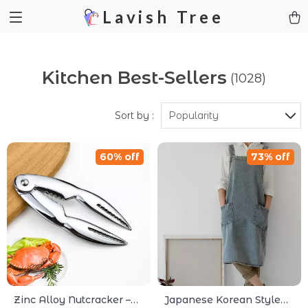
Lavish Tree
Kitchen Best-Sellers
(1028)
Sort by :
Popularity
60% off
73% off
Zinc Alloy Nutcracker –
Japanese Korean Style