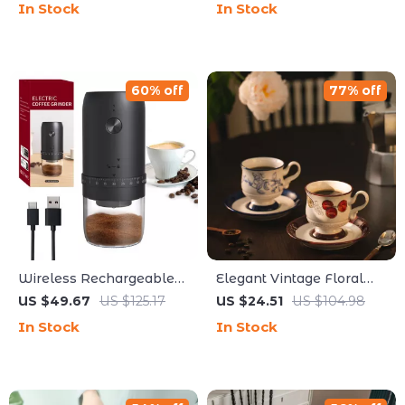
In Stock
In Stock
Baking Tool
60% off
77% off
Wireless Rechargeable
Elegant Vintage Floral
Coffee Grinder with 40
Ceramic Coffee Cup &
US $49.67
US $125.17
US $24.51
US $104.98
Grind Settings – Portable
Saucer Set
In Stock
In Stock
Electric Bean Mill