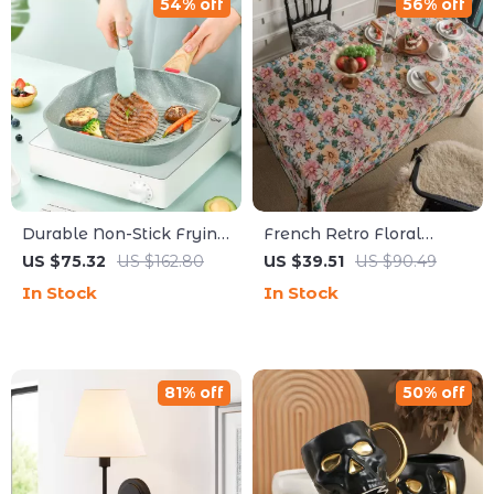
54% off
56% off
Durable Non-Stick Frying
French Retro Floral
Pan – Multi-Purpose
Jacquard Tablecloth –
US $75.32
US $162.80
US $39.51
US $90.49
Maifan Stone Skillet
Rustic Washable
In Stock
In Stock
Rectangular Table Cover
81% off
50% off