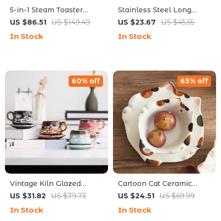
5-in-1 Steam Toaster
Stainless Steel Long
Oven Combo 12L
Handle Water Scoop –
US $86.51
US $149.49
US $23.67
US $45.65
Compact Convection
Elegant Food Serving
In Stock
In Stock
Oven 1300W
Spoon
60% off
65% off
Vintage Kiln Glazed
Cartoon Cat Ceramic
Ceramic Coffee Mug with
Bowl & Plate Set – Cute
US $31.82
US $79.73
US $24.51
US $69.99
Saucer – Eco-Friendly
Tableware for Every
In Stock
In Stock
Drinkware
Meal