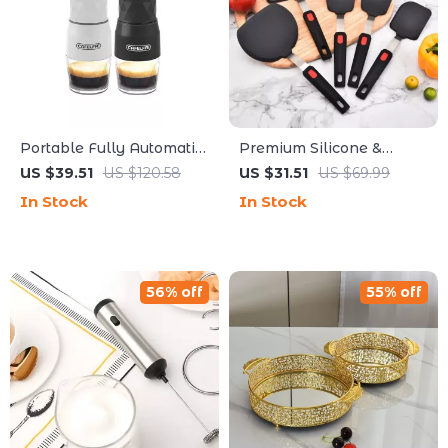
Portable Fully Automatic
Premium Silicone &
Espresso Capsule Coffee
Stainless Steel Non-Stick
US $39.51
US $120.58
US $31.51
US $69.99
Maker
Spatula Set for Effortless
In Stock
In Stock
Cooking
56% off
55% off