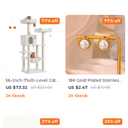
77% off
77% off
56-Inch Multi-Level Cat
18K Gold Plated Stainless
Tree with Scratching
Steel Pearl Stud Earrings
US $73.32
US $321.60
US $2.47
US $10.95
Posts, Perches &
for Women
In Stock
In Stock
Hammock
37% off
23% off