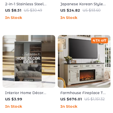
2-in-1 Stainless Steel
Japanese Korean Style
Kitchen Scissors
Washed Cotton Denim
US $8.51
US $30.49
US $24.82
US $93.60
Apron for Kitchen, BBQ &
In Stock
In Stock
Work
41% off
Interior Home Décor
Farmhouse Fireplace TV
Ideas | Digital Download
Stand for Up to 80 Inch
US $3.99
US $676.01
US $1,151.32
Guide | Modern, Cozy
TV with 30″ Electric
In Stock
In Stock
Cottage, Boho Chic,
Fireplace