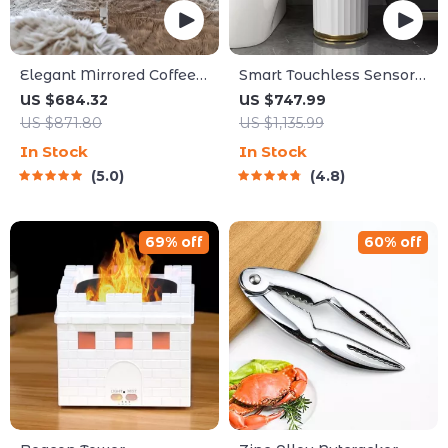
Elegant Mirrored Coffee
Smart Touchless Sensor
Table with Crystal Inlay
Trash Can – Eco-Friendly
US $684.32
US $747.99
Electric Garbage Bin
US $871.80
US $1,135.99
In Stock
In Stock
5.0
4.8
69% off
60% off