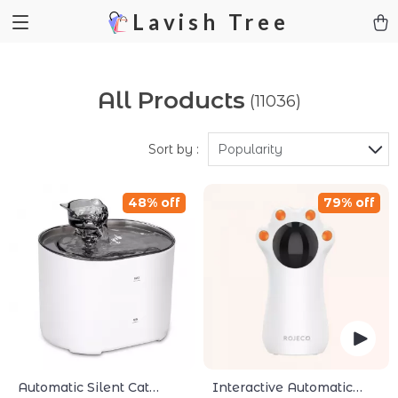
Lavish Tree
All Products
(11036)
Sort by :
Popularity
48% off
79% off
Automatic Silent Cat
Interactive Automatic