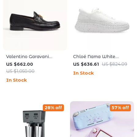
Valentino Garavani
Chloé Nama White
Leather Loafers with
Sneakers
US $662.00
US $636.61
US $824.09
VLogo Plaque and Block
US $1,050.00
In Stock
Heel
In Stock
28% off
57% off