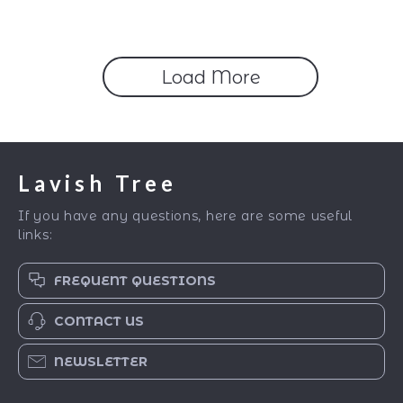
Industrial & Eclectic
Styling | Home
Decorating Checklist &
eBook
Load More
Lavish Tree
If you have any questions, here are some useful
links:
FREQUENT QUESTIONS
CONTACT US
NEWSLETTER