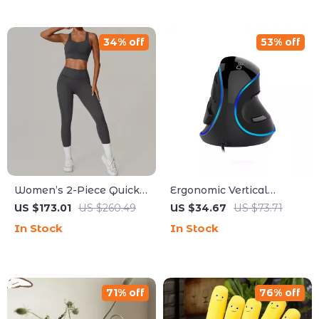
34% off
53% off
Women’s 2-Piece Quick-
Ergonomic Vertical
Dry Yoga & Workout Set
Gaming Mouse with RGB
US $173.01
US $260.49
US $34.67
US $73.71
& Wireless Options
In Stock
In Stock
71% off
76% off