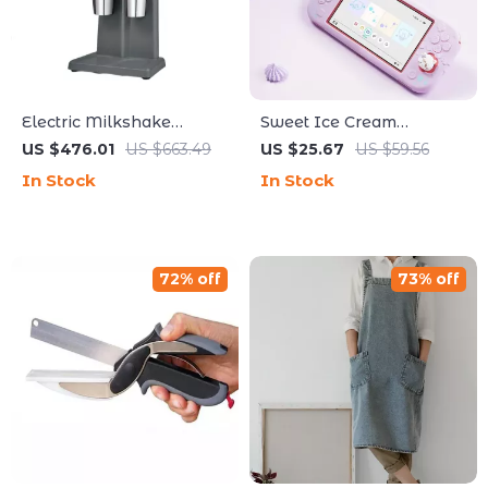
Electric Milkshake
Sweet Ice Cream
Maker with Dual Heads
Protective Case with
US $476.01
US $663.49
US $25.67
US $59.56
and 3-Speed Mixer for
Thumb Grips for Switch
In Stock
In Stock
Commercial Use
Lite
72% off
73% off