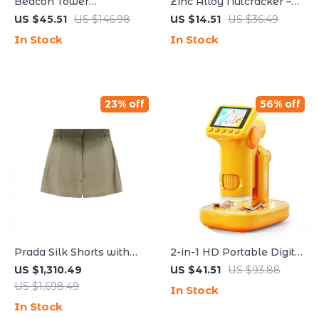
Beacon Tower
Zinc Alloy Nutcracker –
Aromatherapy Diffuser
Perfect for Cracking
US $45.51
US $146.98
US $14.51
US $36.49
with Humidifier and
Lobster and Crab Shells
In Stock
In Stock
Flame Lamp Effect
23% off
56% off
Prada Silk Shorts with
2-in-1 HD Portable Digital
Shaded Effect and Iconic
Microscope with Screen
US $1,310.49
US $41.51
US $93.88
Brand Plaque
& Photo/Video Capture
US $1,698.49
In Stock
In Stock