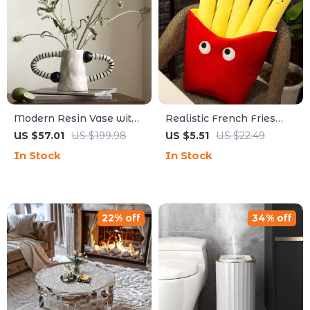
Modern Resin Vase with
Realistic French Fries
Abstract Streak Design –
Plush Pillow
US $57.01
US $199.98
US $5.51
US $22.49
Decorative Floral
In Stock
In Stock
Tabletop Accent
22% off
34% off