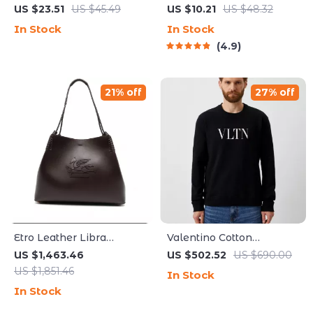
Water Fountain
LED Cat Laser Toy – USB
US $23.51
US $45.49
US $10.21
US $48.32
Rechargeable
In Stock
In Stock
4.9
21% off
27% off
Etro Leather Libra
Valentino Cotton
Shoulder Bag with
Roundneck Sweatshirt
US $1,463.46
US $502.52
US $690.00
Braided Handles
with Print
US $1,851.46
In Stock
In Stock