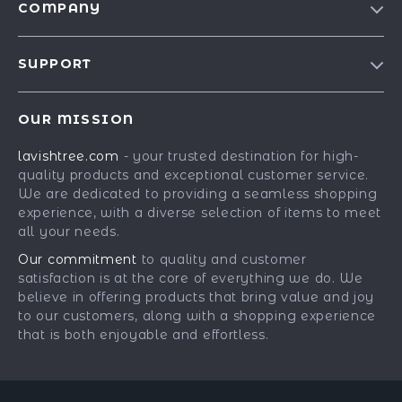
COMPANY
Blog
SUPPORT
Our Story
Contact Us
Meet The Team
OUR MISSION
Shipping Info
Careers
lavishtree.com
- your trusted destination for high-
FAQ
Press
quality products and exceptional customer service.
Returns Center
Influencers
We are dedicated to providing a seamless shopping
experience, with a diverse selection of items to meet
Payment Methods
Affiliates
all your needs.
Order Status
Investor Relations
Our commitment
to quality and customer
satisfaction is at the core of everything we do. We
Partners
believe in offering products that bring value and joy
Sustainability
to our customers, along with a shopping experience
that is both enjoyable and effortless.
Philosophy
Community