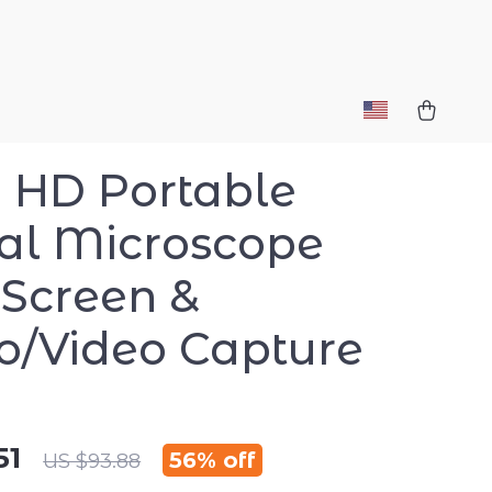
-1 HD Portable
tal Microscope
 Screen &
o/Video Capture
51
56%
off
US $93.88