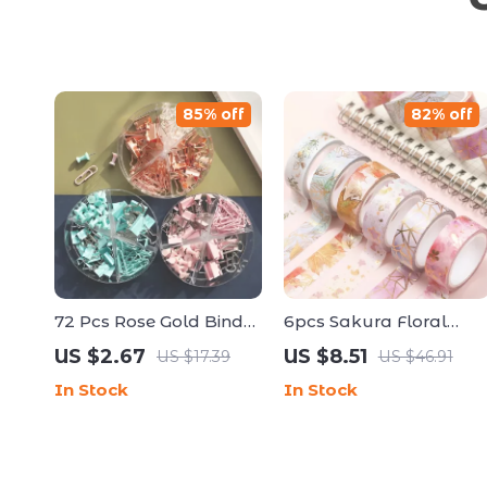
85% off
82% off
72 Pcs Rose Gold Binder
6pcs Sakura Floral
Clips, Paper Clips &
Washi Tape Set with
US $2.67
US $8.51
US $17.39
US $46.91
Push Pin Set – Cute
Gold Foil – Decorative
In Stock
In Stock
Office & School Supplies
Journal Tape