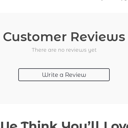
Customer Reviews
There are no reviews yet
Write a Review
We Think You’ll Lov