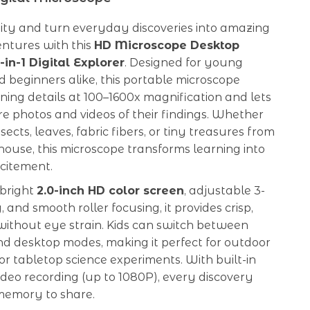
sity and turn everyday discoveries into amazing
entures with this
HD Microscope Desktop
in-1 Digital Explorer
. Designed for young
nd beginners alike, this portable microscope
ning details at 100–1600x magnification and lets
e photos and videos of their findings. Whether
ects, leaves, fabric fibers, or tiny treasures from
ouse, this microscope transforms learning into
citement.
 bright
2.0-inch HD color screen
, adjustable 3-
g, and smooth roller focusing, it provides crisp,
without eye strain. Kids can switch between
d desktop modes, making it perfect for outdoor
r tabletop science experiments. With built-in
deo recording (up to 1080P), every discovery
emory to share.