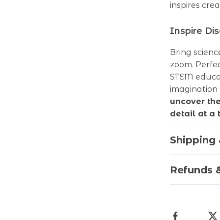
inspires crea
Inspire Di
Bring scienc
zoom. Perfec
STEM educati
imagination
uncover th
detail at a 
Shipping
Refunds 