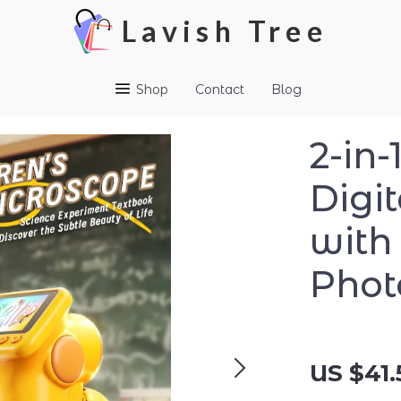
Lavish Tree
Shop
Contact
Blog
2-in
Digi
with
Phot
US $41.