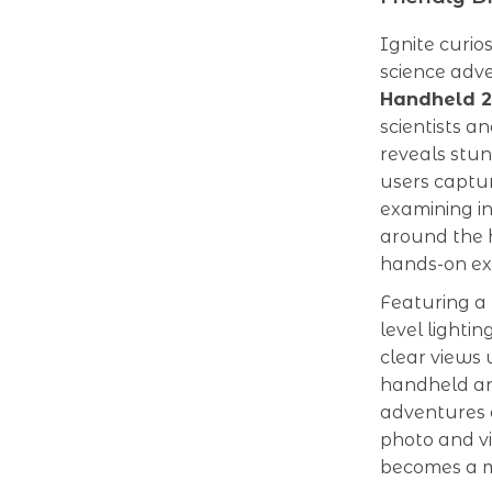
Ignite curio
science adv
Handheld 2-
scientists a
reveals stun
users captur
examining ins
around the h
hands-on ex
Featuring a
level lightin
clear views 
handheld an
adventures o
photo and vi
becomes a m