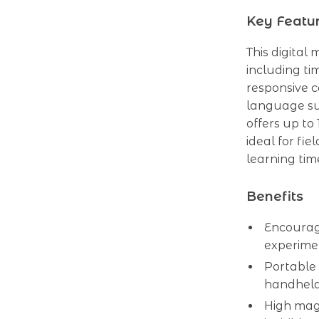
Key Featu
This digital
including ti
responsive c
language su
offers up to
ideal for fie
learning tim
Benefits
Encourage
experime
Portable 
handheld
High magn