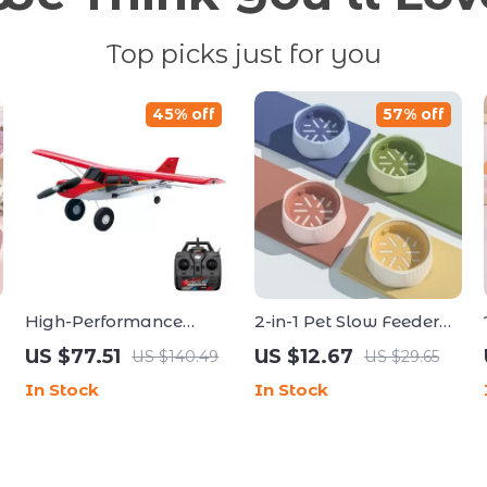
Top picks just for you
45% off
57% off
High-Performance
2-in-1 Pet Slow Feeder
A560 Remote Control
Bowl for Cats & Dogs
US $77.51
US $12.67
US $140.49
US $29.65
Airplane with Brushless
In Stock
In Stock
Motor and LED Lights