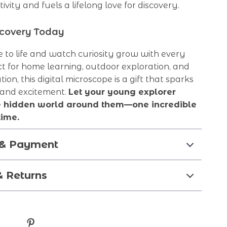
tivity and fuels a lifelong love for discovery.
scovery Today
e to life and watch curiosity grow with every
t for home learning, outdoor exploration, and
on, this digital microscope is a gift that sparks
 and excitement.
Let your young explorer
e hidden world around them—one incredible
time.
 & Payment
& Returns