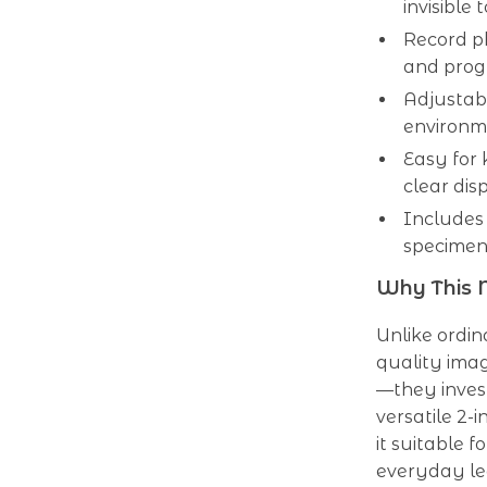
invisible
Record p
and prog
Adjustabl
environm
Easy for 
clear dis
Includes 
specimen 
Why This M
Unlike ordin
quality imagi
—they inves
versatile 2-
it suitable f
everyday lea