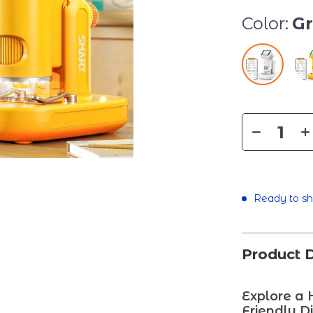
Color:
G
Ready to sh
Product D
Explore a 
Friendly D