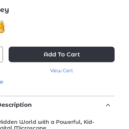
rey
Add To Cart
View Cart
ip
escription
Hidden World with a Powerful, Kid-
igital Microscope