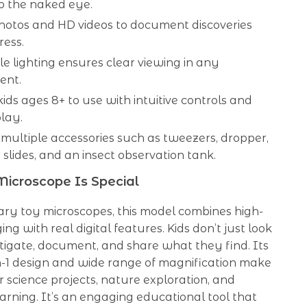
 to the naked eye.
hotos and HD videos to document discoveries
ress.
e lighting ensures clear viewing in any
ent.
kids ages 8+ to use with intuitive controls and
play.
multiple accessories such as tweezers, dropper,
slides, and an insect observation tank.
icroscope Is Special
ary toy microscopes, this model combines high-
ng with real digital features. Kids don’t just look
tigate, document, and share what they find. Its
in-1 design and wide range of magnification make
or science projects, nature exploration, and
rning. It’s an engaging educational tool that