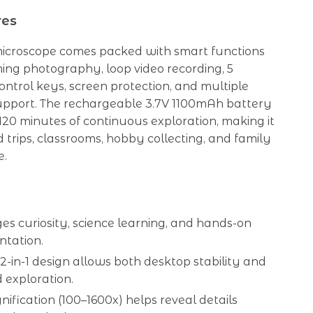
res
 microscope comes packed with smart functions
ming photography, loop video recording, 5
ontrol keys, screen protection, and multiple
pport. The rechargeable 3.7V 1100mAh battery
 120 minutes of continuous exploration, making it
ld trips, classrooms, hobby collecting, and family
e.
s curiosity, science learning, and hands-on
ntation.
2-in-1 design allows both desktop stability and
 exploration.
ification (100–1600x) helps reveal details