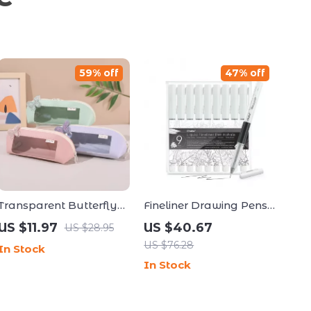
59% off
47% off
Transparent Butterfly
Fineliner Drawing Pens
Pencil Case Large
Set
US $11.97
US $40.67
US $28.95
Capacity Cute
US $76.28
In Stock
Stationery Pouch
In Stock