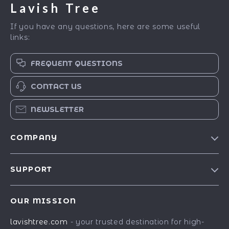
Lavish Tree
If you have any questions, here are some useful
links:
FREQUENT QUESTIONS
CONTACT US
NEWSLETTER
COMPANY
Blog
SUPPORT
Our Story
Contact Us
Meet The Team
OUR MISSION
Shipping Info
Careers
lavishtree.com
- your trusted destination for high-
FAQ
Press