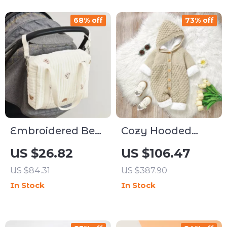
68% off
73% off
Embroidered Bear
Cozy Hooded
Zipper Mummy
Fleece-Lined Knit
US $26.82
US $106.47
Bag – High-
Baby Romper for
US $84.31
US $387.90
Capacity Stroller
Winter
In Stock
In Stock
& Diaper Tote