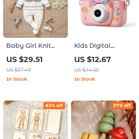
Baby Girl Knit
Kids Digital
Footed Romper &
Camera Toy
US $29.51
US $12.67
Hat Set, 0–9
US $57.49
US $34.65
Months
In Stock
In Stock
62% off
57% off