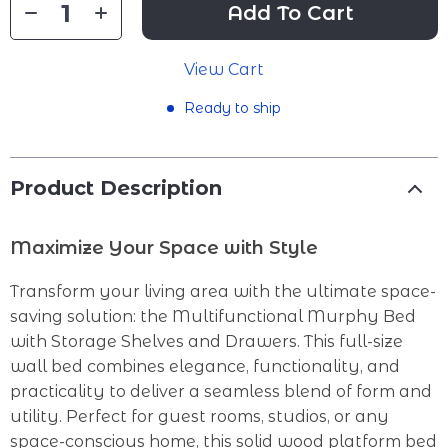
Add To Cart
View Cart
Ready to ship
Product Description
Maximize Your Space with Style
Transform your living area with the ultimate space-
saving solution: the Multifunctional Murphy Bed
with Storage Shelves and Drawers. This full-size
wall bed combines elegance, functionality, and
practicality to deliver a seamless blend of form and
utility. Perfect for guest rooms, studios, or any
space-conscious home, this solid wood platform bed