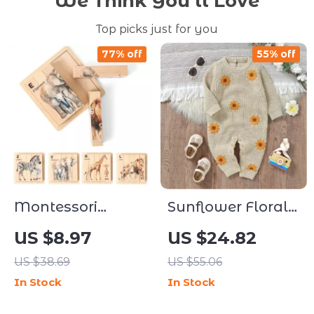
We Think You’ll Love
Top picks just for you
77% off
55% off
Montessori
Sunflower Floral
Wooden Double-
Knitted Long
US $8.97
US $24.82
Sided Animal
SleeveBaby
US $38.69
US $55.06
Puzzle for Kids
Romper
In Stock
In Stock