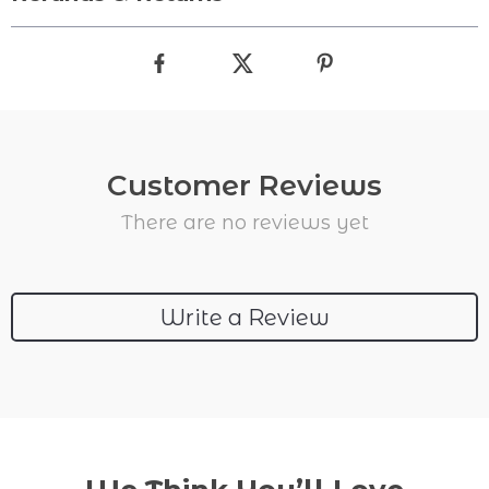
Customer Reviews
There are no reviews yet
Write a Review