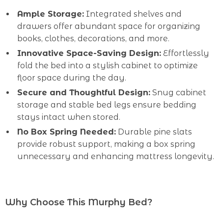
Ample Storage:
Integrated shelves and
drawers offer abundant space for organizing
books, clothes, decorations, and more.
Innovative Space-Saving Design:
Effortlessly
fold the bed into a stylish cabinet to optimize
floor space during the day.
Secure and Thoughtful Design:
Snug cabinet
storage and stable bed legs ensure bedding
stays intact when stored.
No Box Spring Needed:
Durable pine slats
provide robust support, making a box spring
unnecessary and enhancing mattress longevity.
Why Choose This Murphy Bed?