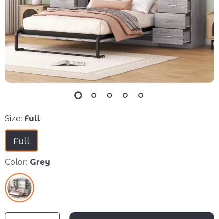
Size:
Full
Full
Color:
Grey