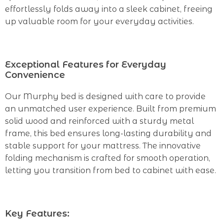
effortlessly folds away into a sleek cabinet, freeing
up valuable room for your everyday activities.
Exceptional Features for Everyday
Convenience
Our Murphy bed is designed with care to provide
an unmatched user experience. Built from premium
solid wood and reinforced with a sturdy metal
frame, this bed ensures long-lasting durability and
stable support for your mattress. The innovative
folding mechanism is crafted for smooth operation,
letting you transition from bed to cabinet with ease.
Key Features: