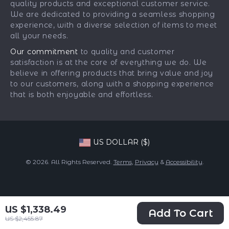
quality products and exceptional customer service.
Returns Center
Influencers
We are dedicated to providing a seamless shopping
experience, with a diverse selection of items to meet
Payment Methods
Affiliates
all your needs.
Order Status
Investor Relations
Our commitment
to quality and customer
satisfaction is at the core of everything we do. We
Partners
believe in offering products that bring value and joy
Sustainability
to our customers, along with a shopping experience
that is both enjoyable and effortless.
Philosophy
Community
US DOLLAR ($)
© 2026. All Rights Reserved.
Terms
,
Privacy
&
Accessibility
.
US $1,338.49
Add To Cart
US $2,455.87