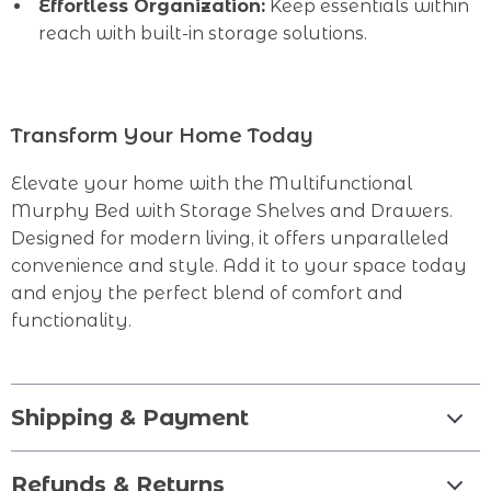
Effortless Organization:
Keep essentials within
reach with built-in storage solutions.
Transform Your Home Today
Elevate your home with the Multifunctional
Murphy Bed with Storage Shelves and Drawers.
Designed for modern living, it offers unparalleled
convenience and style. Add it to your space today
and enjoy the perfect blend of comfort and
functionality.
Shipping & Payment
Refunds & Returns