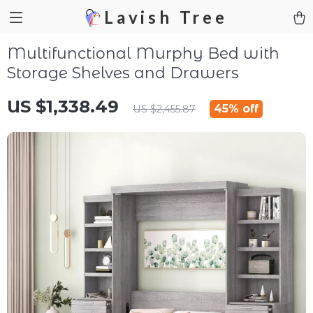
Lavish Tree
Multifunctional Murphy Bed with
Storage Shelves and Drawers
US $1,338.49
45%
off
US $2,455.87