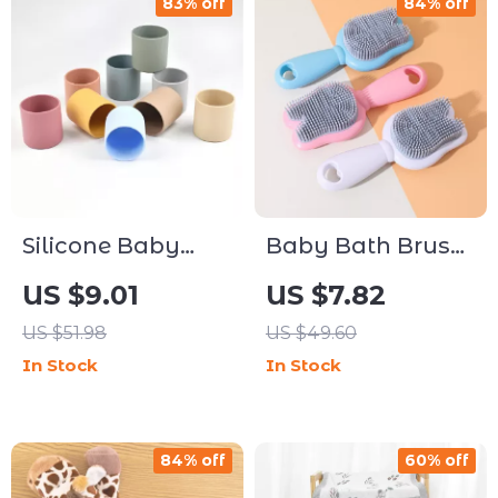
83% off
84% off
Silicone Baby
Baby Bath Brush
Training Cup
Silicone Rabbit
US $9.01
US $7.82
Easy Grip Open
Scrubber & Scalp
US $51.98
US $49.60
Cup for Toddlers
Massager
In Stock
In Stock
84% off
60% off