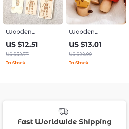
Wooden
Wooden
Montessori
Montessori
US $12.51
US $13.01
Human Body
Cartoon Forest
US $32.77
US $29.99
Puzzle for Kids
Toy for Baby
In Stock
In Stock
Finger Skill
Development
Fast Worldwide Shipping