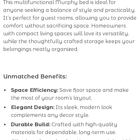
This multifunctional Murphy bed is ideal for
anyone seeking a balance of style and practicality.
It’s perfect for guest rooms, allowing you to provide
comfort without sacrificing space. Homeowners
with compact living spaces will love its versatility,
while the thoughtfully crafted storage keeps your
belongings neatly organized.
Unmatched Benefits:
Space Efficiency:
Save floor space and make
the most of your room’s layout.
Elegant Design:
Its sleek, modern look
complements any decor style.
Durable Build:
Crafted with high-quality
materials for dependable, long-term use.