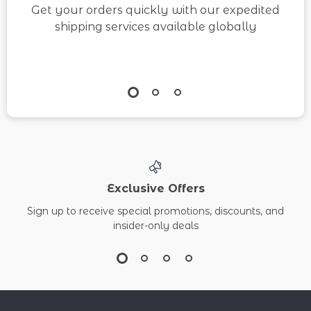
Get your orders quickly with our expedited
shipping services available globally
Exclusive Offers
Sign up to receive special promotions, discounts, and
insider-only deals