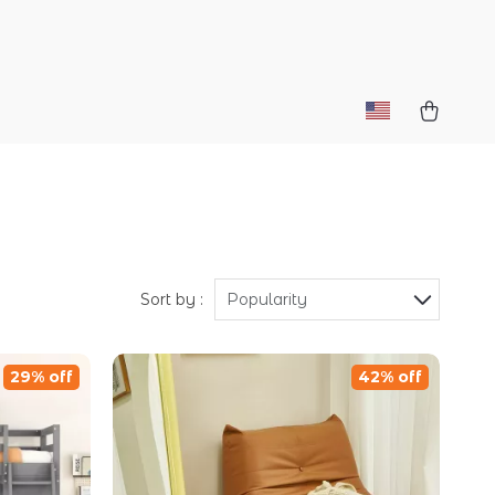
Sort by :
Popularity
29% off
42% off