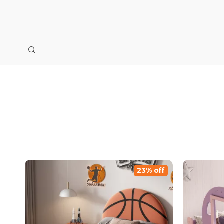
23% off