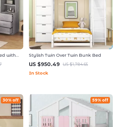
ed with
Stylish Twin Over Twin Bunk Bed
rs
US $950.49
7
US $1,784.65
In Stock
30% off
59% off