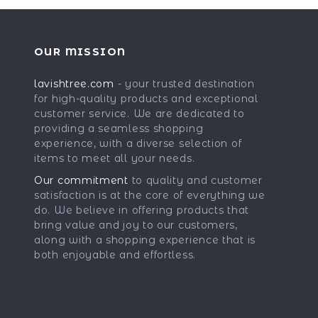
OUR MISSION
lavishtree.com
- your trusted destination
for high-quality products and exceptional
customer service. We are dedicated to
providing a seamless shopping
experience, with a diverse selection of
items to meet all your needs.
Our commitment
to quality and customer
satisfaction is at the core of everything we
do. We believe in offering products that
bring value and joy to our customers,
along with a shopping experience that is
both enjoyable and effortless.