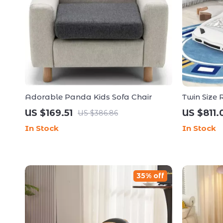
Adorable Panda Kids Sofa Chair
Twin Size
US $169.51
US $811.
US $386.86
In Stock
In Stock
35% off