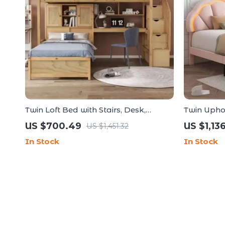
Twin Loft Bed with Stairs, Desk,
Twin Upho
Shelves, and Storage Drawers
Frame wit
US $700.49
US $1,13
US $1,451.32
In Stock
In Stock