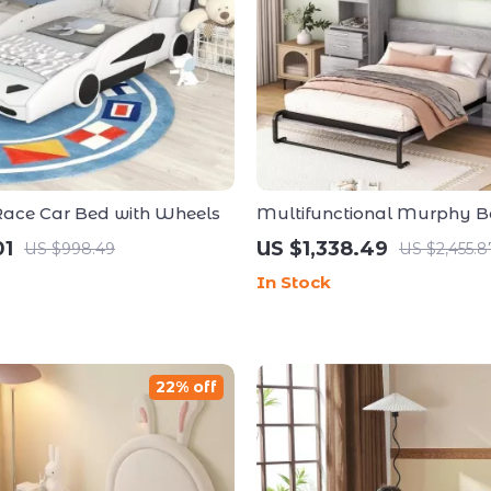
 Race Car Bed with Wheels
Multifunctional Murphy B
Storage Shelves and Drawe
01
US $1,338.49
US $998.49
US $2,455.8
In Stock
22% off