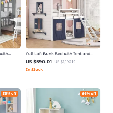
with
Full Loft Bunk Bed with Tent and
o Box
Playhouse Design
US $590.01
US $1,196.14
In Stock
35% off
66% off