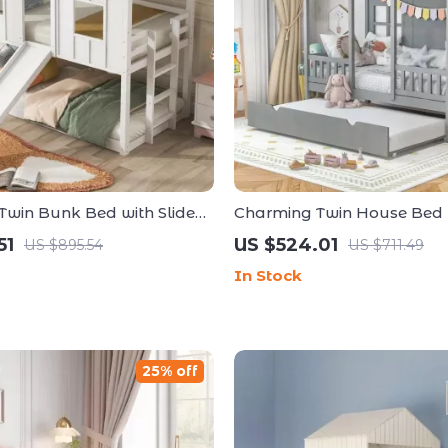
Twin Bunk Bed with Slide
Charming Twin House Bed 
er
Trundle and Guardrails, N
51
US $524.01
US $895.54
US $711.49
Spring Needed
In Stock
25% off