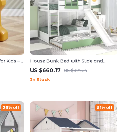
or Kids –
House Bunk Bed with Slide and
 Small
Trundle
US $660.17
US $997.24
In Stock
26% off
51% off