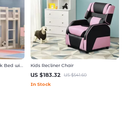
k Bed with
Kids Recliner Chair
US $183.32
US $541.60
In Stock