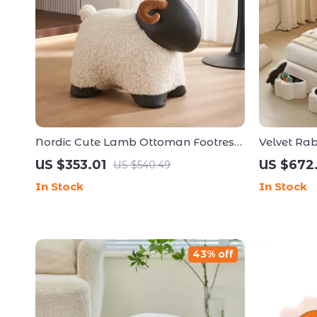
Nordic Cute Lamb Ottoman Footrest
Velvet Rab
– Modern Cartoon Stool for Living
Frame wit
US $353.01
US $672
US $540.49
Room & Bedroom
In Stock
In Stock
43% off