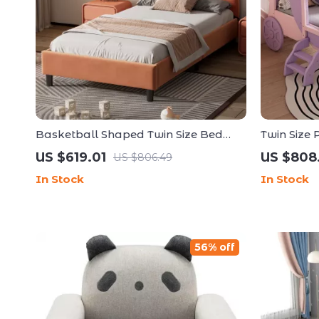
Basketball Shaped Twin Size Bed
Twin Size 
Frame for Kids
Frame wit
US $619.01
US $808
US $806.49
In Stock
In Stock
56% off