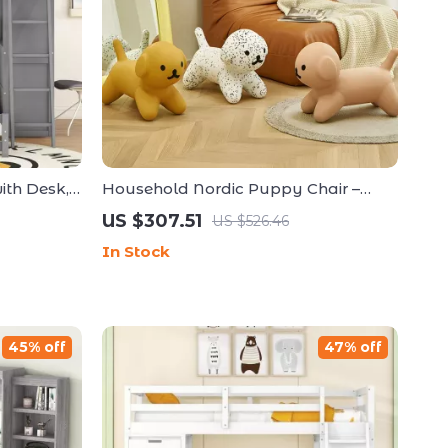
ith Desk,
Household Nordic Puppy Chair –
LED, and
Creative Low Stool for Kids and Home
US $307.51
US $526.46
Decor
In Stock
45% off
47% off