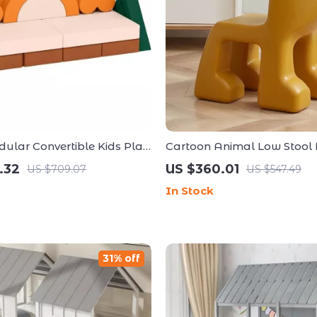
ular Convertible Kids Play
Cartoon Animal Low Stool f
Minimalist Modern Plastic
.32
US $360.01
US $709.07
US $547.49
Seat
In Stock
31% off