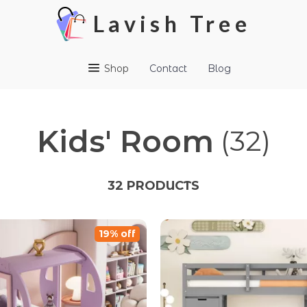
Lavish Tree
Shop
Contact
Blog
Kids' Room
(32)
32 PRODUCTS
19% off