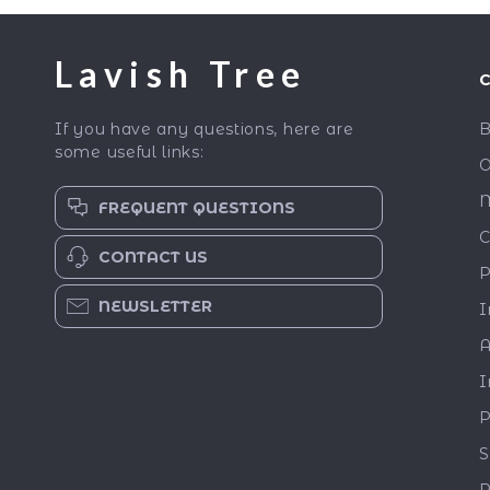
Lavish Tree
If you have any questions, here are
B
some useful links:
O
M
FREQUENT QUESTIONS
C
CONTACT US
P
NEWSLETTER
I
A
I
P
S