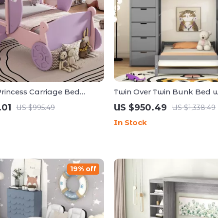
Princess Carriage Bed
Twin Over Twin Bunk Bed w
h Crown
Shelves, Storage Drawers, 
.01
US $950.49
US $995.49
US $1,338.49
USB Ports
In Stock
19% off