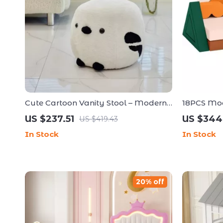
Cute Cartoon Vanity Stool – Modern
18PCS Mod
Minimalist Portable Shoe Changing
Couch
US $237.51
US $344
US $419.43
Chair
In Stock
In Stock
20% off