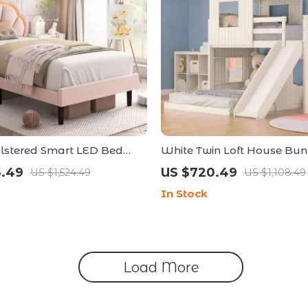
lstered Smart LED Bed
White Twin Loft House Bun
h Wooden Slats
Slide and Roof
6.49
US $720.49
US $1,524.49
US $1,108.49
In Stock
Load More