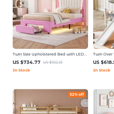
Twin Size Upholstered Bed with LED
Twin Over 
Lights and Crown Headboard
and Ladd
US $734.77
US $618.
US $922.25
In Stock
In Stock
52% off