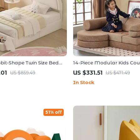
bit-Shape Twin Size Bed
14-Piece Modular Kids Co
h Storage Stools
Play Set – Luxury Floor Sof
.01
US $331.51
US $859.49
US $471.49
Toddlers & Adults
In Stock
51% off