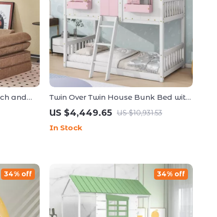
uch and
Twin Over Twin House Bunk Bed with
a for
Roof, Windows, Slide, and Safety
US $4,449.65
US $10,931.53
Guardrails
In Stock
34% off
34% off