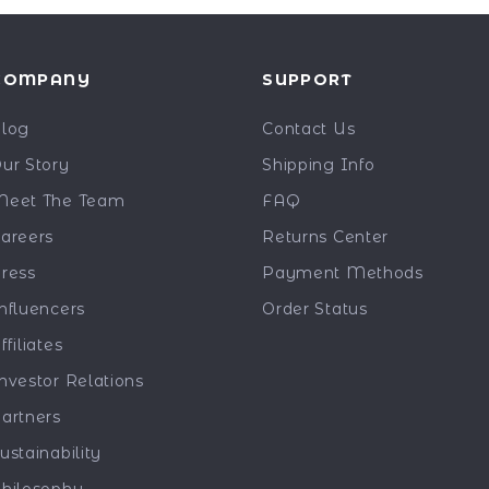
COMPANY
SUPPORT
log
Contact Us
ur Story
Shipping Info
eet The Team
FAQ
areers
Returns Center
ress
Payment Methods
nfluencers
Order Status
ffiliates
nvestor Relations
artners
ustainability