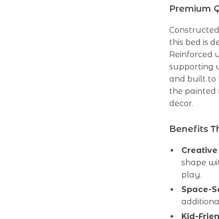
Premium Qu
Constructed
this bed is d
Reinforced u
supporting u
and built to
the painted
decor.
Benefits T
Creative
shape wi
play.
Space-Sa
additiona
Kid-Frie