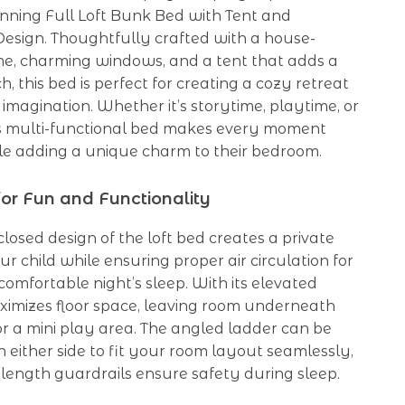
unning Full Loft Bunk Bed with Tent and
esign. Thoughtfully crafted with a house-
e, charming windows, and a tent that adds a
h, this bed is perfect for creating a cozy retreat
s imagination. Whether it’s storytime, playtime, or
is multi-functional bed makes every moment
le adding a unique charm to their bedroom.
or Fun and Functionality
losed design of the loft bed creates a private
ur child while ensuring proper air circulation for
comfortable night’s sleep. With its elevated
aximizes floor space, leaving room underneath
or a mini play area. The angled ladder can be
n either side to fit your room layout seamlessly,
-length guardrails ensure safety during sleep.