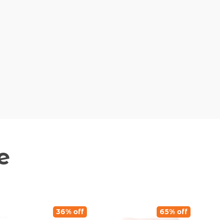
e
36% off
65% off