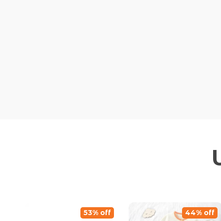
53% off
44% off