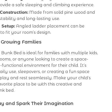
ovide a safe sleeping and climbing experience.
Construction:
Made from solid pine wood and
tability and long-lasting use.
e Setup:
Angled ladder placement can be
to fit your room’s design.
r Growing Families
t Bunk Bed is ideal for families with multiple kids,
ooms, or anyone looking to create a space-
-functional environment for their child. It’s
daily use, sleepovers, or creating a fun space
play and rest seamlessly. Make your child’s
avorite place to be with this creative and
nk bed.
y and Spark Their Imagination