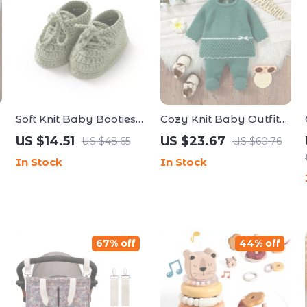
Soft Knit Baby Booties
Cozy Knit Baby Outfit
with Lace-Up Bandage
Set
US $14.51
US $23.67
US $48.65
US $60.76
In Stock
In Stock
67% off
44% off