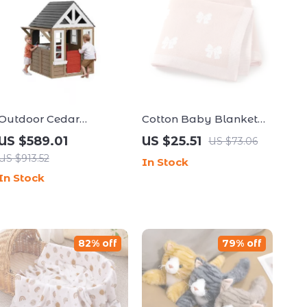
Outdoor Cedar
Cotton Baby Blanket
Playhouse for Kids
Knit Bow Soft Swaddle
US $589.01
US $25.51
US $73.06
for Newborns, Toddlers
US $913.52
In Stock
& Cribs
In Stock
82% off
79% off