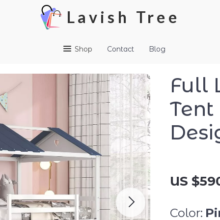
Lavish Tree
Shop
Contact
Blog
Full
Tent
Desi
US $590
Color:
Pi