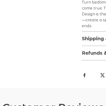
Turn bedtim
come true. 
Design is th
—create a s
ends.
Shipping
Refunds 