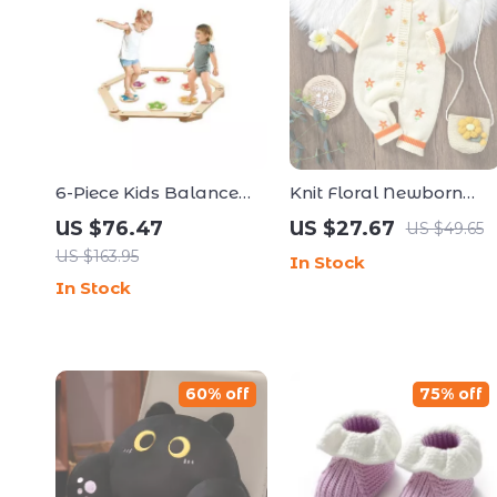
6-Piece Kids Balance
Knit Floral Newborn
Beam & Stepping
Romper for Baby Girls
US $76.47
US $27.67
US $49.65
Stones
US $163.95
In Stock
In Stock
60% off
75% off