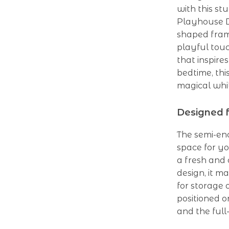
with this st
Playhouse D
shaped fram
playful touc
that inspire
bedtime, th
magical whi
Designed f
The semi-enc
space for yo
a fresh and 
design, it m
for storage 
positioned o
and the full