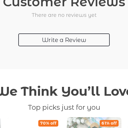
Customer Reviews
There are no reviews yet
Write a Review
We Think You’ll Lov
Top picks just for you
70% off
61% off