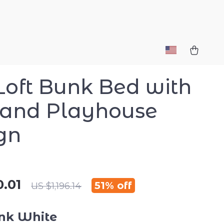
 Loft Bunk Bed with
 and Playhouse
gn
.01
51%
off
US $1,196.14
nk White