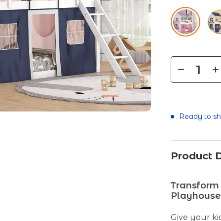
Ready to sh
Product D
Transform 
Playhous
Give your ki