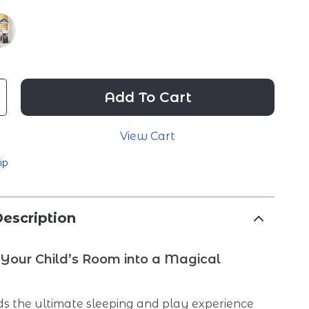
Add To Cart
View Cart
ip
escription
Your Child’s Room into a Magical
e
ds the ultimate sleeping and play experience