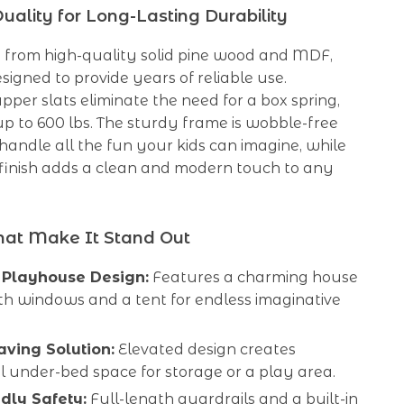
ality for Long-Lasting Durability
 from high-quality solid pine wood and MDF,
esigned to provide years of reliable use.
pper slats eliminate the need for a box spring,
p to 600 lbs. The sturdy frame is wobble-free
 handle all the fun your kids can imagine, while
 finish adds a clean and modern touch to any
hat Make It Stand Out
 Playhouse Design:
Features a charming house
th windows and a tent for endless imaginative
ving Solution:
Elevated design creates
l under-bed space for storage or a play area.
ndly Safety:
Full-length guardrails and a built-in