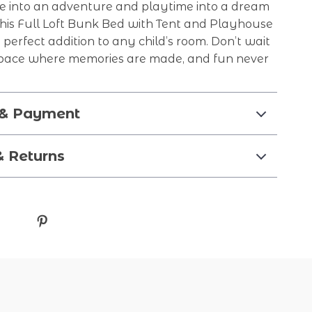
e into an adventure and playtime into a dream
This Full Loft Bunk Bed with Tent and Playhouse
e perfect addition to any child’s room. Don’t wait
pace where memories are made, and fun never
 & Payment
& Returns