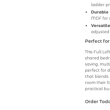
ladder pr
Durable 
MDF for s
Versatil
adjusted 
Perfect fo
This Full Lof
shared bedr
saving, multi
perfect for 
that blends 
room their f
practical bu
Order Toda