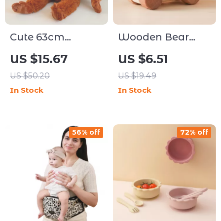
Cute 63cm
Wooden Bear
Cartoon Gorilla
Montessori Car
US $15.67
US $6.51
Plush Toy – Soft
Puzzle Toy for
US $50.20
US $19.49
Stuffed Monkey
Toddlers
In Stock
In Stock
Doll
56% off
72% off