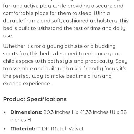
fun and active play while providing a secure and
comfortable place for them to sleep. With a
durable frame and soft, cushioned upholstery, this
bed is built to withstand the test of time and daily
use.
Whether it’s for a young athlete or a budding
sports fan, this bed is designed to enhance your
child’s space with both style and practicality. Easy
to assemble and built with a kid-friendly focus, it’s
the perfect way to make bedtime a fun and
exciting experience.
Product Specifications
Dimensions:
80.3 inches L x 41.33 inches W x 38
inches H
Material:
MDF, Metal, Velvet