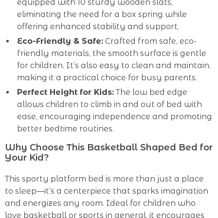
equipped with 10 sturdy wooden slats,
eliminating the need for a box spring while
offering enhanced stability and support.
Eco-Friendly & Safe:
Crafted from safe, eco-
friendly materials, the smooth surface is gentle
for children. It’s also easy to clean and maintain,
making it a practical choice for busy parents.
Perfect Height for Kids:
The low bed edge
allows children to climb in and out of bed with
ease, encouraging independence and promoting
better bedtime routines.
Why Choose This Basketball Shaped Bed for
Your Kid?
This sporty platform bed is more than just a place
to sleep—it’s a centerpiece that sparks imagination
and energizes any room. Ideal for children who
love basketball or sports in general, it encourages