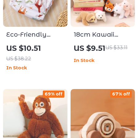
Eco-Friendly
18cm Kawaii
Reusable Cloth
Plush Animal
US $10.51
US $9.51
US $33.11
Diapers with
Pillow Dolls
US $38.22
In Stock
Adjustable
In Stock
Absorbency
69% off
67% off