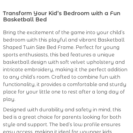
Transform Your Kid’s Bedroom with a Fun
Basketball Bed
Bring the excitement of the game into your child’s
bedroom with this playful and vibrant Basketball
Shaped Twin Size Bed Frame. Perfect for young
sports enthusiasts, this bed features a unique
basketball design with soft velvet upholstery and
intricate embroidery, making it the perfect addition
to any child’s room. Crafted to combine fun with
functionality, it provides a comfortable and sturdy
place for your little one to rest after a long day of
play.
Designed with durability and safety in mind, this
bed is a great choice for parents looking for both
style and support. The bed’s low profile ensures
easy access, making it ideal for younger kids