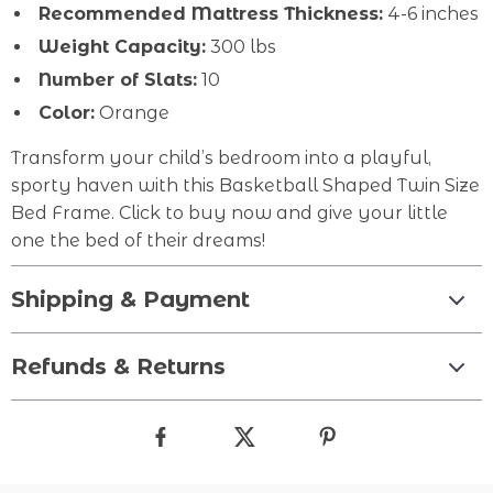
Recommended Mattress Thickness:
4-6 inches
Weight Capacity:
300 lbs
Number of Slats:
10
Color:
Orange
Transform your child’s bedroom into a playful,
sporty haven with this Basketball Shaped Twin Size
Bed Frame. Click to buy now and give your little
one the bed of their dreams!
Shipping & Payment
Refunds & Returns