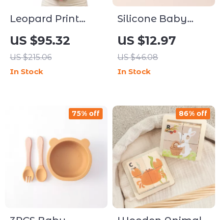
Leopard Print
Silicone Baby
Baby Carrier with
Feeding Bowl &
US $95.32
US $12.97
Supportive Hip
Spoon Set
US $215.06
US $46.08
Seat for
In Stock
In Stock
Newborns to
Toddlers
75% off
86% off