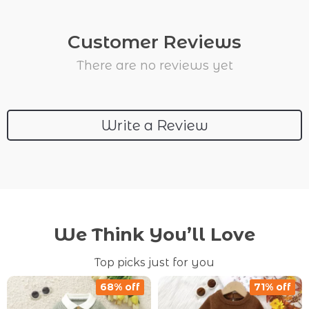
Customer Reviews
There are no reviews yet
Write a Review
We Think You’ll Love
Top picks just for you
68% off
71% off