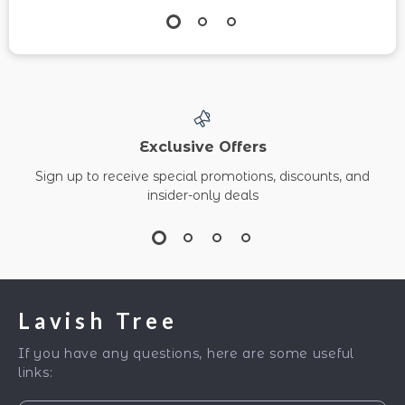
Exclusive Offers
Sign up to receive special promotions, discounts, and
insider-only deals
Lavish Tree
If you have any questions, here are some useful
links: