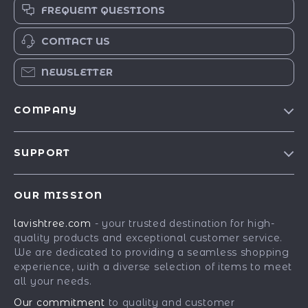
FREQUENT QUESTIONS
CONTACT US
NEWSLETTER
COMPANY
Blog
SUPPORT
Our Story
Contact Us
Meet The Team
OUR MISSION
Shipping Info
Careers
lavishtree.com
- your trusted destination for high-
FAQ
Press
quality products and exceptional customer service.
Returns Center
Influencers
We are dedicated to providing a seamless shopping
experience, with a diverse selection of items to meet
Payment Methods
Affiliates
all your needs.
Order Status
Investor Relations
Our commitment
to quality and customer