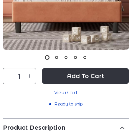
Add To Cart
View Cart
Ready to ship
Product Description