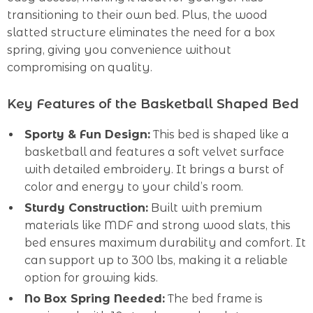
transitioning to their own bed. Plus, the wood
slatted structure eliminates the need for a box
spring, giving you convenience without
compromising on quality.
Key Features of the Basketball Shaped Bed
Sporty & Fun Design:
This bed is shaped like a
basketball and features a soft velvet surface
with detailed embroidery. It brings a burst of
color and energy to your child’s room.
Sturdy Construction:
Built with premium
materials like MDF and strong wood slats, this
bed ensures maximum durability and comfort. It
can support up to 300 lbs, making it a reliable
option for growing kids.
No Box Spring Needed:
The bed frame is