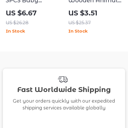
3PCS Baby
Wooden Animal
Feeding Set
Puzzle Blocks for
US $6.67
US $3.51
Suction Bowl
Kids – 6-in-1
US $26.28
US $25.37
with Spoon & Fork
Educational Cube
In Stock
In Stock
BPA Free Toddler
Toy
Tableware
Fast Worldwide Shipping
Get your orders quickly with our expedited
shipping services available globally