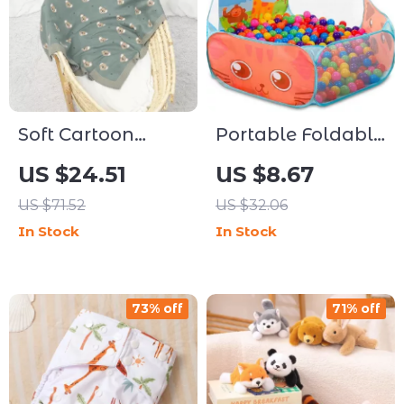
Soft Cartoon
Portable Foldable
Koala Baby
Ball Pit Play Tent
US $24.51
US $8.67
Blanket &
US $71.52
US $32.06
Sleepsack
In Stock
In Stock
73% off
71% off