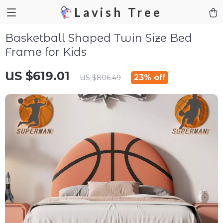
Lavish Tree
Basketball Shaped Twin Size Bed
Frame for Kids
US $619.01
23%
off
US $806.49