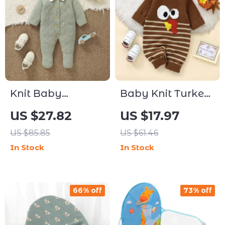
Knit Baby
Baby Knit Turkey
Romper with
Romper for
US $27.82
US $17.97
Footed Long
Infants 0-18M
US $85.85
US $61.46
Sleeves – Unisex
In Stock
In Stock
0–9M
66% off
73% off