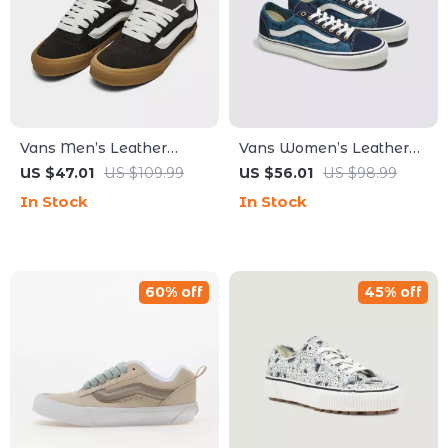
Vans Men’s Leather
Vans Women’s Leather
Brown Sneakers
Blue Shoes
US $47.01
US $109.99
US $56.01
US $98.99
In Stock
In Stock
60% off
45% off