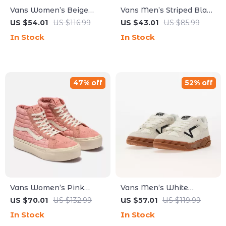
Vans Women’s Beige
Vans Men’s Striped Black
Leather Sneakers
Leather Shoes
US $54.01
US $116.99
US $43.01
US $85.99
In Stock
In Stock
47% off
52% off
Vans Women’s Pink
Vans Men’s White
Leather Shoes
Leather Sneakers
US $70.01
US $132.99
US $57.01
US $119.99
In Stock
In Stock