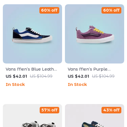
60% off
60% off
Vans Men’s Blue Leather
Vans Men’s Purple
Sneakers
Leather Sneakers
US $42.01
US $104.99
US $42.01
US $104.99
In Stock
In Stock
57% off
43% off