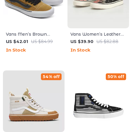
Vans Men’s Brown
Vans Women’s Leather
Leather Skate Shoes
Sneakers
US $42.01
US $84.99
US $39.90
US $82.88
In Stock
In Stock
54% off
50% off