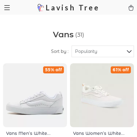
Lavish Tree
Vans
(31)
Sort by :
Popularity
55% off
61% off
Vans Men’s White
Vans Women’s White