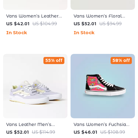
Vans Women’s Leather
Vans Women’s Floral
Sneakers
Leather Shoes
US $42.01
US $104.99
US $52.01
US $94.99
In Stock
In Stock
55% off
58% off
Vans Leather Men’s
Vans Women’s Fuchsia
Fall/Winter Shoes
Leather & Canvas Shoes
US $52.01
US $114.99
US $46.01
US $108.99