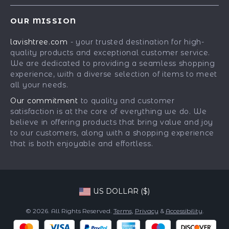
Contact Us
Meet The Team
OUR MISSION
Shipping Info
Careers
lavishtree.com
- your trusted destination for high-
FAQ
Press
quality products and exceptional customer service.
Returns Center
Influencers
We are dedicated to providing a seamless shopping
experience, with a diverse selection of items to meet
Payment Methods
Affiliates
all your needs.
Order Status
Investor Relations
Our commitment
to quality and customer
satisfaction is at the core of everything we do. We
Partners
believe in offering products that bring value and joy
Sustainability
to our customers, along with a shopping experience
that is both enjoyable and effortless.
Philosophy
Community
US DOLLAR ($)
© 2026. All Rights Reserved.
Terms
,
Privacy
&
Accessibility
.