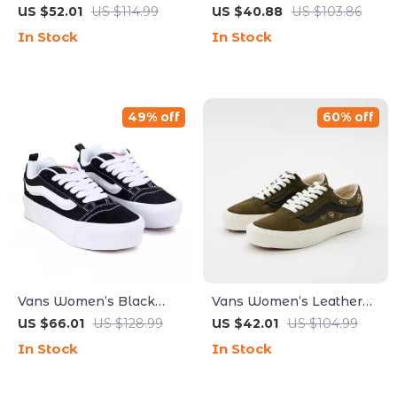
Leather Fall/Winter
Leather Sneakers
US $52.01
US $114.99
US $40.88
US $103.86
Shoes
In Stock
In Stock
49% off
60% off
Vans Women’s Black
Vans Women’s Leather
Leather Sneakers
Green Shoes
US $66.01
US $128.99
US $42.01
US $104.99
In Stock
In Stock