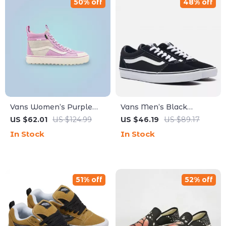
50% off
48% off
Vans Women’s Purple
Vans Men’s Black
Leather Shoes
Leather Sneakers
US $62.01
US $124.99
US $46.19
US $89.17
In Stock
In Stock
51% off
52% off