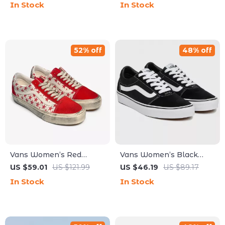
In Stock
In Stock
52% off
48% off
Vans Women’s Red
Vans Women’s Black
Leather Shoes
Leather Sneakers
US $59.01
US $121.99
US $46.19
US $89.17
In Stock
In Stock