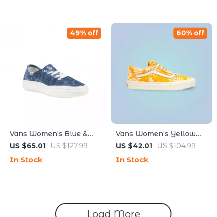
49% off
60% off
Vans Women’s Blue &
Vans Women’s Yellow
Black Fall/Winter Shoes
Sneakers
US $65.01
US $127.99
US $42.01
US $104.99
with Rubber Sole
In Stock
In Stock
Load More