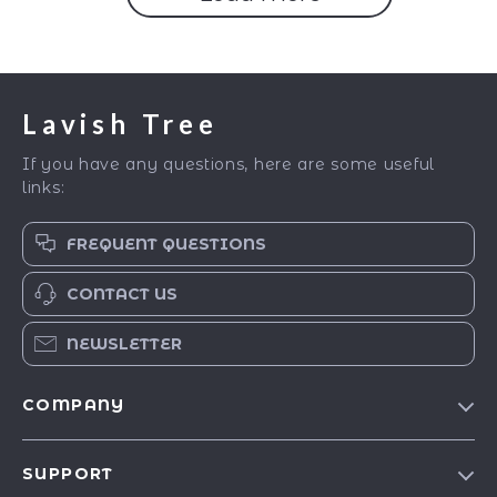
Lavish Tree
If you have any questions, here are some useful
links:
FREQUENT QUESTIONS
CONTACT US
NEWSLETTER
COMPANY
Blog
SUPPORT
Our Story