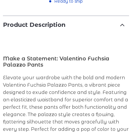
Ready to ship
Product Description
Make a Statement: Valentino Fuchsia
Palazzo Pants
Elevate your wardrobe with the bold and modern
Valentino Fuchsia Palazzo Pants, a vibrant piece
designed to exude confidence and style. Featuring
an elasticized waistband for superior comfort and a
perfect fit, these pants offer both functionality and
elegance. The palazzo style creates a flowing,
flattering silhouette that moves gracefully with
every step. Perfect for adding a pop of color to your