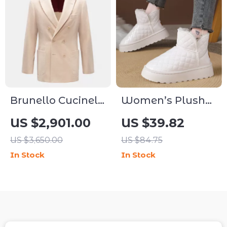
Brunello Cucinelli
Women’s Plush
Corduroy Blazer
Platform Snow
US $2,901.00
US $39.82
Jacket with
Boots with Thick
US $3,650.00
US $84.75
Double-Breasted
Sole & Faux Fur
In Stock
In Stock
Closure
Warmth