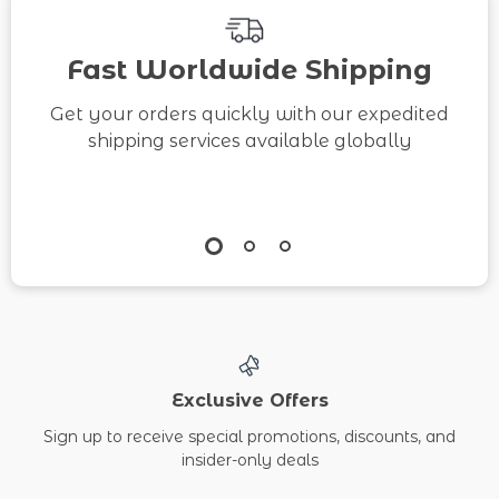
Fast Worldwide Shipping
Get your orders quickly with our expedited
shipping services available globally
Exclusive Offers
Sign up to receive special promotions, discounts, and
insider-only deals