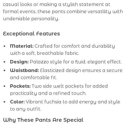
casual looks or making a stylish statement at
formal events, these pants combine versatility with
undeniable personality.
Exceptional Features
Material:
Crafted for comfort and durability
with a soft, breathable fabric.
Design:
Palazzo style for a fluid, elegant effect.
Waistband:
Elasticized design ensures a secure
and comfortable fit.
Pockets:
Two side welt pockets for added
practicality and a refined touch.
Color:
Vibrant fuchsia to add energy and style
to any outfit.
Why These Pants Are Special