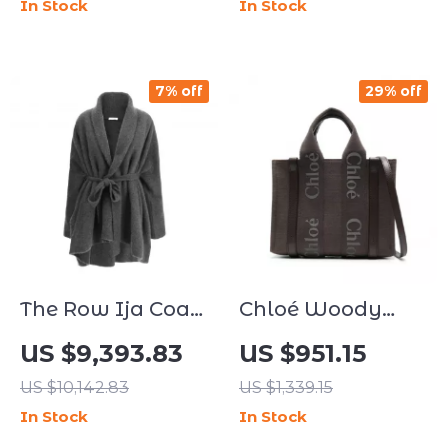
In Stock
In Stock
7% off
29% off
The Row Ija Coat
Chloé Woody
– Elegant Shawl
Linen Handbag
US $9,393.83
US $951.15
Lapel Knotted
with Leather
US $10,142.83
US $1,339.15
Sash Coat
Accents
In Stock
In Stock