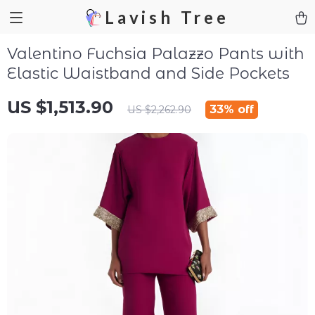
Lavish Tree
Valentino Fuchsia Palazzo Pants with
Elastic Waistband and Side Pockets
US $1,513.90
33%
off
US $2,262.90