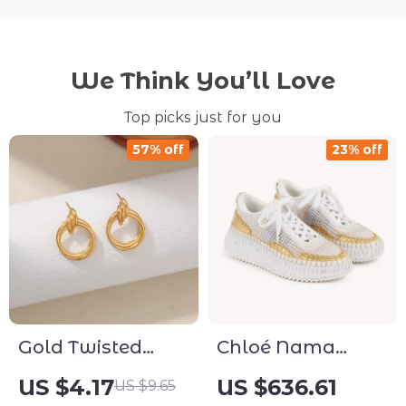
We Think You’ll Love
Top picks just for you
57% off
23% off
Gold Twisted
Chloé Nama
Metal Stud
Sneakers
US $4.17
US $636.61
US $9.65
Earrings – Classic