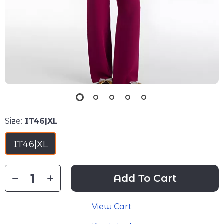
Size:
IT46|XL
IT46|XL
Add To Cart
View Cart