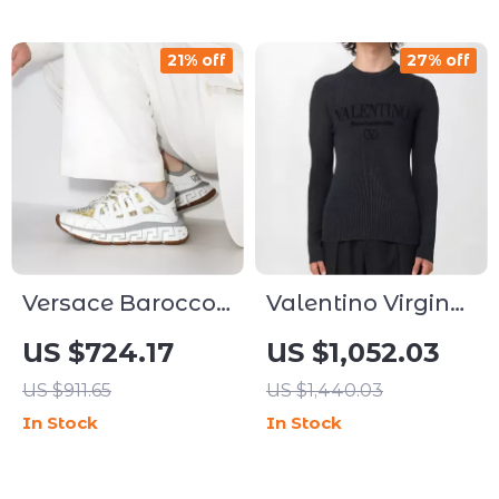
21% off
27% off
Versace Barocco
Valentino Virgin
Trigreca Low-Top
Wool Sweater
US $724.17
US $1,052.03
Sneakers with
with Monogram
US $911.65
US $1,440.03
Greca Pattern
and Ribbed Crew
In Stock
In Stock
Neck