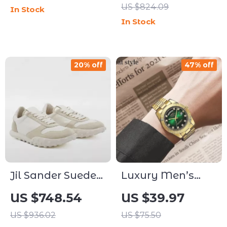
US $824.09
In Stock
Simple Statement
In Stock
Jewelry
20% off
47% off
Jil Sander Suede
Luxury Men’s
Sneakers with
Diamond
US $748.54
US $39.97
Textured Platform
Stainless Steel
US $936.02
US $75.50
Sole
Watch