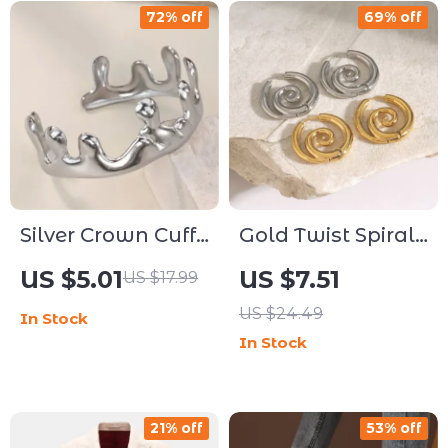
72% off
69% off
Silver Crown Cuff
Gold Twist Spiral
Bangle for
Hoop Earrings
US $5.01
US $7.51
US $17.99
Women – Trendy
Stainless Steel
US $24.49
In Stock
Stainless Steel
Huggie Jewelry
In Stock
Jewelry Gift
21% off
53% off