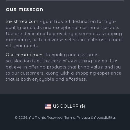
Contact Us
Meet The Team
OUR MISSION
Shipping Info
Careers
lavishtree.com
- your trusted destination for high-
FAQ
Press
quality products and exceptional customer service.
Returns Center
Influencers
We are dedicated to providing a seamless shopping
experience, with a diverse selection of items to meet
Payment Methods
Affiliates
all your needs.
Order Status
Investor Relations
Our commitment
to quality and customer
satisfaction is at the core of everything we do. We
Partners
believe in offering products that bring value and joy
Sustainability
to our customers, along with a shopping experience
that is both enjoyable and effortless.
Philosophy
Community
US DOLLAR ($)
© 2026. All Rights Reserved.
Terms
,
Privacy
&
Accessibility
.