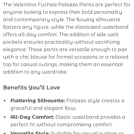
The Valentino Fuchsia Palazzo Pants are perfect for
anyone looking to express their bold personality
and contemporary style. The flowing silhouette
flatters any figure, while the elasticized waistband
offers all-day comfort. The addition of side welt
pockets ensures practicality without sacrificing
elegance. These pants are versatile enough to pair
with a chic blouse for formal occasions or a relaxed
top for casual outings, making them an essential
addition to any wardrobe.
Benefits You’ll Love
Flattering Silhouette:
Palazzo style creates a
graceful and elegant flow.
All-Day Comfort:
Elastic waistband provides a
perfect fit without compromising comfort.
Versatile Style:
Suitable for casual outings or