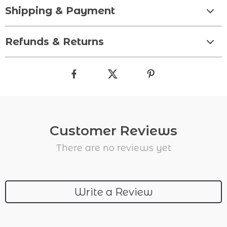
Shipping & Payment
Refunds & Returns
Customer Reviews
There are no reviews yet
Write a Review