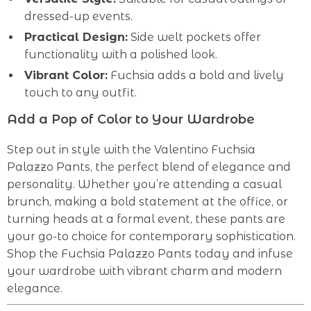
dressed-up events.
Practical Design:
Side welt pockets offer
functionality with a polished look.
Vibrant Color:
Fuchsia adds a bold and lively
touch to any outfit.
Add a Pop of Color to Your Wardrobe
Step out in style with the Valentino Fuchsia
Palazzo Pants, the perfect blend of elegance and
personality. Whether you’re attending a casual
brunch, making a bold statement at the office, or
turning heads at a formal event, these pants are
your go-to choice for contemporary sophistication.
Shop the Fuchsia Palazzo Pants today and infuse
your wardrobe with vibrant charm and modern
elegance.