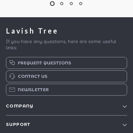
Lavish Tree
If you have any questions, here are some useful
links:
FREQUENT QUESTIONS
CONTACT US
NEWSLETTER
COMPANY
Blog
SUPPORT
Our Story