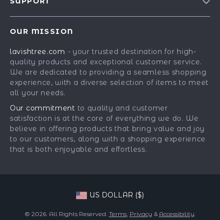
SUPPORT
Our Story
Contact Us
Meet The Team
OUR MISSION
Shipping Info
Careers
lavishtree.com
- your trusted destination for high-
FAQ
Press
quality products and exceptional customer service.
Returns Center
Influencers
We are dedicated to providing a seamless shopping
experience, with a diverse selection of items to meet
Payment Methods
Affiliates
all your needs.
Order Status
Investor Relations
Our commitment
to quality and customer
satisfaction is at the core of everything we do. We
Partners
believe in offering products that bring value and joy
Sustainability
to our customers, along with a shopping experience
that is both enjoyable and effortless.
Philosophy
Community
US DOLLAR ($)
© 2026. All Rights Reserved.
Terms
,
Privacy
&
Accessibility
.