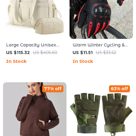
Large Capacity Unisex
Warm Winter Cycling &
Travel Duffel & Gym Bag
Hunting Gloves with
US $115.32
US $405.60
US $11.51
US $33.52
with Wet Pocket
Touchscreen and Full
In Stock
In Stock
Palm Grip
77% off
63% off