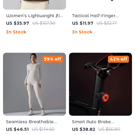
Women’s Lightweight Zip
Tactical Half-Finger
Hoodie for Running,
Gloves for Hunting,
US $35.97
US $157.90
US $11.97
US $32.17
Training & Everyday
Cycling & Outdoor Sports
In Stock
In Stock
Comfort
59% off
42% off
Seamless Breathable
Smart Auto Brake
Yoga Tracksuit Set with
Sensing Bike Tail Light
US $46.51
US $114.60
US $38.82
US $66.80
Stretch Leggings
USB-C Rechargeable