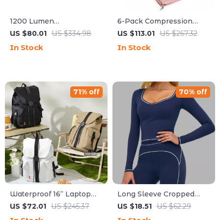
1200 Lumen
6-Pack Compression
Rechargeable Bicycle
Packing Cubes for Travel
US $80.01
US $334.98
US $113.01
US $267.32
Light with Cut-off Beam
& Cruise Luggage
In Stock
In Stock
Organization
71% off
70% off
Waterproof 16” Laptop
Long Sleeve Cropped
Backpack with Large
Yoga Top for Women –
US $72.01
US $245.37
US $18.51
US $62.29
Capacity & Travel-
Quick Dry Gym &