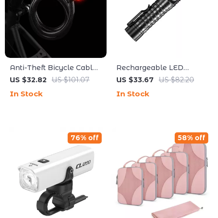
Anti-Theft Bicycle Cable
Rechargeable LED
Lock with Built-In Tail
Flashlight with 7 Modes,
US $32.82
US $101.07
US $33.67
US $82.20
Light
Magnetic Base & SOS
In Stock
In Stock
Alarm
76% off
58% off