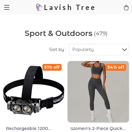
Lavish Tree
Sport & Outdoors
(479)
Sort by :
Popularity
51% off
34% off
Rechargeable 1200
Women’s 2-Piece Quick-