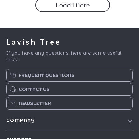
Load More
Lavish Tree
If you have any questions, here are some useful
links:
FREQUENT QUESTIONS
CONTACT US
NEWSLETTER
COMPANY
Blog