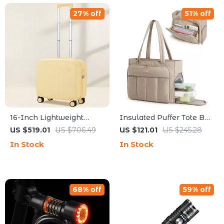
27% off
51% off
16-Inch Lightweight
Insulated Puffer Tote Bag
Carry-On Suitcase with
with Laptop Sleeve for
US $519.01
US $706.49
US $121.01
US $245.28
Spinner Wheels
Work, Travel & Gym
In Stock
In Stock
68% off
59% off