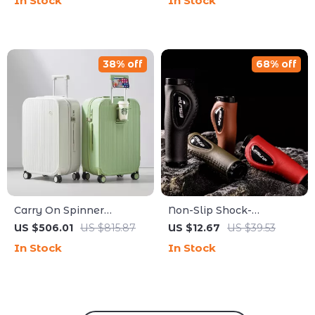
In Stock
In Stock
Friendly Design
Running Shirt
38% off
68% off
Carry On Spinner
Non-Slip Shock-
Luggage with Cup &
Absorbing Handlebar
US $506.01
US $815.87
US $12.67
US $39.53
Phone Holder Hard Shell
Grips for Bikes and
In Stock
In Stock
Suitcase
Scooters