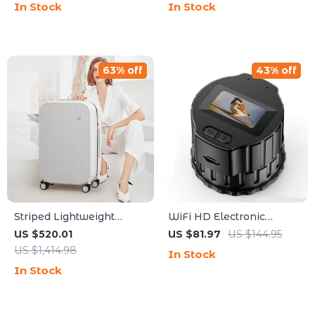
In Stock
In Stock
Waterproof
63% off
43% off
Striped Lightweight
WiFi HD Electronic
Cabin Luggage with
Eyepiece Camera with
US $520.01
US $81.97
US $144.95
Rolling Wheels
1.5″ Screen for Telescopes
US $1,414.98
In Stock
& Binoculars
In Stock