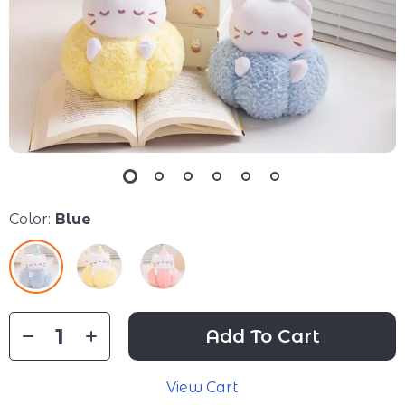
Color:
Blue
Add To Cart
View Cart