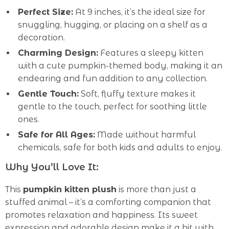
Perfect Size:
At 9 inches, it’s the ideal size for
snuggling, hugging, or placing on a shelf as a
decoration.
Charming Design:
Features a sleepy kitten
with a cute pumpkin-themed body, making it an
endearing and fun addition to any collection.
Gentle Touch:
Soft, fluffy texture makes it
gentle to the touch, perfect for soothing little
ones.
Safe for All Ages:
Made without harmful
chemicals, safe for both kids and adults to enjoy.
Why You’ll Love It:
This
pumpkin kitten plush
is more than just a
stuffed animal – it’s a comforting companion that
promotes relaxation and happiness. Its sweet
expression and adorable design make it a hit with