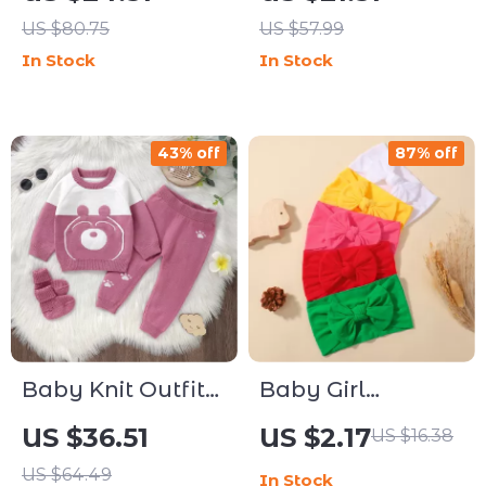
Soft Realistic
US $80.75
US $57.99
Stuffed Kitten Doll
In Stock
In Stock
43% off
87% off
Baby Knit Outfit
Baby Girl
Set 3-Piece
Headbands Set –
US $36.51
US $2.17
US $16.38
Sweater Pants
5pcs Soft Elastic
US $64.49
In Stock