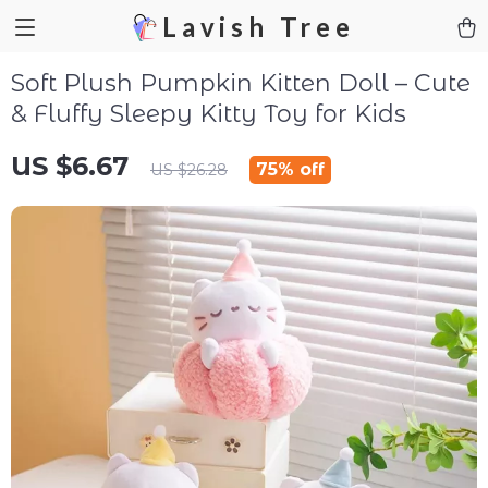
Lavish Tree
Soft Plush Pumpkin Kitten Doll – Cute
& Fluffy Sleepy Kitty Toy for Kids
US $6.67
75%
off
US $26.28