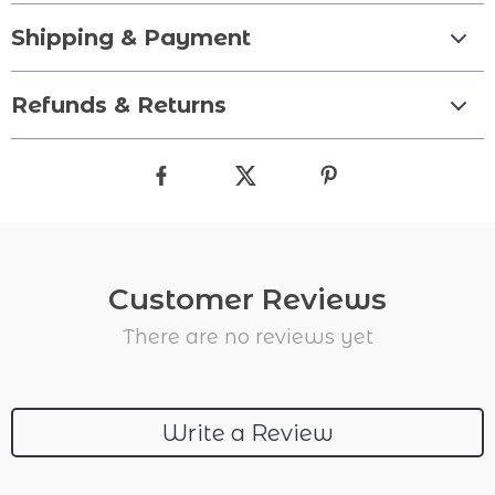
Shipping & Payment
Refunds & Returns
Customer Reviews
There are no reviews yet
Write a Review