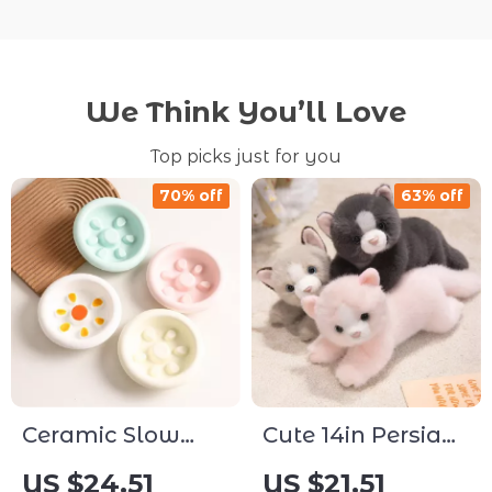
We Think You’ll Love
Top picks just for you
70% off
63% off
Ceramic Slow
Cute 14in Persian
Feeder Pet Bowl
Cat Plush Toy –
US $24.51
US $21.51