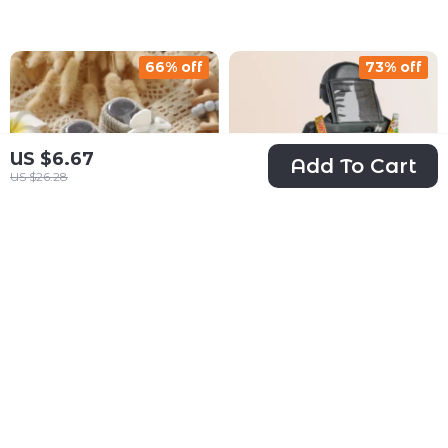
66% off
73% off
US $6.67
Add To Cart
US $26.28
Cozy Knitted
Car Back Of Seat
Baby Booties
Organizer Black
US $13.51
US $34.67
with Color-Block
“Hexy” – 7
US $39.43
US $126.20
Design 0-18M
Pockets + Tablet
In Stock
In Stock
Pocket
5.0