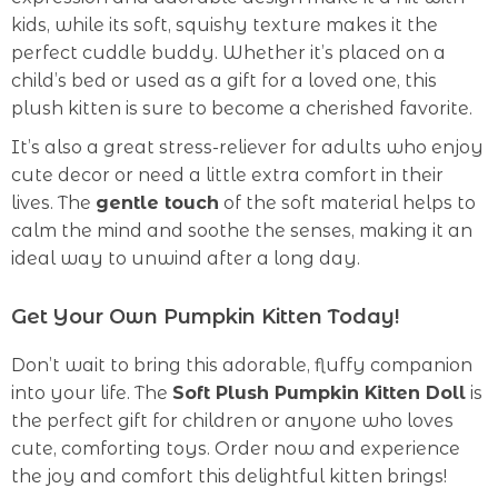
kids, while its soft, squishy texture makes it the
perfect cuddle buddy. Whether it’s placed on a
child’s bed or used as a gift for a loved one, this
plush kitten is sure to become a cherished favorite.
It’s also a great stress-reliever for adults who enjoy
cute decor or need a little extra comfort in their
lives. The
gentle touch
of the soft material helps to
calm the mind and soothe the senses, making it an
ideal way to unwind after a long day.
Get Your Own Pumpkin Kitten Today!
Don’t wait to bring this adorable, fluffy companion
into your life. The
Soft Plush Pumpkin Kitten Doll
is
the perfect gift for children or anyone who loves
cute, comforting toys. Order now and experience
the joy and comfort this delightful kitten brings!