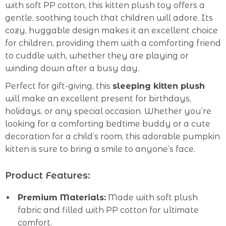
with soft PP cotton, this kitten plush toy offers a
gentle, soothing touch that children will adore. Its
cozy, huggable design makes it an excellent choice
for children, providing them with a comforting friend
to cuddle with, whether they are playing or
winding down after a busy day.
Perfect for gift-giving, this
sleeping kitten plush
will make an excellent present for birthdays,
holidays, or any special occasion. Whether you’re
looking for a comforting bedtime buddy or a cute
decoration for a child’s room, this adorable pumpkin
kitten is sure to bring a smile to anyone’s face.
Product Features:
Premium Materials:
Made with soft plush
fabric and filled with PP cotton for ultimate
comfort.