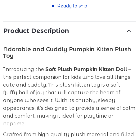
Ready to ship
Product Description
Adorable and Cuddly Pumpkin Kitten Plush
Toy
Introducing the
Soft Plush Pumpkin Kitten Doll
–
the perfect companion for kids who love all things
cute and cuddly. This plush kitten toy is a soft,
fluffy ball of joy that will capture the heart of
anyone who sees it. With its chubby, sleepy
appearance, it’s designed to provide a sense of calm
and comfort, making it ideal for playtime or
naptime.
Crafted from high-quality plush material and filled