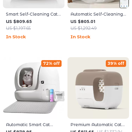
Smart Self-Cleaning Cat
Automatic Self-Cleaning
Litter Box with App
Cat Litter Box with App
US $809.65
US $805.01
Control for Multiple Cats
Control
US $1,197.65
US $1,292.49
In Stock
In Stock
72% off
39% off
Automatic Smart Cat
Premium Automatic Cat
Litter Box with Self-
Litter Box with Self-