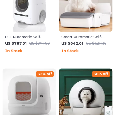
65L Automatic Self-
Smart Automatic Self-
Cleaning Smart Cat Litter
Cleaning Cat Litter Box
US $787.51
US $974.99
US $642.01
US $1,211.16
Box with App Control
with App Control
In Stock
In Stock
32% off
38% off