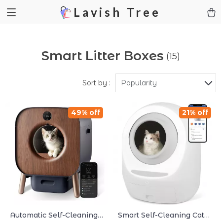
Lavish Tree
Smart Litter Boxes
(15)
Sort by :
Popularity
49% off
21% off
Automatic Self-Cleaning
Smart Self-Cleaning Cat