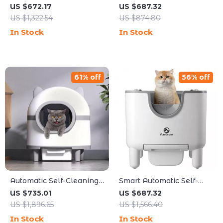
Litter Box with Safety
Litter Box with Automatic
US $672.17
US $687.32
Features for Multi-Cat
UV Sterilization
US $1,322.54
US $874.80
Households
In Stock
In Stock
61% off
56% off
Automatic Self-Cleaning
Smart Automatic Self-
Cat Litter Box with Smart
Cleaning Cat Litter Box
US $735.01
US $687.32
App Control
US $1,896.65
US $1,566.40
In Stock
In Stock