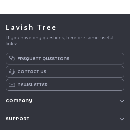
Lavish Tree
If you have any questions, here are some useful
links:
FREQUENT QUESTIONS
CONTACT US
NEWSLETTER
COMPANY
Blog
SUPPORT
Our Story