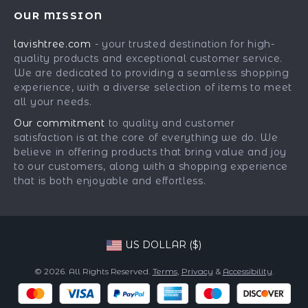
Contact Us
Meet The Team
OUR MISSION
Shipping Info
Careers
lavishtree.com
- your trusted destination for high-
FAQ
Press
quality products and exceptional customer service.
Returns Center
Influencers
We are dedicated to providing a seamless shopping
experience, with a diverse selection of items to meet
Payment Methods
Affiliates
all your needs.
Order Status
Investor Relations
Our commitment
to quality and customer
satisfaction is at the core of everything we do. We
Partners
believe in offering products that bring value and joy
Sustainability
to our customers, along with a shopping experience
that is both enjoyable and effortless.
Philosophy
Community
US DOLLAR ($)
© 2026. All Rights Reserved.
Terms
,
Privacy
&
Accessibility
.