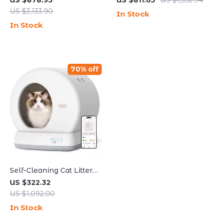
US $878.95
US $811.65
US $1,332.94
Cleaning and Odor
Cleaning and Minimal
US $3,133.90
In Stock
Control
Tracking
In Stock
70% off
Self-Cleaning Cat Litter
Box with Safety
US $322.32
Protection for Multi-Cat
US $1,092.00
Households
In Stock