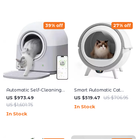
39% off
27% off
Automatic Self-Cleaning
Smart Automatic Cat
Smart Cat Litter Box with
Litter Box with Self-
US $973.49
US $519.47
US $706.95
App Control and
Cleaning, UV Sterilization
US $1,601.75
In Stock
Deodorizer
& App Control
In Stock