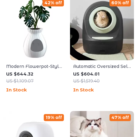
42% off
60% off
Modern Flowerpot-Style
Automatic Oversized Self-
Cat Litter Box with Smart
Cleaning Cat Litter Box
US $644.32
US $604.01
Deodorization and
US $1,109.07
US $1,519.40
Spacious Design
In Stock
In Stock
19% off
47% off