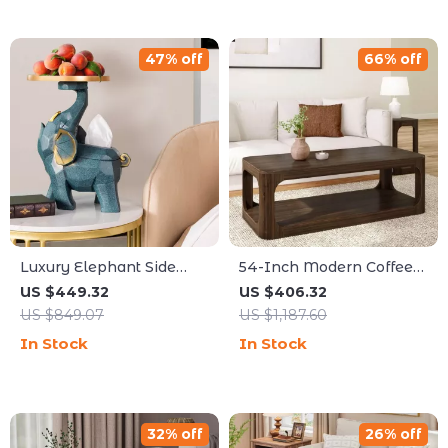
47% off
66% off
Luxury Elephant Side
54-Inch Modern Coffee
Table
Table with Storage Shelf
US $449.32
US $406.32
US $849.07
US $1,187.60
In Stock
In Stock
32% off
26% off