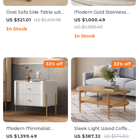
Oval Sofa Side Table with
Modern Gold Stainless
Removable Storage and
Steel Coffee Table
US $521.01
US $1,416.98
US $1,000.49
Elegant Design
US $1,388.49
In Stock
In Stock
33% off
33% off
Modern Minimalist
Sleek Light Wood Coffee
Leather & Solid Wood
Table with Seagrass
US $1,399.49
US $387.32
US $574.80