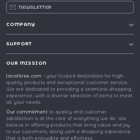
NEWSLETTER
COMPANY
Blog
SUPPORT
Our Story
Contact Us
Meet The Team
OUR MISSION
Shipping Info
Careers
lavishtree.com
- your trusted destination for high-
FAQ
Press
quality products and exceptional customer service.
Returns Center
Influencers
We are dedicated to providing a seamless shopping
experience, with a diverse selection of items to meet
Payment Methods
Affiliates
all your needs.
Order Status
Investor Relations
Our commitment
to quality and customer
satisfaction is at the core of everything we do. We
Partners
believe in offering products that bring value and joy
Sustainability
to our customers, along with a shopping experience
that is both enjoyable and effortless.