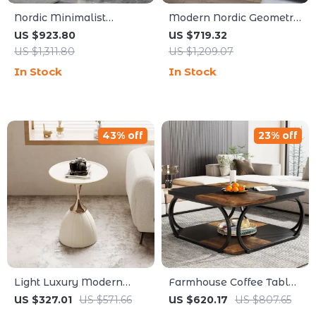
Nordic Minimalist
Modern Nordic Geometric
Circular Side Table
Design Small Tea Table
US $923.80
US $719.32
US $1,311.80
US $1,209.07
In Stock
In Stock
43% off
23% off
Light Luxury Modern
Farmhouse Coffee Table
Coffee Table
with Open Storage Shelf,
US $327.01
US $571.66
US $620.17
US $807.65
39-Inch Square