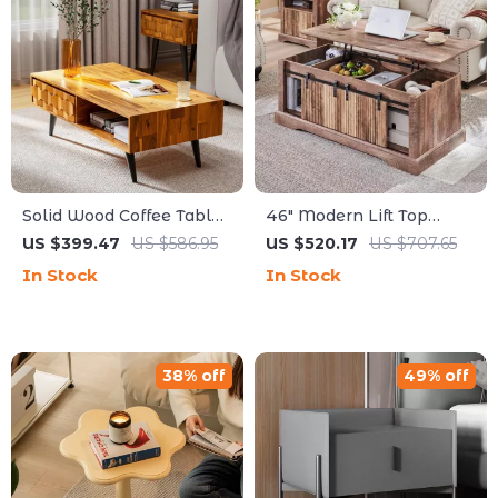
Solid Wood Coffee Table
46″ Modern Lift Top
with Storage Drawers
Coffee Table with
US $399.47
US $586.95
US $520.17
US $707.65
Adjustable Storage &
In Stock
In Stock
Hidden Compartment
38% off
49% off