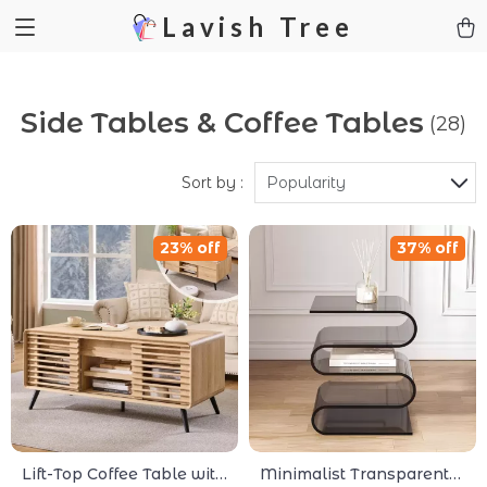
Lavish Tree
Side Tables & Coffee Tables
(28)
Sort by :
Popularity
23% off
37% off
Lift-Top Coffee Table with
Minimalist Transparent