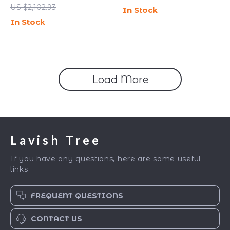
Bedside Table with
Storage Shelf
US $2,102.93
In Stock
Storage
In Stock
Load More
Lavish Tree
If you have any questions, here are some useful
links:
FREQUENT QUESTIONS
CONTACT US