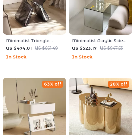
Minimalist Triangle
Minimalist Acrylic Side
Acrylic Bedside Table &
Table
US $474.01
US $661.49
US $523.17
US $947.53
Small Bookshelf
In Stock
In Stock
63% off
28% off