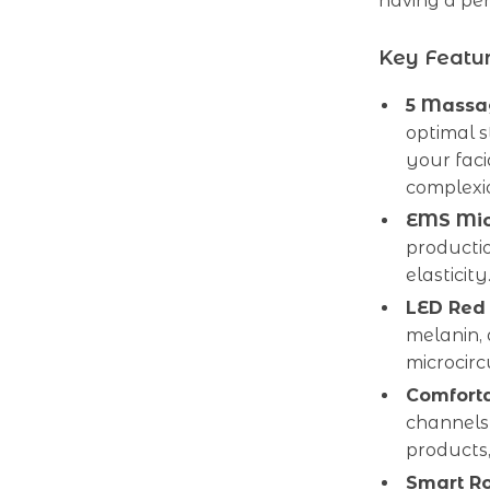
having a per
Key Featu
5 Massag
optimal s
your faci
complexi
EMS Mic
productio
elasticit
LED Red 
melanin,
microcirc
Comforta
channels 
products
Smart R