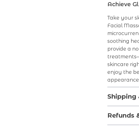
Achieve Gl
Take your sk
Facial Massa
microcurrent
soothing hea
provide a no
treatments—t
skincare rig
enjoy the be
appearance
Shipping
Refunds 