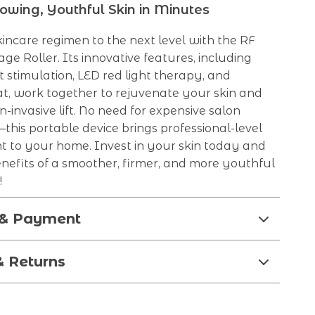
owing, Youthful Skin in Minutes
incare regimen to the next level with the RF
ge Roller. Its innovative features, including
 stimulation, LED red light therapy, and
t, work together to rejuvenate your skin and
n-invasive lift. No need for expensive salon
his portable device brings professional-level
ht to your home. Invest in your skin today and
nefits of a smoother, firmer, and more youthful
!
 & Payment
& Returns