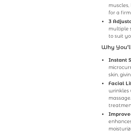
muscles, 
for a fir
3 Adjust
multiple 
to suit y
Why You’ll
Instant 
microcurr
skin, giv
Facial Li
wrinkles
massage. 
treatmen
Improved
enhances
moisturiz