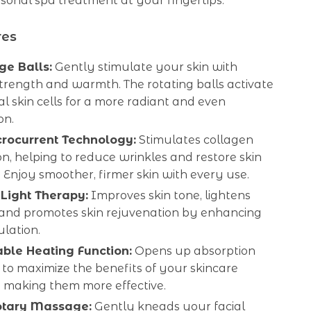
sonal spa treatment at your fingertips.
res
e Balls:
Gently stimulate your skin with
trength and warmth. The rotating balls activate
al skin cells for a more radiant and even
on.
rocurrent Technology:
Stimulates collagen
n, helping to reduce wrinkles and restore skin
y. Enjoy smoother, firmer skin with every use.
Light Therapy:
Improves skin tone, lightens
 and promotes skin rejuvenation by enhancing
ulation.
ble Heating Function:
Opens up absorption
to maximize the benefits of your skincare
, making them more effective.
otary Massage:
Gently kneads your facial