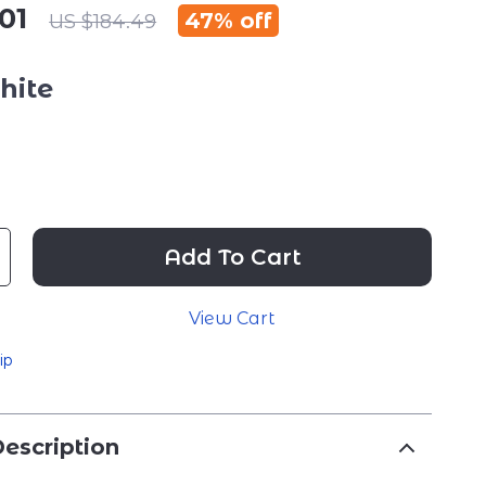
01
47%
off
US $184.49
hite
Add To Cart
View Cart
ip
escription