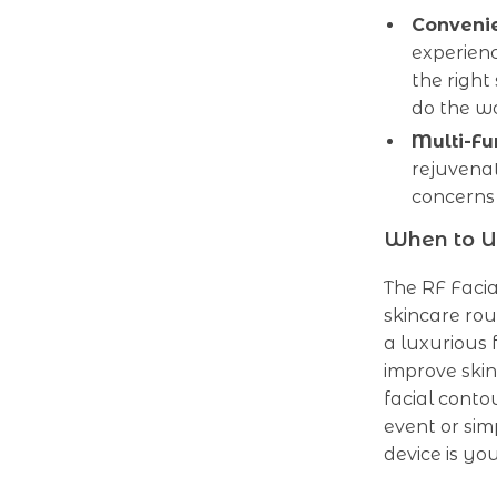
Convenie
experienc
the right
do the w
Multi-Fu
rejuvenat
concerns 
When to U
The RF Facia
skincare rou
a luxurious 
improve skin
facial conto
event or sim
device is you