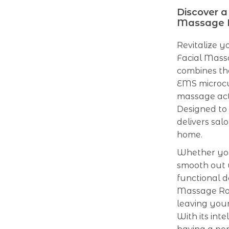
Discover a
Massage R
Revitalize y
Facial Mass
combines th
EMS microcu
massage acti
Designed to t
delivers sal
home.
Whether you
smooth out wr
functional d
Massage Rol
leaving your
With its inte