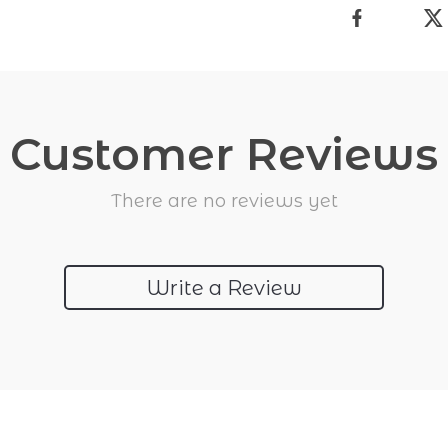
Customer Reviews
There are no reviews yet
Write a Review