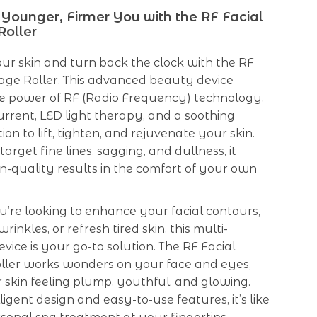
 Younger, Firmer You with the RF Facial
oller
our skin and turn back the clock with the RF
age Roller. This advanced beauty device
e power of RF (Radio Frequency) technology,
rrent, LED light therapy, and a soothing
on to lift, tighten, and rejuvenate your skin.
arget fine lines, sagging, and dullness, it
on-quality results in the comfort of your own
’re looking to enhance your facial contours,
inkles, or refresh tired skin, this multi-
evice is your go-to solution. The RF Facial
ler works wonders on your face and eyes,
 skin feeling plump, youthful, and glowing.
lligent design and easy-to-use features, it’s like