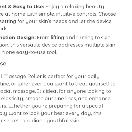
nt & Easy to Use:
Enjoy a relaxing beauty
e at home with simple, intuitive controls. Choose
 setting for your skin’s needs and let the device
ork.
nction Design:
From lifting and firming to skin
ion, this versatile device addresses multiple skin
in one easy-to-use tool.
se
l Massage Roller is perfect for your daily
tine, or whenever you want to treat yourself to
facial massage. It’s ideal for anyone looking to
 elasticity, smooth out fine lines, and enhance
urs. Whether you’re preparing for a special
ply want to look your best every day, this
r secret to radiant, youthful skin.