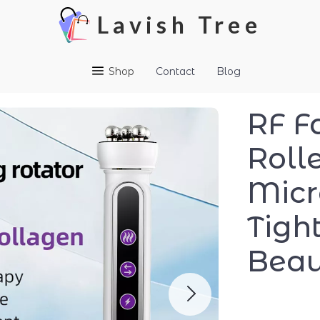
Lavish Tree
Shop
Contact
Blog
RF F
Roll
Micr
Tigh
Beau