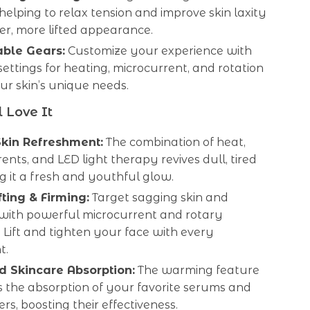
helping to relax tension and improve skin laxity
mer, more lifted appearance.
able Gears:
Customize your experience with
settings for heating, microcurrent, and rotation
our skin’s unique needs.
 Love It
Skin Refreshment:
The combination of heat,
ents, and LED light therapy revives dull, tired
ing it a fresh and youthful glow.
fting & Firming:
Target sagging skin and
 with powerful microcurrent and rotary
Lift and tighten your face with every
t.
 Skincare Absorption:
The warming feature
 the absorption of your favorite serums and
ers, boosting their effectiveness.