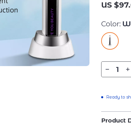
US $97.
Color:
W
Ready to sh
Product D