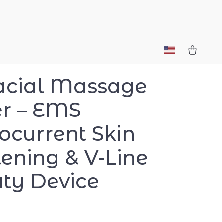
acial Massage
er – EMS
ocurrent Skin
tening & V-Line
ty Device