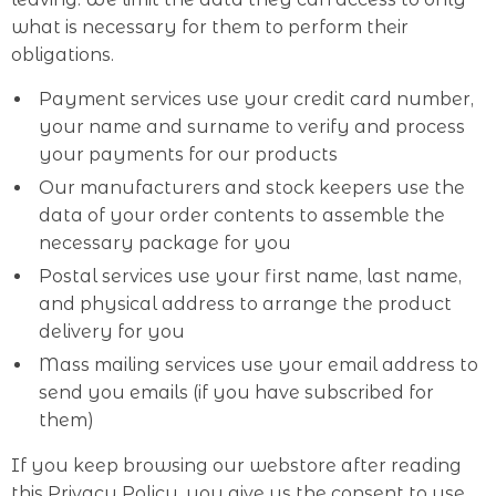
what is necessary for them to perform their
obligations.
Payment services use your credit card number,
your name and surname to verify and process
your payments for our products
Our manufacturers and stock keepers use the
data of your order contents to assemble the
necessary package for you
Postal services use your first name, last name,
and physical address to arrange the product
delivery for you
Mass mailing services use your email address to
send you emails (if you have subscribed for
them)
If you keep browsing our webstore after reading
this Privacy Policy, you give us the consent to use