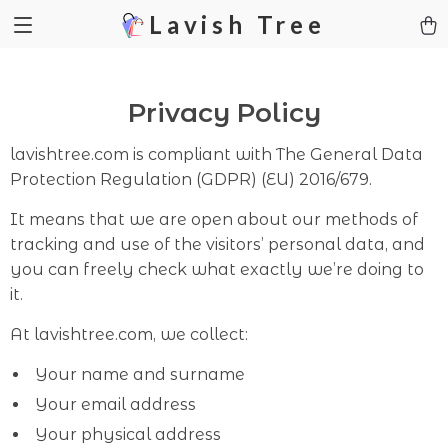
Lavish Tree
Privacy Policy
lavishtree.com is compliant with The General Data
Protection Regulation (GDPR) (EU) 2016/679.
It means that we are open about our methods of
tracking and use of the visitors’ personal data, and
you can freely check what exactly we’re doing to
it.
At lavishtree.com, we collect:
Your name and surname
Your email address
Your physical address