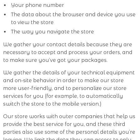
Your phone number
The data about the browser and device you use
to view the store
The way you navigate the store
We gather your contact details because they are
necessary to accept and process your orders, and
to make sure you’ve got your packages.
We gather the details of your technical equipment
and on-site behavior in order to make our store
more user-friendly, and to personalize our store
services for you (for example, to automatically
switch the store to the mobile version.)
Our store works with outer companies that help us
provide the best service for you, and these third
parties also use some of the personal details you’re
leaving. We limit the data they can access to only