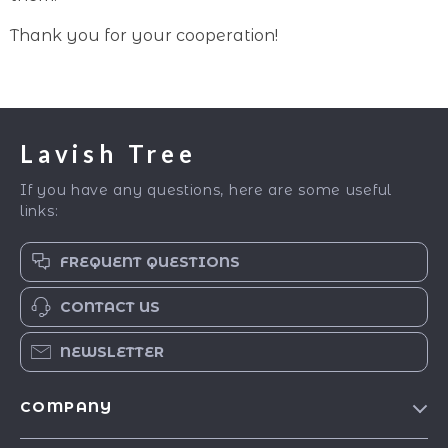
Thank you for your cooperation!
Lavish Tree
If you have any questions, here are some useful
links:
FREQUENT QUESTIONS
CONTACT US
NEWSLETTER
COMPANY