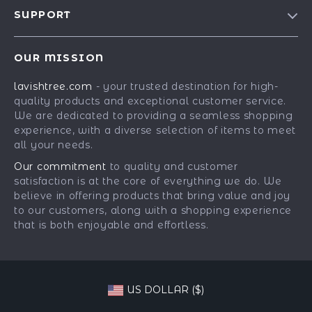
Blog
SUPPORT
Our Story
Contact Us
Meet The Team
OUR MISSION
Shipping Info
Careers
lavishtree.com
- your trusted destination for high-
FAQ
Press
quality products and exceptional customer service.
Returns Center
Influencers
We are dedicated to providing a seamless shopping
experience, with a diverse selection of items to meet
Payment Methods
Affiliates
all your needs.
Order Status
Investor Relations
Our commitment
to quality and customer
satisfaction is at the core of everything we do. We
Partners
believe in offering products that bring value and joy
Sustainability
to our customers, along with a shopping experience
that is both enjoyable and effortless.
Philosophy
Community
US DOLLAR ($)