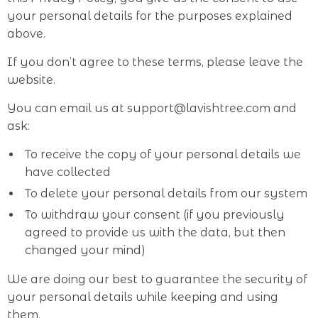
your personal details for the purposes explained
above.
If you don’t agree to these terms, please leave the
website.
You can email us at support@lavishtree.com and
ask:
To receive the copy of your personal details we
have collected
To delete your personal details from our system
To withdraw your consent (if you previously
agreed to provide us with the data, but then
changed your mind)
We are doing our best to guarantee the security of
your personal details while keeping and using
them.