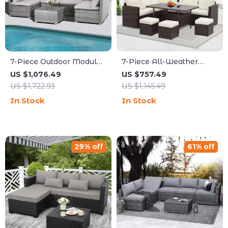
7-Piece Outdoor Modular
7-Piece All-Weather
Patio Furniture Set with
Wicker Patio Furniture
US $1,076.49
US $757.49
Wicker Rattan Sectional
Set with Cushions &
US $1,722.93
US $1,145.49
Sofa
Pillows
In Stock
In Stock
29% off
61% off