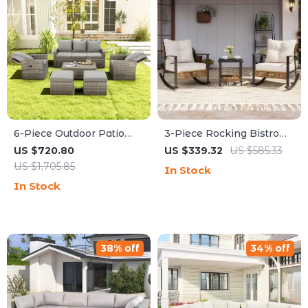
6-Piece Outdoor Patio
3-Piece Rocking Bistro
Furniture Set with
Set – Outdoor Patio
US $720.80
US $339.32
US $585.33
Storage Table and
Furniture with Cushions
US $1,705.85
In Stock
Adjustable Sofa
and Coffee Table
In Stock
38% off
34% off