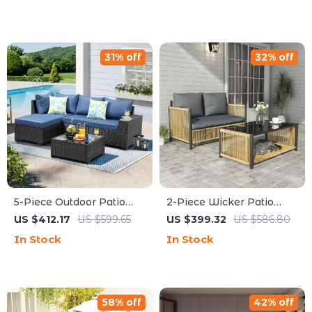
31% off
32% off
5-Piece Outdoor Patio
2-Piece Wicker Patio
Furniture Set
Furniture Set with Sofa
US $412.17
US $599.65
US $399.32
US $586.80
and Coffee Table
In Stock
In Stock
58% off
42% off