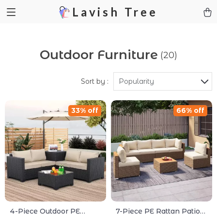
Lavish Tree
Outdoor Furniture
(20)
Sort by :
Popularity
33% off
66% off
4-Piece Outdoor PE
7-Piece PE Rattan Patio