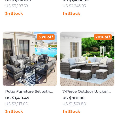
US $1,968.95
US $1,494.95
Piece Outdoor Set
50,000 BTU Propane Fire
US $3,197.59
US $2,243.95
Pit
In Stock
In Stock
33% off
28% off
Patio Furniture Set with
7-Piece Outdoor Wicker
Cushions and Coffee
Rattan Patio Dining Set
US $1,411.49
US $981.80
Table
with Table and Ottomans
US $2,117.05
US $1,369.80
In Stock
In Stock