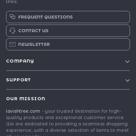
links:
FREQUENT QUESTIONS
CONTACT US
NEWSLETTER
COMPANY
Blog
SUPPORT
Our Story
Contact Us
Meet The Team
OUR MISSION
Shipping Info
Careers
lavishtree.com
- your trusted destination for high-
FAQ
Press
quality products and exceptional customer service.
Returns Center
Influencers
We are dedicated to providing a seamless shopping
experience, with a diverse selection of items to meet
Payment Methods
Affiliates