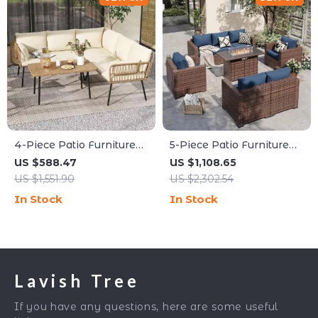
4-Piece Patio Furniture
5-Piece Patio Furniture
Set with All-Weather
Set with Fire Pit Table
US $588.47
US $1,108.65
Rattan and Soft Cushions
and Waterproof Covers
US $1,551.90
US $2,302.54
In Stock
In Stock
Lavish Tree
If you have any questions, here are some useful