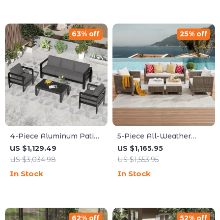
63% off
25% off
4-Piece Aluminum Patio
5-Piece All-Weather
Furniture Set with
Wicker Rattan Outdoor
US $1,129.49
US $1,165.95
Cushions and Coffee
Sofa Set
US $3,034.98
US $1,553.95
Table
In Stock
In Stock
62% off
52% off