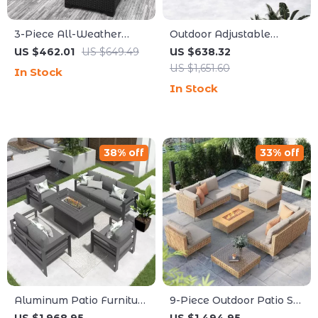
3-Piece All-Weather
Outdoor Adjustable
Wicker Outdoor Furniture
Rattan Wicker Furniture
US $462.01
US $649.49
US $638.32
Set with Storage Table
with Coffee Table
US $1,651.60
In Stock
In Stock
38% off
33% off
Aluminum Patio Furniture
9-Piece Outdoor Patio Set
Set with Fire Pit Table, 5-
with 47″ Fire Pit Table &