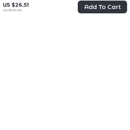
US $26.51
Add To Cart
US $108.98
58″ Floral Plush
Cozy All-Season
Cat Tree with
Pet Bed
US $88.47
US $37.97
Condo, Basket &
US $195.50
US $107.93
Scratching Posts
In Stock
In Stock
53% off
50% off