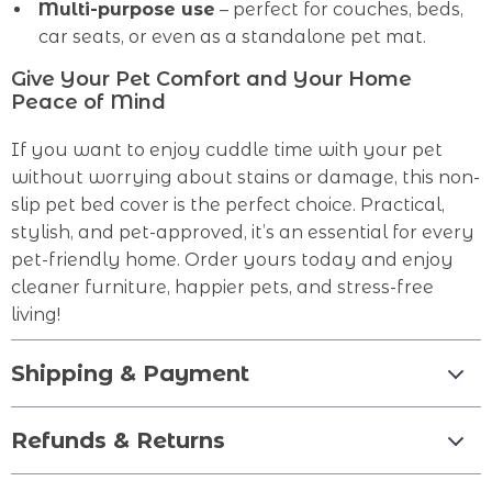
Multi-purpose use
– perfect for couches, beds,
car seats, or even as a standalone pet mat.
Give Your Pet Comfort and Your Home
Peace of Mind
If you want to enjoy cuddle time with your pet
without worrying about stains or damage, this non-
slip pet bed cover is the perfect choice. Practical,
stylish, and pet-approved, it’s an essential for every
pet-friendly home. Order yours today and enjoy
cleaner furniture, happier pets, and stress-free
living!
Shipping & Payment
Refunds & Returns