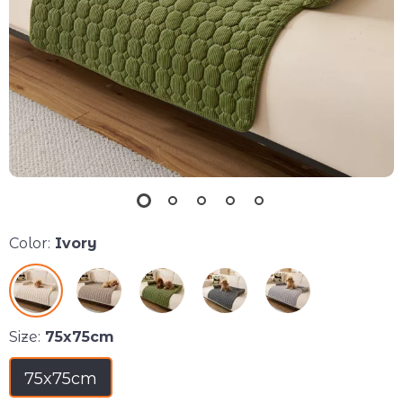
Color:
Ivory
Size:
75x75cm
75x75cm