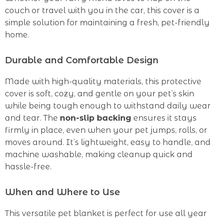
couch or travel with you in the car, this cover is a
simple solution for maintaining a fresh, pet-friendly
home.
Durable and Comfortable Design
Made with high-quality materials, this protective
cover is soft, cozy, and gentle on your pet’s skin
while being tough enough to withstand daily wear
and tear. The
non-slip backing
ensures it stays
firmly in place, even when your pet jumps, rolls, or
moves around. It’s lightweight, easy to handle, and
machine washable, making cleanup quick and
hassle-free.
When and Where to Use
This versatile pet blanket is perfect for use all year