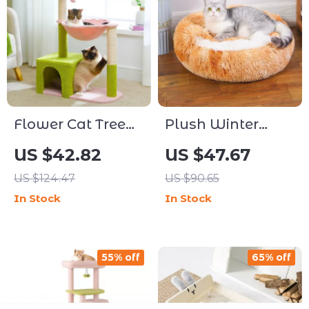
Flower Cat Tree
Plush Winter
Tower with
Warm Round Pet
US $42.82
US $47.67
Hammock, Sisal
Bed with
US $124.47
US $90.65
Scratching Posts
Removable
In Stock
In Stock
& Cozy Condo
Washable Cover
55% off
65% off