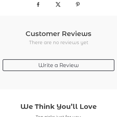
Customer Reviews
There are no reviews yet
Write a Review
We Think You’ll Love