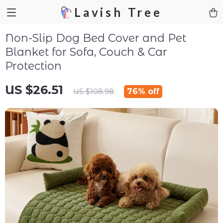
Lavish Tree
Non-Slip Dog Bed Cover and Pet
Blanket for Sofa, Couch & Car
Protection
US $26.51
76%
off
US $108.98