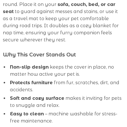
round. Place it on your
sofa, couch, bed, or car
seat
to guard against messes and stains, or use it
as a travel mat to keep your pet comfortable
during road trips. It doubles as a cozy blanket for
nap time, ensuring your furry companion feels
secure wherever they rest.
Why This Cover Stands Out
Non-slip design
keeps the cover in place, no
matter how active your pet is.
Protects furniture
from fur, scratches, dirt, and
accidents.
Soft and cozy surface
makes it inviting for pets
to snuggle and relax.
Easy to clean
– machine washable for stress-
free maintenance.