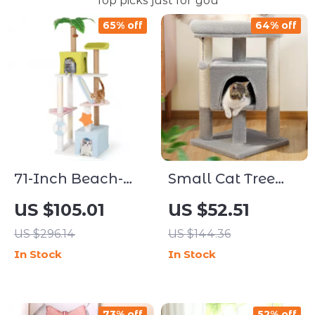
Top picks just for you
65% off
64% off
71-Inch Beach-
Small Cat Tree
Themed Multi-
with Sisal
US $105.01
US $52.51
Level Cat Tree
Scratching Posts
US $296.14
US $144.36
with Condos &
and Cozy Perch
In Stock
In Stock
Scratching Ramp
73% off
52% off