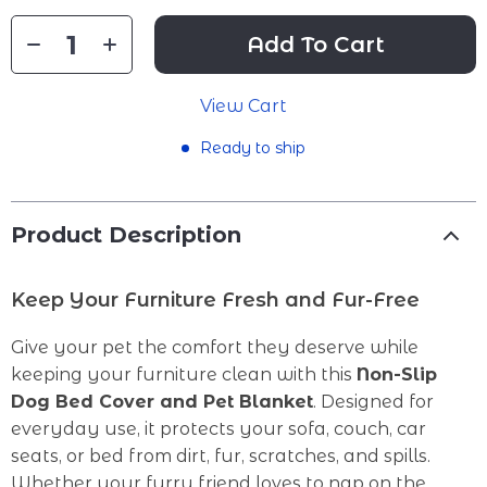
Add To Cart
View Cart
Ready to ship
Product Description
Keep Your Furniture Fresh and Fur-Free
Give your pet the comfort they deserve while
keeping your furniture clean with this
Non-Slip
Dog Bed Cover and Pet Blanket
. Designed for
everyday use, it protects your sofa, couch, car
seats, or bed from dirt, fur, scratches, and spills.
Whether your furry friend loves to nap on the