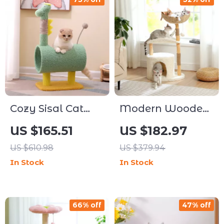
Cozy Sisal Cat
Modern Wooden
Climbing Tree
Cat Tree Tower
US $165.51
US $182.97
with Scratching
with Wicker
US $610.98
US $379.94
Posts
Basket and Cozy
In Stock
In Stock
Condo
66% off
47% off