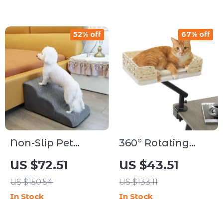
52% off
67% off
Non-Slip Pet
360° Rotating
Stairs Ramp for
Desk-Mounted
US $72.51
US $43.51
Dogs & Cats
Cat Bed with
US $150.54
US $133.11
Adjustable
In Stock
In Stock
Clamp & Plush
Cushion