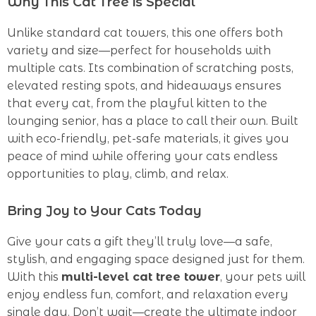
Why This Cat Tree is Special
Unlike standard cat towers, this one offers both
variety and size—perfect for households with
multiple cats. Its combination of scratching posts,
elevated resting spots, and hideaways ensures
that every cat, from the playful kitten to the
lounging senior, has a place to call their own. Built
with eco-friendly, pet-safe materials, it gives you
peace of mind while offering your cats endless
opportunities to play, climb, and relax.
Bring Joy to Your Cats Today
Give your cats a gift they’ll truly love—a safe,
stylish, and engaging space designed just for them.
With this
multi-level cat tree tower
, your pets will
enjoy endless fun, comfort, and relaxation every
single day. Don’t wait—create the ultimate indoor