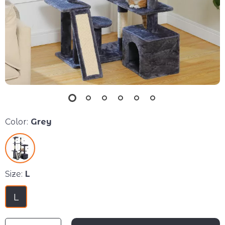
Color:
Grey
Size:
L
L