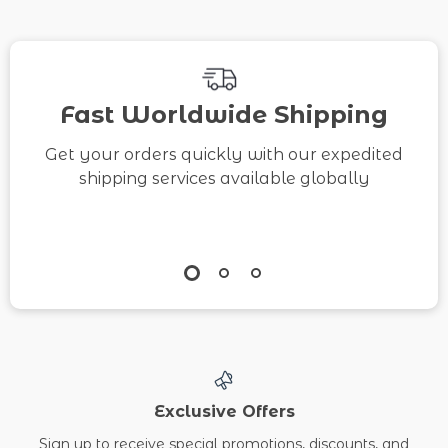
Fast Worldwide Shipping
Get your orders quickly with our expedited
shipping services available globally
Exclusive Offers
Sign up to receive special promotions, discounts, and