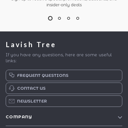
insider-only deals
Lavish Tree
If you have any questions, here are some useful
links:
FREQUENT QUESTIONS
CONTACT US
NEWSLETTER
COMPANY