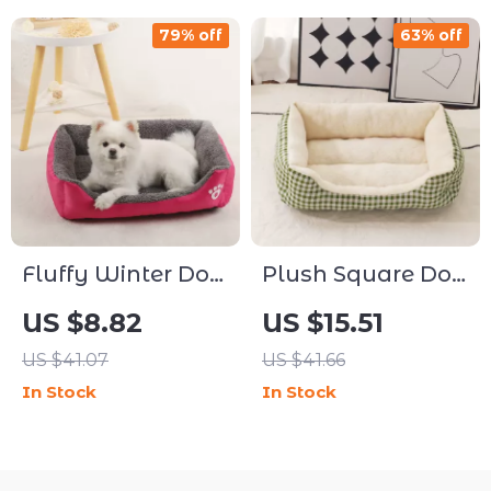
79% off
63% off
Fluffy Winter Dog
Plush Square Dog
& Cat Bed
& Cat Bed Sofa –
US $8.82
US $15.51
Cushion Sofa
Washable,
US $41.07
US $41.66
Waterproof, All-
In Stock
In Stock
Season Comfort