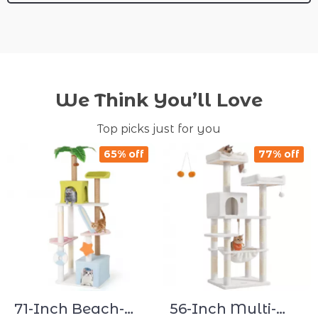
We Think You’ll Love
Top picks just for you
65% off
77% off
71-Inch Beach-
56-Inch Multi-