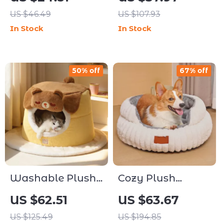
US $46.49
US $107.93
In Stock
In Stock
50% off
67% off
Washable Plush
Cozy Plush
Nest Pet Bed for
Round Pet Sofa
US $62.51
US $63.67
Dogs & Cats
Bed
US $125.49
US $194.85