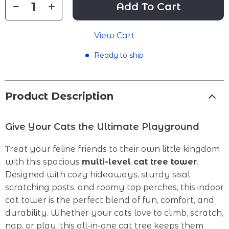
Add To Cart
View Cart
Ready to ship
Product Description
Give Your Cats the Ultimate Playground
Treat your feline friends to their own little kingdom
with this spacious
multi-level cat tree tower
.
Designed with cozy hideaways, sturdy sisal
scratching posts, and roomy top perches, this indoor
cat tower is the perfect blend of fun, comfort, and
durability. Whether your cats love to climb, scratch,
nap, or play, this all-in-one cat tree keeps them