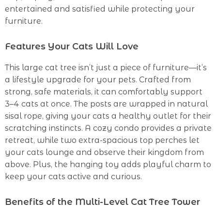
entertained and satisfied while protecting your
furniture.
Features Your Cats Will Love
This large cat tree isn’t just a piece of furniture—it’s
a lifestyle upgrade for your pets. Crafted from
strong, safe materials, it can comfortably support
3–4 cats at once. The posts are wrapped in natural
sisal rope, giving your cats a healthy outlet for their
scratching instincts. A cozy condo provides a private
retreat, while two extra-spacious top perches let
your cats lounge and observe their kingdom from
above. Plus, the hanging toy adds playful charm to
keep your cats active and curious.
Benefits of the Multi-Level Cat Tree Tower