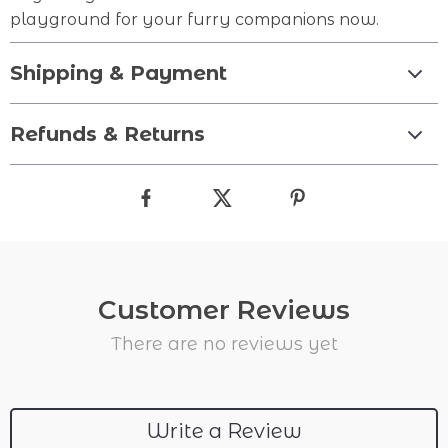
playground for your furry companions now.
Shipping & Payment
Refunds & Returns
Customer Reviews
There are no reviews yet
Write a Review