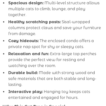
Spacious design:
Multi-level structure allows
multiple cats to climb, lounge, and play
together.
Healthy scratching posts:
Sisal-wrapped
columns protect claws and save your furniture
from damage.
Cozy hideouts:
The enclosed condo offers a
private nap spot for shy or sleepy cats.
Relaxation and fun:
Extra-large top perches
provide the perfect view for resting and
watching over the room.
Durable build:
Made with strong wood and
safe materials that are both stable and long-
lasting.
Interactive play:
Hanging toy keeps cats
entertained and engaged for hours.