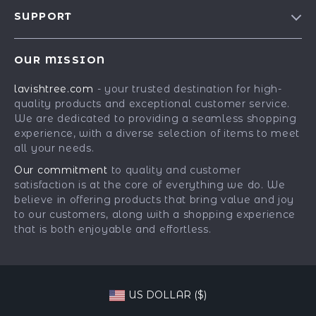
Blog
SUPPORT
Our Story
Contact Us
Meet The Team
OUR MISSION
Shipping Info
Careers
lavishtree.com
- your trusted destination for high-
FAQ
Press
quality products and exceptional customer service.
Returns Center
Influencers
We are dedicated to providing a seamless shopping
experience, with a diverse selection of items to meet
Payment Methods
Affiliates
all your needs.
Order Status
Investor Relations
Our commitment
to quality and customer
satisfaction is at the core of everything we do. We
Partners
believe in offering products that bring value and joy
Sustainability
to our customers, along with a shopping experience
that is both enjoyable and effortless.
Philosophy
Community
US DOLLAR ($)