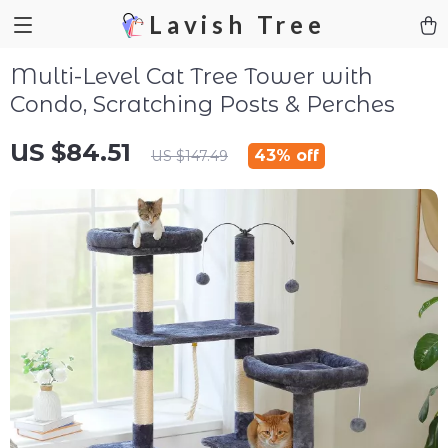
Lavish Tree
Multi-Level Cat Tree Tower with
Condo, Scratching Posts & Perches
US $84.51
43%
off
US $147.49