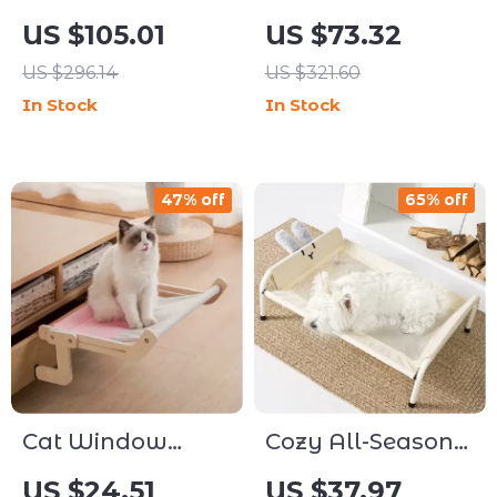
Themed Multi-
Level Cat Tree
US $105.01
US $73.32
Level Cat Tree
with Scratching
US $296.14
US $321.60
with Condos &
Posts, Perches &
In Stock
In Stock
Scratching Ramp
Hammock
47% off
65% off
Cat Window
Cozy All-Season
Hammock Bed
Pet Bed
US $24.51
US $37.97