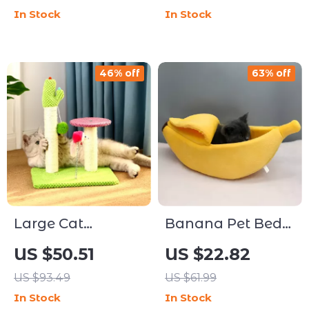
In Stock
In Stock
46% off
63% off
Large Cat
Banana Pet Bed
Climbing Tree
House for Cats
US $50.51
US $22.82
with Scratch
and Small Dogs –
US $93.49
US $61.99
Board and
Cozy Hideaway
In Stock
In Stock
Double Platforms
Cushion