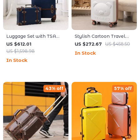
Luggage Set with TSA
Stylish Cartoon Travel
Lock and Cosmetic Bag
Luggage Set
US $612.01
US $272.67
US $458.50
US $1,598.98
In Stock
In Stock
43% off
57% off