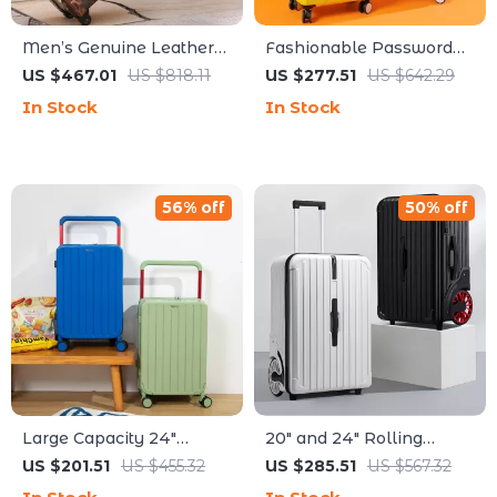
Men’s Genuine Leather
Fashionable Password
Rolling Travel Bag
Suitcases Set
US $467.01
US $818.11
US $277.51
US $642.29
In Stock
In Stock
56% off
50% off
Large Capacity 24″
20″ and 24″ Rolling
Women Travel Suitcase
Travel Trolley Backpack
US $201.51
US $455.32
US $285.51
US $567.32
with Wider Handle and
with Big Wheels for Easy