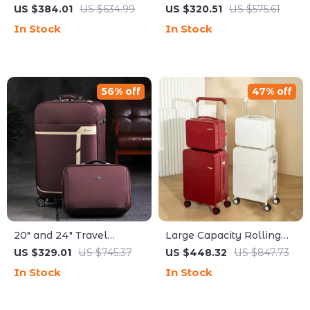
Luggage Carry-On
with 360° Spinner
US $384.01
US $634.99
US $320.51
US $575.61
Spinner for Stylish Travel
Wheels
In Stock
In Stock
56% off
47% off
20″ and 24″ Travel
Large Capacity Rolling
Luggage Set with
Luggage Set with Wide
US $329.01
US $745.37
US $448.32
US $847.73
Handbag
Pull Rod & Silent Wheels
In Stock
In Stock