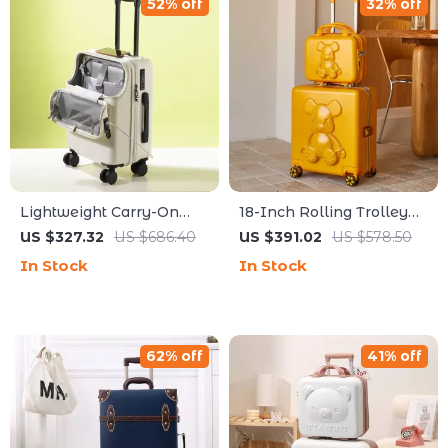
52% off
32% off
Lightweight Carry-On
18-Inch Rolling Trolley
Travel Suitcase with
Luggage
US $327.32
US $686.40
US $391.02
US $578.50
Wheels and TSA Lock
In Stock
In Stock
62% off
41% off