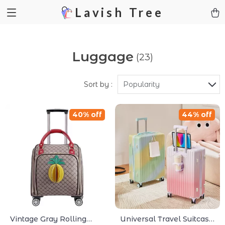
Lavish Tree
Luggage
(23)
Sort by :
Popularity
40% off
44% off
Vintage Gray Rolling
Universal Travel Suitcase