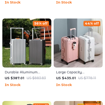
In Stock
In Stock
Suitcase
56% off
44% off
Durable Aluminum
Large Capacity
Frame Travel Suitcase
Aluminum Frame Travel
US $387.01
US $883.83
US $435.01
US $778.11
with Cup Holder and
Suitcase with Cup Holder
In Stock
In Stock
Rolling Wheel
and Rolling Wheels