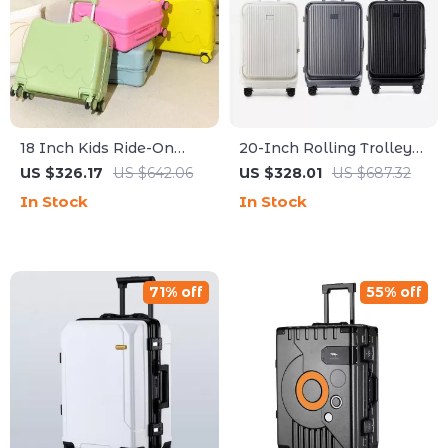
18 Inch Kids Ride-On
20-Inch Rolling Trolley
Suitcase with Wheels
Suitcase with Front
US $326.17
US $642.06
US $328.01
US $687.32
Opening and Password
In Stock
In Stock
Lock
71% off
55% off