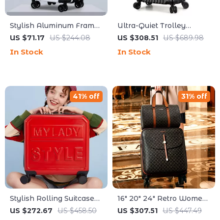
Stylish Aluminum Frame
Ultra-Quiet Trolley
Trolley Luggage
Suitcase with Password
US $71.17
US $244.08
US $308.51
US $689.98
Lock
In Stock
In Stock
41% off
31% off
Stylish Rolling Suitcase
16″ 20″ 24″ Retro Women
with Wheels
Luggage Set with Wheels
US $272.67
US $458.50
US $307.51
US $447.49
– Hand Luggage & Travel