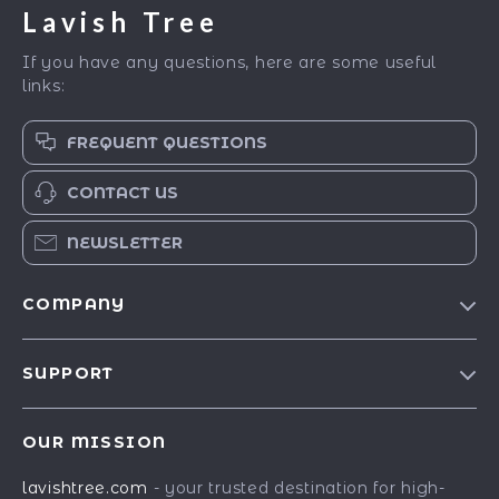
Lavish Tree
If you have any questions, here are some useful
links:
FREQUENT QUESTIONS
CONTACT US
NEWSLETTER
COMPANY
Blog
SUPPORT
Our Story
Contact Us
Meet The Team
OUR MISSION
Shipping Info
Careers
lavishtree.com
- your trusted destination for high-
FAQ
Press