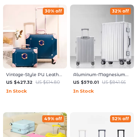
30% off
32% off
Vintage-Style PU Leather
Aluminum-Magnesium
Trolley Suitcase Set for
Alloy Carry-On Rolling
US $427.32
US $614.80
US $570.01
US $841.66
Women
Luggage with Wheels
In Stock
In Stock
49% off
52% off