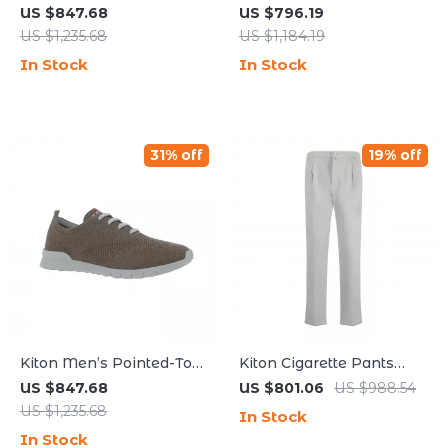
Lace-Up Sneakers
Pants with Adjustable
US $847.68
US $796.19
Waistband and
US $1,235.68
US $1,184.19
Monochrome Design
In Stock
In Stock
31% off
19% off
Kiton Men’s Pointed-Toe
Kiton Cigarette Pants
Lace-Up Sneakers with
with Elastic Waistband
US $847.68
US $801.06
US $988.54
Breathable Mesh
and Drawstring
US $1,235.68
In Stock
In Stock