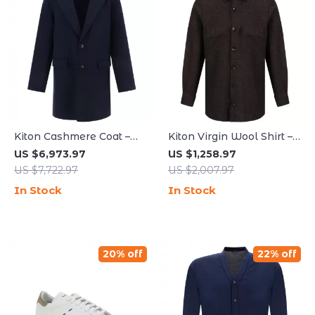
Kiton Cashmere Coat –
Kiton Virgin Wool Shirt –
Classic Elegance for
Classic Style with
US $6,973.97
US $1,258.97
Timeless Style
Modern Features
US $7,722.97
US $2,007.97
In Stock
In Stock
20% off
22% off