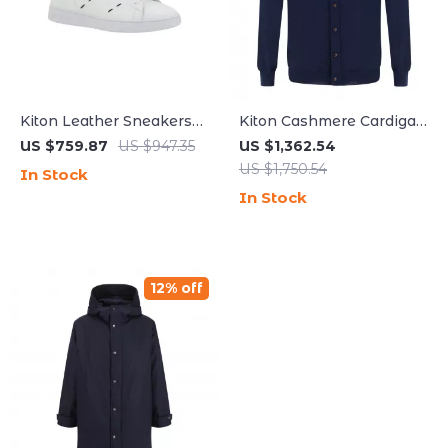
Kiton Leather Sneakers
Kiton Cashmere Cardigan
with Suede Heel and
with Button Closure –
US $759.87
US $947.35
US $1,362.54
Logoed Tongue
Timeless Luxury
US $1,750.54
In Stock
In Stock
12% off