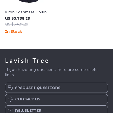
Kiton Cashmere Down
Hooded Jacket – Luxe
US $5,738.29
Comfort & Timeless Style
US $6,487.29
In Stock
Lavish Tree
If you have any questions, here are some useful
links:
FREQUENT QUESTIONS
CONTACT US
NEWSLETTER