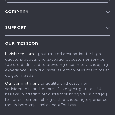
COMPANY
Blog
SUPPORT
Our Story
Contact Us
Meet The Team
OUR MISSION
Shipping Info
Careers
lavishtree.com
- your trusted destination for high-
FAQ
Press
quality products and exceptional customer service.
Returns Center
Influencers
We are dedicated to providing a seamless shopping
experience, with a diverse selection of items to meet
Payment Methods
Affiliates
all your needs.
Order Status
Investor Relations
Our commitment
to quality and customer
satisfaction is at the core of everything we do. We
Partners
believe in offering products that bring value and joy
Sustainability
to our customers, along with a shopping experience
that is both enjoyable and effortless.
Philosophy