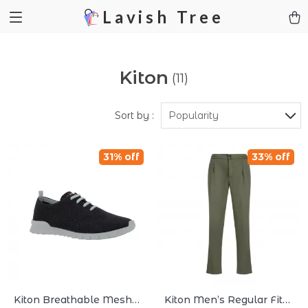
Lavish Tree
Kiton
(11)
Sort by :
Popularity
31% off
33% off
Kiton Breathable Mesh
Kiton Men’s Regular Fit