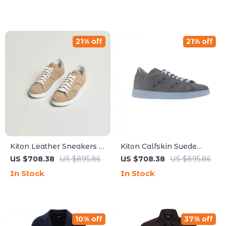
21% off
21% off
Kiton Leather Sneakers –
Kiton Calfskin Suede
Luxe Suede Upper with
Sneakers with
US $708.38
US $895.86
US $708.38
US $895.86
Modern Detailing
Contrasting Sole
In Stock
In Stock
10% off
37% off