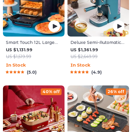
Smart Touch 12L Large
Deluxe Semi-Automatic
Capacity Air Fryer – Oil-
Espresso Coffee Maker
US $1,131.99
US $1,361.99
Free, Multi-functional,
with Steam Milk Frother
US $1,519.99
US $2,649.99
1500W
In Stock
In Stock
5.0
4.9
40% off
26% off