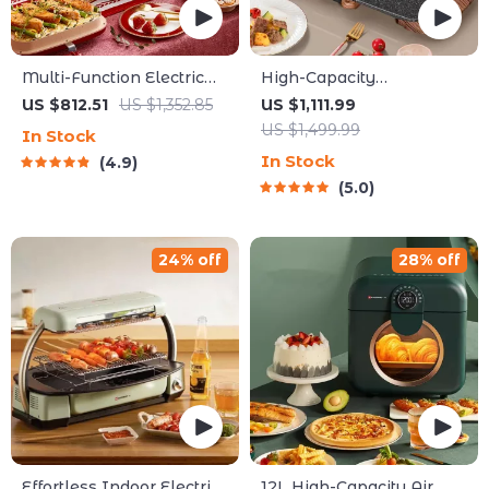
Multi-Function Electric
High-Capacity
Waffle & Hot Pot Cooker
Indoor/Outdoor Electric
US $812.51
US $1,352.85
US $1,111.99
with Steamer
BBQ Grill – Versatile &
US $1,499.99
In Stock
Portable
In Stock
4.9
5.0
24% off
28% off
Effortless Indoor Electric
12L High-Capacity Air