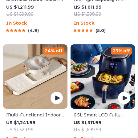
Grill – Non-Stick,
Fryer with Visualization
US $1,211.99
US $1,011.99
Smokeless BBQ Stove
Window – Healthier
US $1,599.99
US $1,399.99
with Temperature Control
Cooking Made Easy
In Stock
In Stock
4.9
5.0
24% off
23% off
Multi-Functional Indoor
6.5L Smart LCD Fully
Korean Hot Pot and
Automatic Air Fryer –
US $1,241.99
US $1,311.99
Barbecue Grill – Electric
Touch Control, Multi-
US $1,629.99
US $1,699.99
Smokeless Cooking Pan
functional Cooking