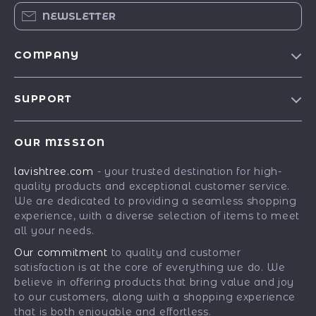
NEWSLETTER
COMPANY
Blog
SUPPORT
Our Story
Contact Us
Meet The Team
OUR MISSION
Shipping Info
Careers
lavishtree.com
- your trusted destination for high-
FAQ
Press
quality products and exceptional customer service.
Returns Center
Influencers
We are dedicated to providing a seamless shopping
experience, with a diverse selection of items to meet
Payment Methods
Affiliates
all your needs.
Order Status
Investor Relations
Our commitment
to quality and customer
satisfaction is at the core of everything we do. We
Partners
believe in offering products that bring value and joy
Sustainability
to our customers, along with a shopping experience
that is both enjoyable and effortless.