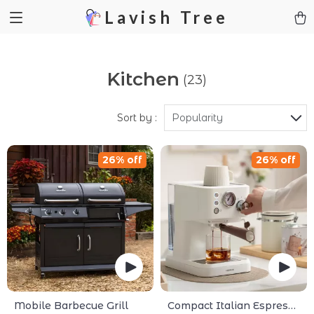
Lavish Tree
Kitchen
(23)
Sort by :
Popularity
26% off
26% off
Mobile Barbecue Grill
Compact Italian Espresso