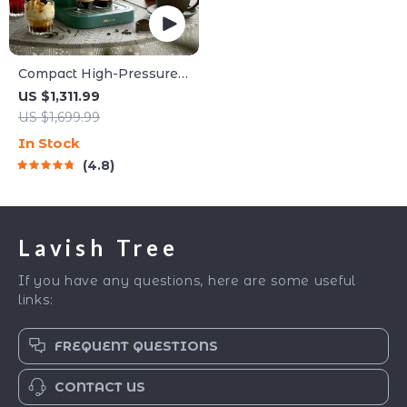
Compact High-Pressure
Espresso Coffee Machine
US $1,311.99
US $1,699.99
In Stock
4.8
Lavish Tree
If you have any questions, here are some useful
links:
FREQUENT QUESTIONS
CONTACT US