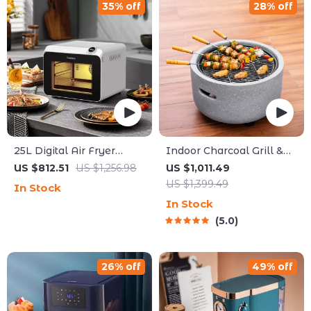
35% off
28% off
25L Digital Air Fryer
Indoor Charcoal Grill &
Toaster Oven
Heating Oven – Compact,
US $812.51
US $1,256.98
US $1,011.49
Brass Finish, Safety
US $1,399.49
In Stock
Enhanced
In Stock
5.0
26% off
49% off