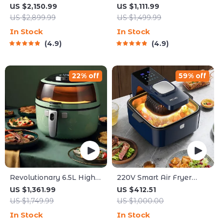
Coffee Maker
US $2,150.99
US $1,111.99
US $2,899.99
US $1,499.99
In Stock
In Stock
4.9
4.9
22% off
59% off
Revolutionary 6.5L High-
220V Smart Air Fryer
Capacity Smoke-Free Air
Oven
US $1,361.99
US $412.51
Fryer: Healthier Cooking
US $1,749.99
US $1,000.00
at Your Fingertips
In Stock
In Stock