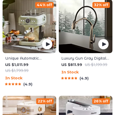
44% off
32% off
Unique Automatic
Luxury Gun Gray Digital
Espresso & Cappuccino
Display Kitchen Faucet
US $1,011.99
US $811.99
US $1,199.99
Machine with Milk
US $1,799.99
In Stock
Frother
In Stock
4.9
4.9
22% off
26% off