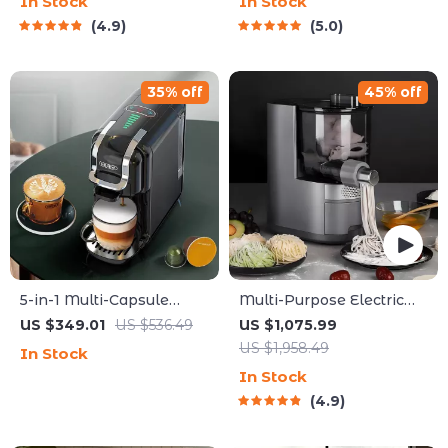
In Stock
In Stock
Companion
4.9
5.0
35% off
45% off
5-in-1 Multi-Capsule
Multi-Purpose Electric
Espresso Machine – 20-
Noodle & Pasta Maker
US $349.01
US $536.49
US $1,075.99
Bar Pressure, Hot & Cold
with 7 Molds
US $1,958.49
In Stock
Options
In Stock
4.9