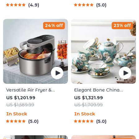
4.9
5.0
24% off
23% off
Versatile Air Fryer &
Elegant Bone China
Smart Baking Oven – 8L
Coffee Cup Set with Sugar
US $1,201.99
US $1,321.99
Multi-Function Electric
Jar and Saucer
US $1,589.99
US $1,709.99
Cooking Pot with BBQ
In Stock
In Stock
Grill Rack
5.0
5.0