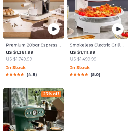
Premium 20bar Espresso
Smokeless Electric Grill
and Cappuccino Coffee
Griddle Combo – Indoor
US $1,361.99
US $1,111.99
Maker
Barbecue with
US $1,749.99
US $1,499.99
Adjustable Temperature
In Stock
In Stock
4.8
5.0
23% off