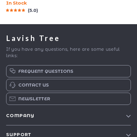
In Stock
Quick Meditations,
5.0
Grounding Techniques,
and Time Management
Tips to Reduce Stress
Lavish Tree
If you have any questions, here are some useful
links:
FREQUENT QUESTIONS
CONTACT US
NEWSLETTER
COMPANY
Blog
SUPPORT