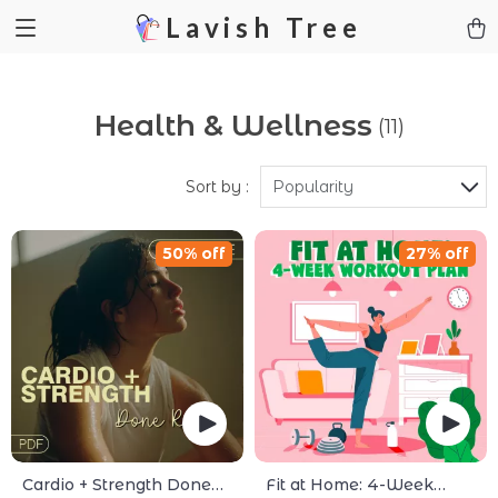
Lavish Tree
Health & Wellness
(11)
Sort by :
Popularity
50% off
27% off
Cardio + Strength Done
Fit at Home: 4-Week