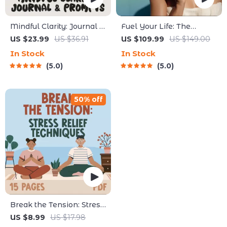
Mindful Clarity: Journal &
Fuel Your Life: The
Prompts | Printable
Ultimate Healthy Eating
US $23.99
US $36.91
US $109.99
US $149.00
Journal with Daily
Starter Bundle | 4-in-1
In Stock
In Stock
Mindfulness Prompts,
Bundle Digital Download
5.0
5.0
Gratitude Exercises &
| Healthy Eating PDF +
Reflective Quotes for
Audio
Mental Well-Being
50% off
Break the Tension: Stress
Relief Techniques –
US $8.99
US $17.98
Breathing Exercises,