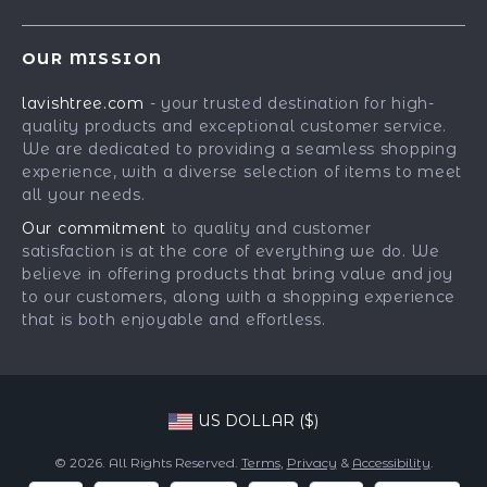
Our Story
Contact Us
Meet The Team
OUR MISSION
Shipping Info
Careers
lavishtree.com
- your trusted destination for high-
FAQ
Press
quality products and exceptional customer service.
Returns Center
Influencers
We are dedicated to providing a seamless shopping
experience, with a diverse selection of items to meet
Payment Methods
Affiliates
all your needs.
Order Status
Investor Relations
Our commitment
to quality and customer
satisfaction is at the core of everything we do. We
Partners
believe in offering products that bring value and joy
Sustainability
to our customers, along with a shopping experience
that is both enjoyable and effortless.
Philosophy
Community
US DOLLAR ($)
© 2026. All Rights Reserved.
Terms
,
Privacy
&
Accessibility
.