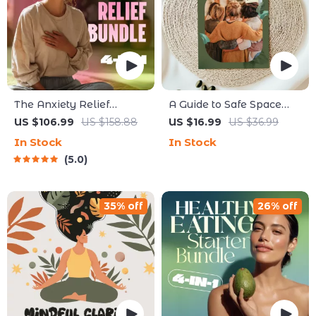
The Anxiety Relief
A Guide to Safe Space
Bundle: A Path to Calm |
Mapping | Digital Ebook
US $106.99
US $158.88
US $16.99
US $36.99
4-in-1 Bundle |
on Understanding,
In Stock
In Stock
Mindfulness Exercises,
Creating & Using Safe
5.0
Positive Thinking,
Spaces
Printable Checklist &
Course Outline
35% off
26% off