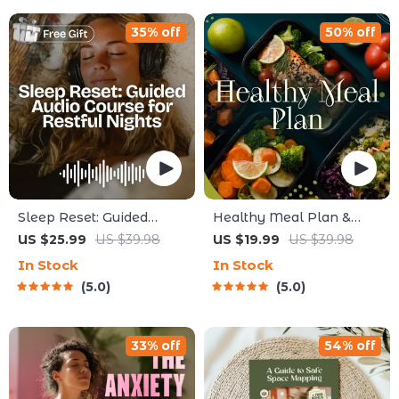
Care
35% off
50% off
Sleep Reset: Guided
Healthy Meal Plan &
Audio Course for Restful
Recipe Collection | One-
US $25.99
US $39.98
US $19.99
US $39.98
Nights – 7-Day Sleep
Week or One-Month
In Stock
In Stock
Meditation, Deep
Healthy Meal Plan with
5.0
5.0
Relaxation, Insomnia
Recipes for Breakfast,
Relief
Lunch, Dinner & Snacks |
Balanced Nutrition eBook
33% off
54% off