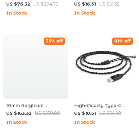
Noise Reduction In-Ear
Earbuds with RGB Light
US $76.32
US $204.75
US $16.51
US $51.32
Wired Earphones
In Stock
In Stock
35% off
81% off
10mm Beryllium
High-Quality Type-C
Diaphragm In-Ear
Upgrade Cable with 2-
US $163.32
US $250.80
US $10.51
US $54.98
Headphones with Maple
Pin Connector for
In Stock
In Stock
Wood Covers
Audiophiles