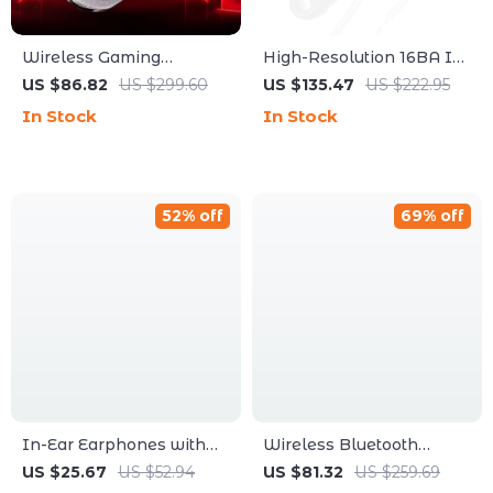
Wireless Gaming
High-Resolution 16BA In-
Headset
Ear Monitor Earphones
US $86.82
US $299.60
US $135.47
US $222.95
with HiFi Sound
In Stock
In Stock
52% off
69% off
In-Ear Earphones with
Wireless Bluetooth
Ultra-Thin Diaphragm &
Headphones Foldable
US $25.67
US $52.94
US $81.32
US $259.69
Deep Bass Wired IEM
with Bass, Microphone &