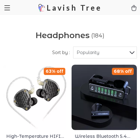
Lavish Tree
Headphones
(184)
Sort by :
Popularity
63% off
68% off
High-Temperature HIFI
Wireless Bluetooth 5.4