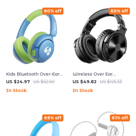
60% off
60% off
Kids Bluetooth Over-Ear
Wireless Over Ear
Headphones with Safe
Bluetooth Headphones
US $24.97
US $62.60
US $49.82
US $125.33
Volume & 75H Playtime
with Mic 110Hr Hi-Res
In Stock
In Stock
Audio
69% off
61% off