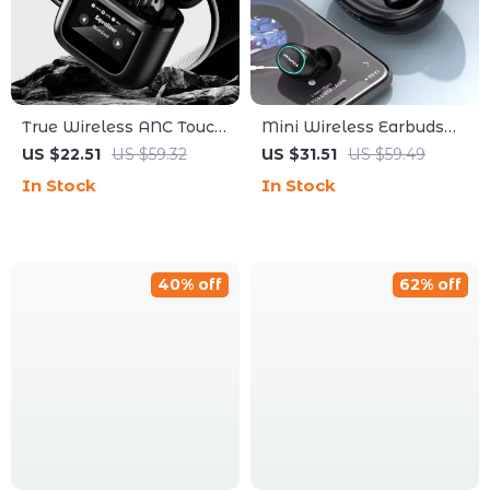
True Wireless ANC Touch
Mini Wireless Earbuds
Screen Earbuds with 36h
with RGB Light &
US $22.51
US $59.32
US $31.51
US $59.49
Battery Life
Bluetooth 5.3
In Stock
In Stock
40% off
62% off