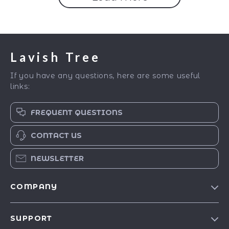
Lavish Tree
If you have any questions, here are some useful
links:
FREQUENT QUESTIONS
CONTACT US
NEWSLETTER
COMPANY
Blog
SUPPORT
Our Story