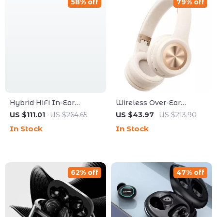
58% off
79% off
Hybrid HiFi In-Ear
Wireless Over-Ear
Monitors with Dual-
Headphones with 5EQ
US $111.01
US $264.65
US $43.97
US $213.90
Driver & Hi-Res Audio
Modes, Low Latency &
In Stock
In Stock
ENC Mic
62% off
47% off