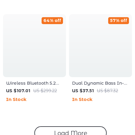
64% off
57% off
Wireless Bluetooth 5.2
Dual Dynamic Bass In-
Earphone Upgrade Cable
Ear Headphones HiFi
US $107.01
US $299.22
US $37.51
US $87.32
with 2PIN/MMCX
Noise Canceling Sport
In Stock
In Stock
Connector
Monitors
Load More