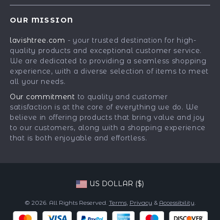
Contact Us
Meet The Team
OUR MISSION
Shipping Info
Careers
lavishtree.com
- your trusted destination for high-
FAQ
Press
quality products and exceptional customer service.
Returns Center
Influencers
We are dedicated to providing a seamless shopping
experience, with a diverse selection of items to meet
Payment Methods
Affiliates
all your needs.
Order Status
Investor Relations
Our commitment
to quality and customer
satisfaction is at the core of everything we do. We
Partners
believe in offering products that bring value and joy
Sustainability
to our customers, along with a shopping experience
that is both enjoyable and effortless.
Philosophy
Community
US DOLLAR ($)
© 2026. All Rights Reserved.
Terms
,
Privacy
&
Accessibility
.