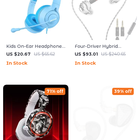
Kids On-Ear Headphones
Four-Driver Hybrid
with Mic, Safe Volume
Planar Acoustic
US $20.67
US $65.62
US $93.01
US $240.65
Limit & 3.5mm Wired
Headphones with Triple
In Stock
In Stock
Connection
Dynamic Design
71% off
39% off