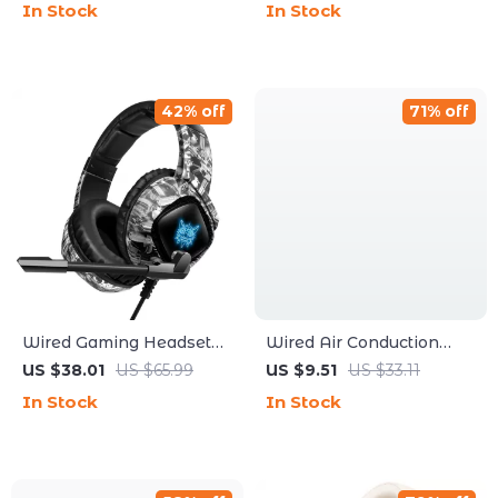
In Stock
In Stock
Touch Control
42% off
71% off
Wired Gaming Headset
Wired Air Conduction
with LED Light and Noise
Headphones 3.5mm
US $38.01
US $65.99
US $9.51
US $33.11
Canceling Mic
Type-C Open Ear Gaming
In Stock
In Stock
Karaoke Headset with
HD Microphone