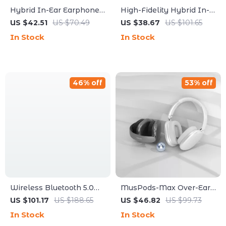
Hybrid In-Ear Earphones
High-Fidelity Hybrid In-
with Replaceable Filters
Ear Earphones with Dual
US $42.51
US $70.49
US $38.67
US $101.65
and HIFI Sound
Dynamic & Balanced
In Stock
In Stock
Drivers
46% off
53% off
Wireless Bluetooth 5.0
MusPods-Max Over-Ear
In-Ear Sports Earbuds
Bluetooth Headphones –
US $101.17
US $188.65
US $46.82
US $99.73
with HiFi Sound &
ENC Noise Cancellation,
In Stock
In Stock
Waterproof Design
36h Battery