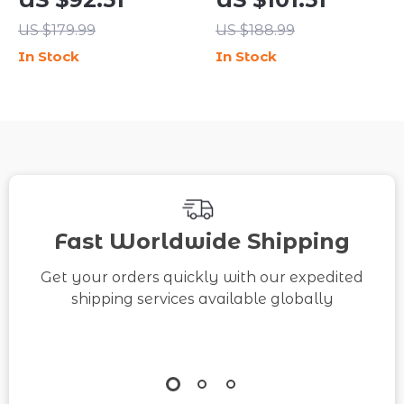
Shoes
Ankle Boots
US $179.99
US $188.99
In Stock
In Stock
Fast Worldwide Shipping
Get your orders quickly with our expedited
shipping services available globally