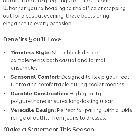
outfits, from cozy leggings to tailored coats.
Whether you’re heading to the office or stepping
out for a casual evening, these boots bring
elegance to every occasion.
Benefits You’ll Love
Timeless Style:
Sleek black design
complements both casual and formal
ensembles.
Seasonal Comfort:
Designed to keep your feet
warm and comfortable during cooler months.
Durable Construction:
High-quality
polyurethane ensures long-lasting wear.
Versatile Design:
Perfect for pairing with a wide
range of outfits, from jeans to dresses.
Make a Statement This Season