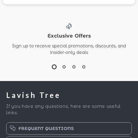
Exclusive Offers
Sign up to receive special promotions, discounts, and
insider-only deals
Lavish Tree
If you have any questions, here are some useful
links:
FREQUENT QUESTIONS