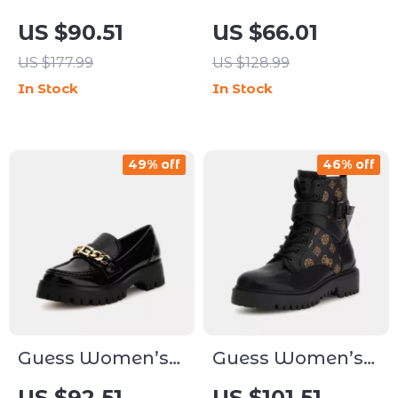
White Sandals
Beige Sandals
US $90.51
US $66.01
with Block Heel
with Platform
US $177.99
US $128.99
and Block Heel
In Stock
In Stock
49% off
46% off
Guess Women’s
Guess Women’s
Black Slip-On
Black Printed
US $92.51
US $101.51