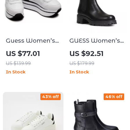
Guess Women’s
GUESS Women’s
White Sporty Slip-
Black Block Heel
US $77.01
US $92.51
On Sneakers
Boots
US $139.99
US $179.99
In Stock
In Stock
43% off
46% off