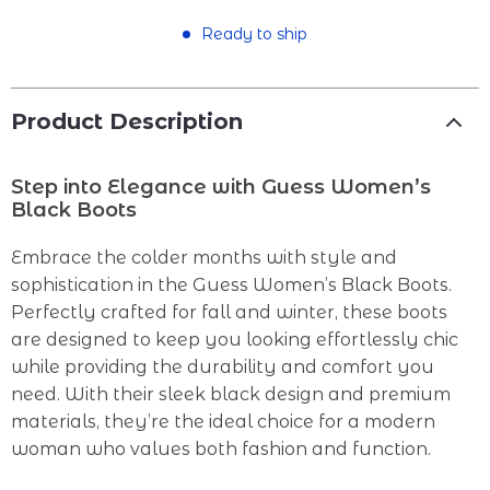
Ready to ship
Product Description
Step into Elegance with Guess Women’s
Black Boots
Embrace the colder months with style and
sophistication in the Guess Women’s Black Boots.
Perfectly crafted for fall and winter, these boots
are designed to keep you looking effortlessly chic
while providing the durability and comfort you
need. With their sleek black design and premium
materials, they’re the ideal choice for a modern
woman who values both fashion and function.