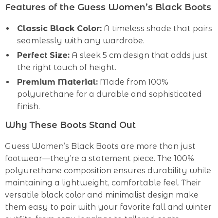
Features of the Guess Women’s Black Boots
Classic Black Color:
A timeless shade that pairs
seamlessly with any wardrobe.
Perfect Size:
A sleek 5 cm design that adds just
the right touch of height.
Premium Material:
Made from 100%
polyurethane for a durable and sophisticated
finish.
Why These Boots Stand Out
Guess Women’s Black Boots are more than just
footwear—they’re a statement piece. The 100%
polyurethane composition ensures durability while
maintaining a lightweight, comfortable feel. Their
versatile black color and minimalist design make
them easy to pair with your favorite fall and winter