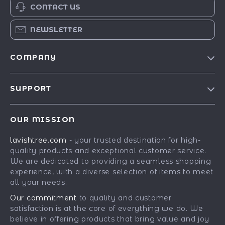
CONTACT US
NEWSLETTER
COMPANY
Blog
SUPPORT
Our Story
Contact Us
Meet The Team
OUR MISSION
Shipping Info
Careers
lavishtree.com
- your trusted destination for high-
FAQ
Press
quality products and exceptional customer service.
Returns Center
Influencers
We are dedicated to providing a seamless shopping
experience, with a diverse selection of items to meet
Payment Methods
Affiliates
all your needs.
Order Status
Investor Relations
Our commitment
to quality and customer
satisfaction is at the core of everything we do. We
Partners
believe in offering products that bring value and joy