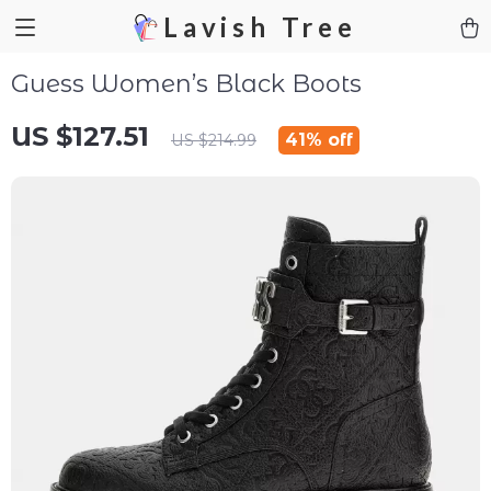
Lavish Tree
Guess Women’s Black Boots
US $127.51
41%
off
US $214.99