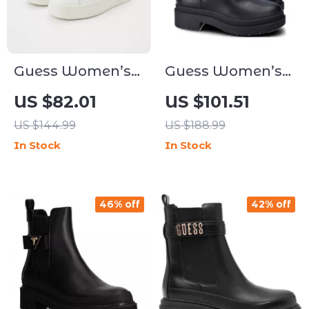
Guess Women’s
Guess Women’s
Black Sneakers –
Black Fall/Winter
US $82.01
US $101.51
Sporty
Boots
US $144.99
US $188.99
Fall/Winter Lace-
In Stock
In Stock
Up Shoes
46% off
42% off