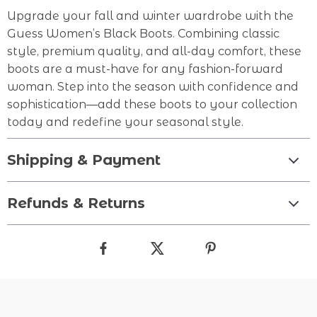
Upgrade your fall and winter wardrobe with the
Guess Women’s Black Boots. Combining classic
style, premium quality, and all-day comfort, these
boots are a must-have for any fashion-forward
woman. Step into the season with confidence and
sophistication—add these boots to your collection
today and redefine your seasonal style.
Shipping & Payment
Refunds & Returns