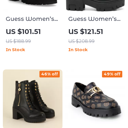
Guess Women’s
Guess Women’s
Black Slip-On
Black Plain Boots
US $101.51
US $121.51
Boots
US $188.99
US $208.99
In Stock
In Stock
46% off
49% off