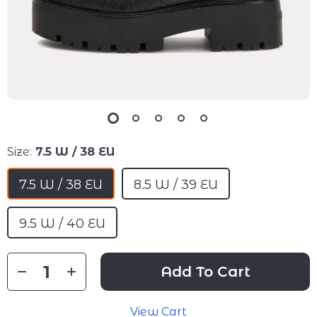
Size:
7.5 W / 38 EU
7.5 W / 38 EU
8.5 W / 39 EU
9.5 W / 40 EU
Add To Cart
View Cart