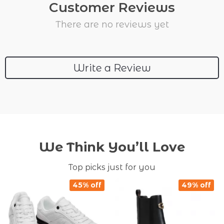
Customer Reviews
There are no reviews yet
Write a Review
We Think You’ll Love
Top picks just for you
45% off
49% off