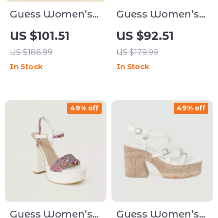
Guess Women’s
Guess Women’s
Black Faux
Brown Print Slip-
US $101.51
US $92.51
Leather Ankle
On Shoes
US $188.99
US $179.99
Boots
In Stock
In Stock
49% off
49% off
Guess Women’s
Guess Women’s