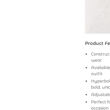
Product Fe
Construct
wear
Available
outfit
Hyperbole
bold, uni
Adjustabl
Perfect f
occasion