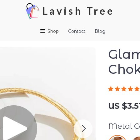
Lavish Tree
Shop
Contact
Blog
Glam
Chok
US $3.5
Metal Co