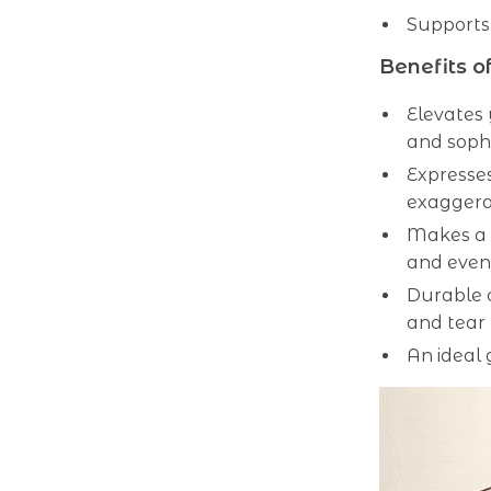
Supports
Benefits o
Elevates 
and sophi
Expresses
exaggera
Makes a 
and even
Durable c
and tear
An ideal 