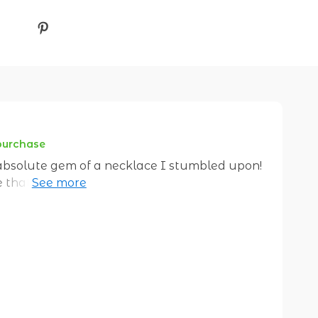
 purchase
 absolute gem of a necklace I stumbled upon!
ece that just screams uniqueness. You know
a million bucks? This necklace does exactly
t's not run-of-the-mill accessory; it has its
e bright. The kind of sparkle that makes
e always been my thing but this one takes the
way these shapes come together to form