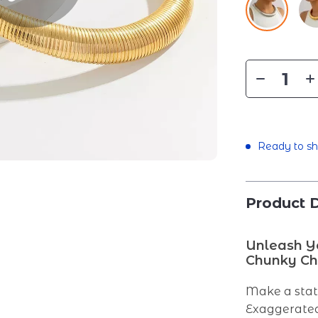
Ready to sh
Product D
Unleash Yo
Chunky Ch
Make a sta
Exaggerated