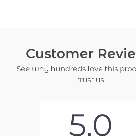
Customer Revi
See why hundreds love this pro
trust us
5.0