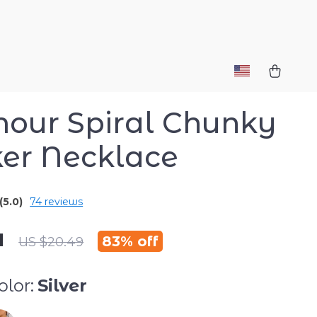
our Spiral Chunky
er Necklace
(5.0)
74 reviews
1
83%
off
US $20.49
lor:
Silver