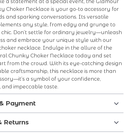
e a statement at a special event, the Glamour
ky Choker Necklace is your go-to accessory for
s and sparking conversations. Its versatile
lements any style, from edgy and grunge to
chic. Don’t settle for ordinary jewelry—unleash
ss and embrace your unique style with our
choker necklace. Indulge in the allure of the
ral Chunky Choker Necklace today and set
rt from the crowd. With its eye-catching design
ble craftsmanship, this necklace is more than
ssory—it’s a symbol of your confidence,
y, and impeccable taste.
 & Payment
& Returns