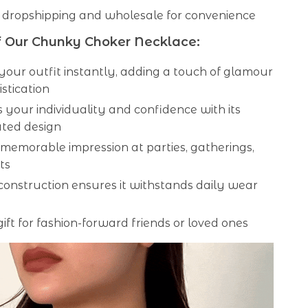
 dropshipping and wholesale for convenience
f Our Chunky Choker Necklace:
your outfit instantly, adding a touch of glamour
stication
 your individuality and confidence with its
ted design
memorable impression at parties, gatherings,
ts
onstruction ensures it withstands daily wear
gift for fashion-forward friends or loved ones