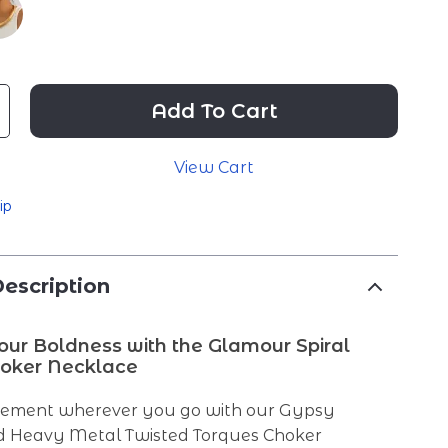
Add To Cart
View Cart
ip
escription
ur Boldness with the Glamour Spiral
oker Necklace
tement wherever you go with our Gypsy
 Heavy Metal Twisted Torques Choker