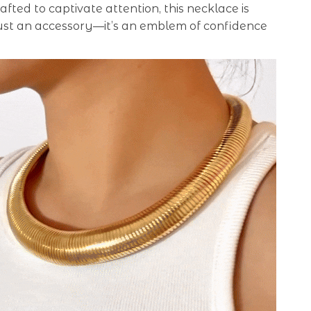
afted to captivate attention, this necklace is
ust an accessory—it’s an emblem of confidence