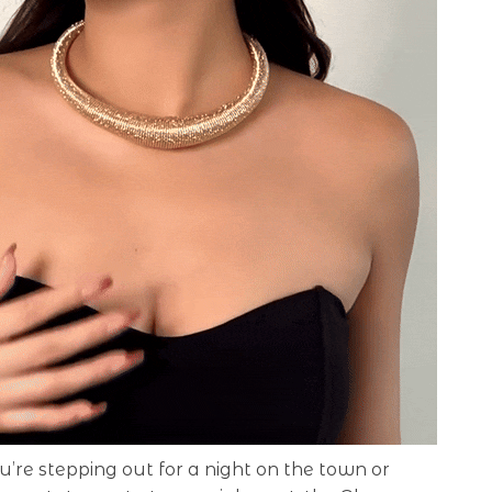
re stepping out for a night on the town or