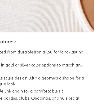
atures:
ed from durable iron alloy for long-lasting
 in gold or silver color options to match any
 style design with a geometric shape for a
que look
e link chain for a comfortable fit
or parties, clubs, weddings, or any special