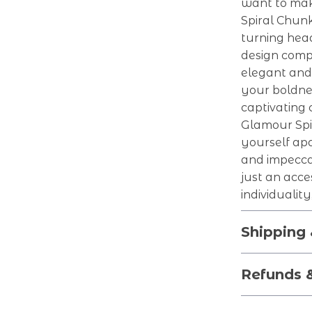
want to mak
Spiral Chun
turning head
design comp
elegant and 
your boldne
captivating 
Glamour Spi
yourself apa
and impecca
just an acce
individualit
Shipping
Refunds 