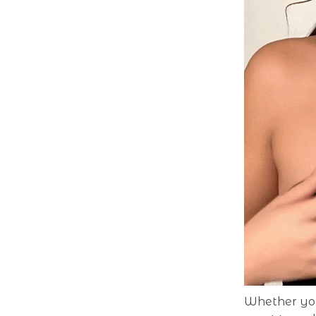
Whether you’