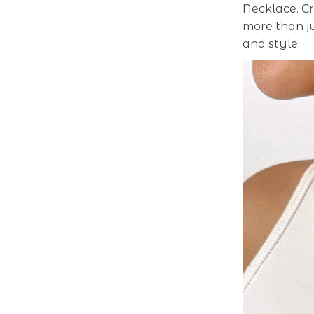
Necklace. Cr
more than j
and style.