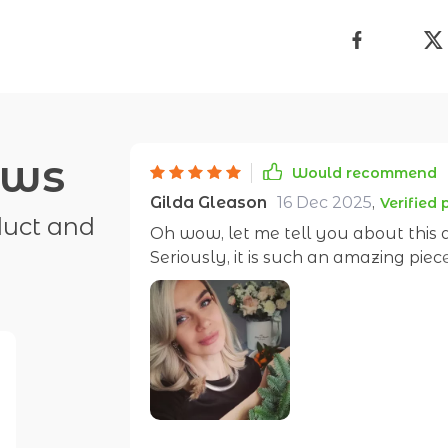
ews
Would recommend
Gilda Gleason
16 Dec 2025
,
Verified
duct and
Oh wow, let me tell you about this
Seriously, it is such an amazing pi
those items that make you feel like 
that! I mean, talk about standing out from the crowd! When I wear this beauty
around my neck, all eyes are on me. I
own personality and boy does it shin
people do double-takes. And don't even get me started on the design...it's bold yet
so elegant. Geometric patterns hav
cake! There's something about the 