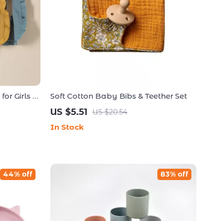
or Girls –
Soft Cotton Baby Bibs & Teether Set
Cloths
US $5.51
US $20.54
In Stock
44% off
83% off