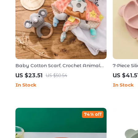
Baby Cotton Scarf, Crochet Animal
7-Piece Si
Rattle & Milestone Card Set –
Weaning 
US $23.51
US $41.5
US $50.54
Newborn Gift
In Stock
In Stock
74% off