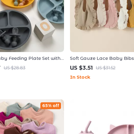
aby Feeding Plate Set with
Soft Gauze Lace Baby Bibs f
oon – BPA Free
Absorbent Feeding & Burp 
7
US $3.51
US $28.83
US $31.52
In Stock
65% off