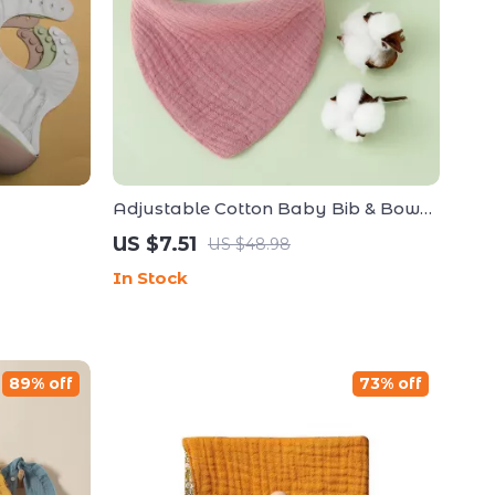
Adjustable Cotton Baby Bib & Bow
Headband Set – Soft Triangle Drool
US $7.51
US $48.98
Bib
In Stock
89% off
73% off