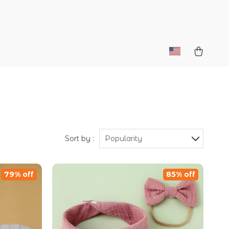
Sort by :
Popularity
79% off
85% off