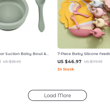
ear Suction Baby Bowl &
7-Piece Baby Silicone Feedi
for Toddlers
with Lion Placemat & Adjus
1
US $46.97
US $38.49
US $119.93
In Stock
Load More