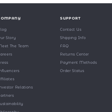
COMPANY
SUPPORT
log
Contact Us
ur Story
Shipping Info
eet The Team
FAQ
areers
Returns Center
ress
Payment Methods
nfluencers
Order Status
ffiliates
nvestor Relations
artners
ustainability