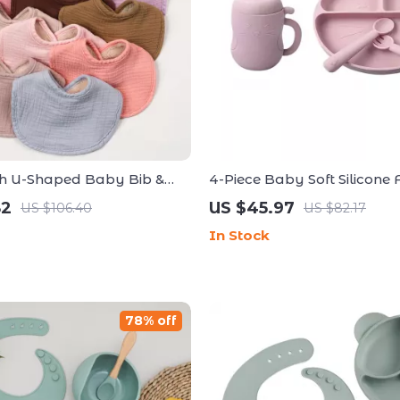
sh U-Shaped Baby Bib &
4-Piece Baby Soft Silicone 
h for Newborns and
Set – Non-Slip Bowl, Plate, 
82
US $45.97
US $106.40
US $82.17
In Stock
78% off