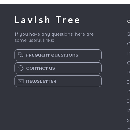
Lavish Tree
If you have any questions, here are
B
some useful links:
O
M
FREQUENT QUESTIONS
C
CONTACT US
P
NEWSLETTER
I
A
I
P
S