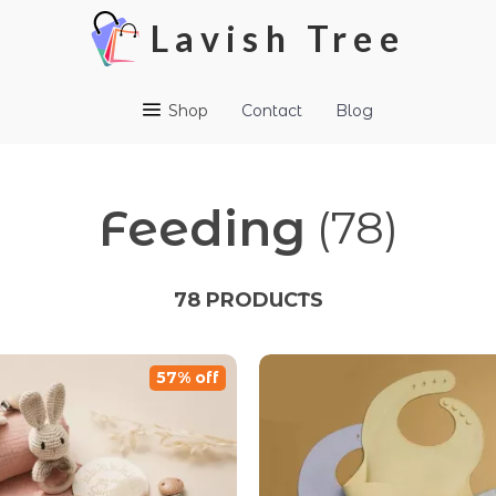
Lavish Tree
Shop
Contact
Blog
Feeding
(78)
78 PRODUCTS
57% off