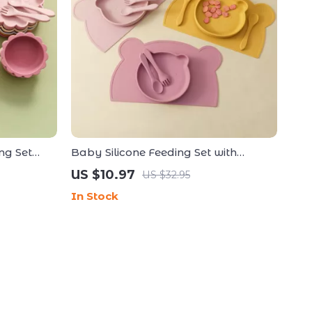
ng Set
Baby Silicone Feeding Set with
table Bib
Suction Bear Plate, Utensils &
US $10.97
US $32.95
Placemat
In Stock