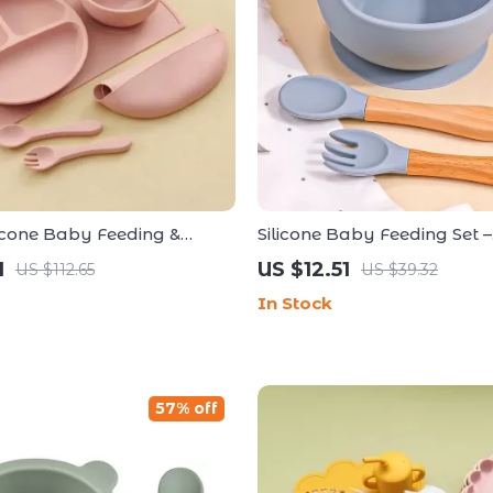
licone Baby Feeding &
Silicone Baby Feeding Set –
Set
Waterproof Bib, Non-Slip B
1
US $12.51
US $112.65
US $39.32
& Spoon
In Stock
57% off