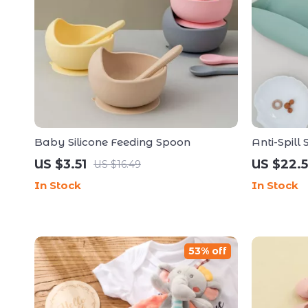
Baby Silicone Feeding Spoon
Anti-Spill
with Straw
US $3.51
US $22.5
US $16.49
In Stock
In Stock
53% off