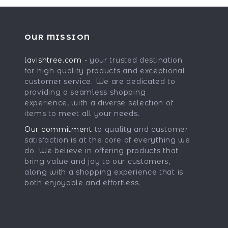
OUR MISSION
lavishtree.com
- your trusted destination
for high-quality products and exceptional
customer service. We are dedicated to
providing a seamless shopping
experience, with a diverse selection of
items to meet all your needs.
Our commitment
to quality and customer
satisfaction is at the core of everything we
do. We believe in offering products that
bring value and joy to our customers,
along with a shopping experience that is
both enjoyable and effortless.