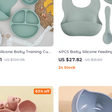
 Silicone Baby Training Cup
4PCS Baby Silicone Feeding
 for Toddlers
Bear Plate, Suction, Bib, S
1
US $27.82
US $100.98
US $55.80
In Stock
63% off