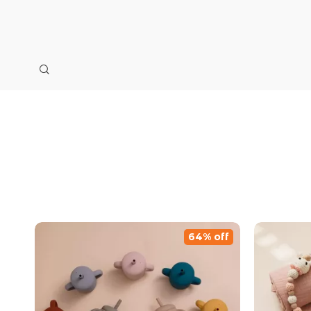
64% off