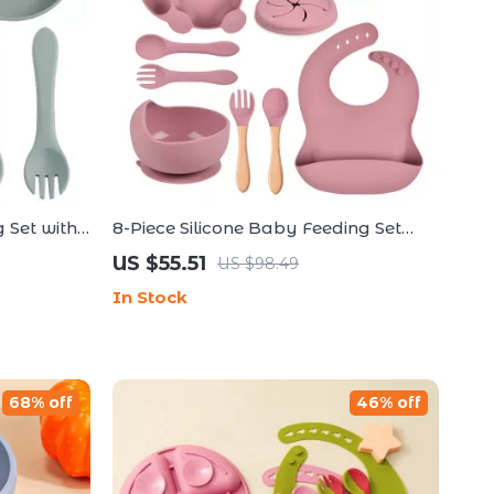
 Set with
8-Piece Silicone Baby Feeding Set
poon & Fork
with Suction Plate, Bowl, Bib & Cup
US $55.51
US $98.49
In Stock
68% off
46% off