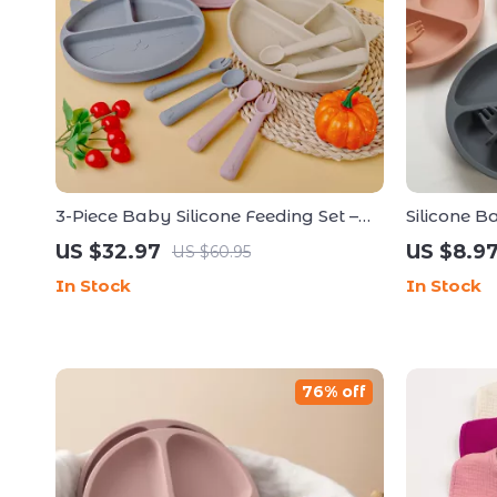
3-Piece Baby Silicone Feeding Set –
Silicone B
Sucker Bowl, Cup, Bib with Spoon &
Fork & Sp
US $32.97
US $8.9
US $60.95
Fork
In Stock
In Stock
76% off