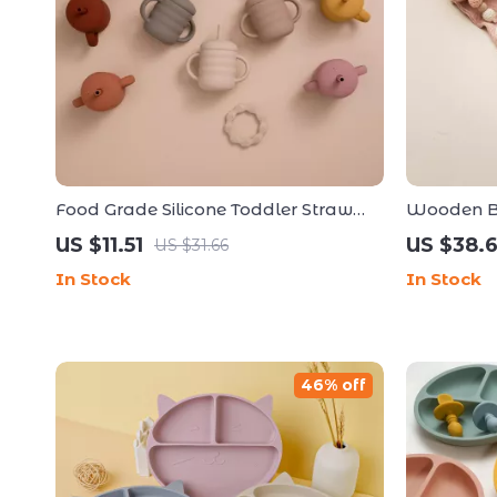
Food Grade Silicone Toddler Straw
Wooden Ba
Cup
US $11.51
US $38.
US $31.66
In Stock
In Stock
46% off