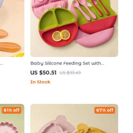
Baby Silicone Feeding Set with
owl, Fork
Suction Plate, Bib, Spoon & Fork
US $50.51
US $93.49
In Stock
61% off
67% off