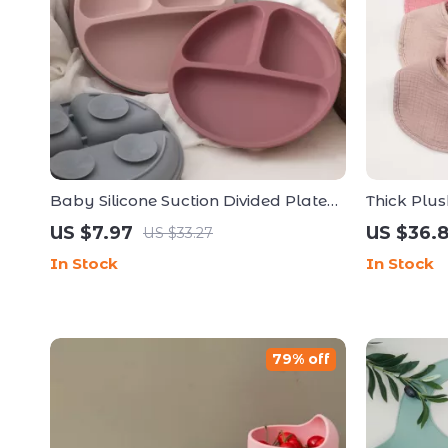
Baby Silicone Suction Divided Plate
Thick Plu
for Easy Self-Feeding
Burp Clot
US $7.97
US $36.
US $33.27
Toddlers
In Stock
In Stock
79% off