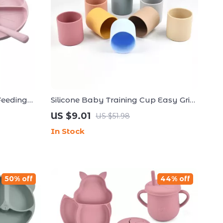
Feeding
Silicone Baby Training Cup Easy Grip
Bib, Spoon
Open Cup for Toddlers
US $9.01
US $51.98
In Stock
50% off
44% off