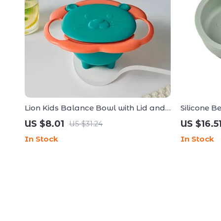
Lion Kids Balance Bowl with Lid and
Silicone B
Handles
Plate Set 
US $8.01
US $16.5
US $31.24
In Stock
In Stock