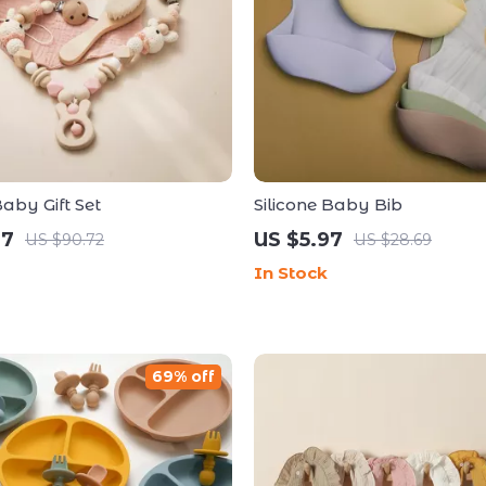
by Gift Set
Silicone Baby Bib
67
US $5.97
US $90.72
US $28.69
In Stock
69% off