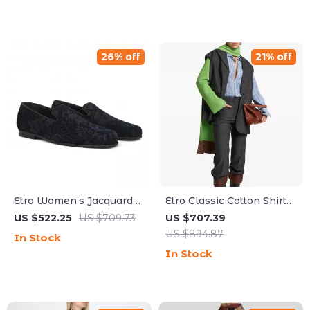
26% off
21% off
Etro Women’s Jacquard
Etro Classic Cotton Shirt
Flower Print Loafers with
with Jacquard Pattern
US $522.25
US $709.73
US $707.39
Leather Trim
US $894.87
In Stock
In Stock