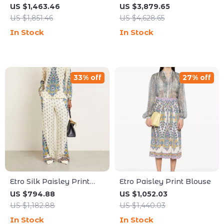
Shoulder Bag with
Dress with Flared
US $1,463.46
US $3,879.65
Braided Handles
Sleeves
US $1,851.46
US $4,628.65
In Stock
In Stock
33% off
27% off
Etro Silk Paisley Print
Etro Paisley Print Blouse
High-Waisted Pants
US $794.88
US $1,052.03
US $1,182.88
US $1,440.03
In Stock
In Stock