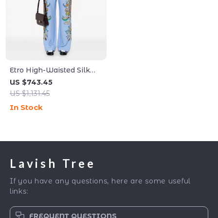
Etro High-Waisted Silk
Floral Pants
US $743.45
US $1,131.45
In Stock
Lavish Tree
If you have any questions, here are some useful
links:
FREQUENT QUESTIONS