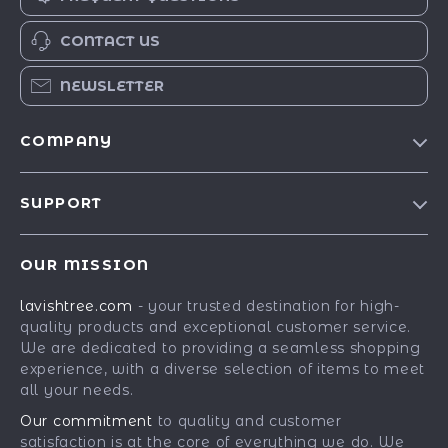
CONTACT US
NEWSLETTER
COMPANY
Blog
SUPPORT
Our Story
Contact Us
Meet The Team
OUR MISSION
Shipping Info
Careers
lavishtree.com
- your trusted destination for high-
FAQ
Press
quality products and exceptional customer service.
Returns Center
Influencers
We are dedicated to providing a seamless shopping
experience, with a diverse selection of items to meet
Payment Methods
Affiliates
all your needs.
Order Status
Investor Relations
Our commitment
to quality and customer
satisfaction is at the core of everything we do. We
Partners