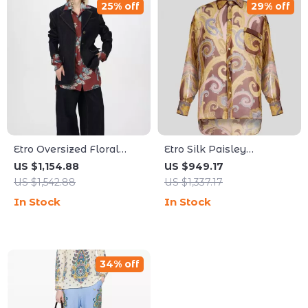
25% off
29% off
Etro Oversized Floral
Etro Silk Paisley
Semi-Transparent Shirt
Oversized Shirt
US $1,154.88
US $949.17
with Patch Pocket
US $1,542.88
US $1,337.17
In Stock
In Stock
34% off