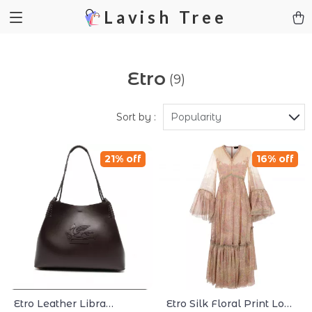
Lavish Tree
Etro
(9)
Sort by :
Popularity
21% off
16% off
Etro Leather Libra
Etro Silk Floral Print Long