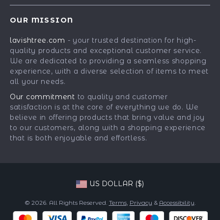
Contact Us
Meet The Team
OUR MISSION
Shipping Info
Careers
lavishtree.com
- your trusted destination for high-
FAQ
Press
quality products and exceptional customer service.
Returns Center
Influencers
We are dedicated to providing a seamless shopping
experience, with a diverse selection of items to meet
Payment Methods
Affiliates
all your needs.
Order Status
Investor Relations
Our commitment
to quality and customer
satisfaction is at the core of everything we do. We
Partners
believe in offering products that bring value and joy
Sustainability
to our customers, along with a shopping experience
that is both enjoyable and effortless.
Philosophy
Community
US DOLLAR ($)
© 2026. All Rights Reserved.
Terms
,
Privacy
&
Accessibility
.