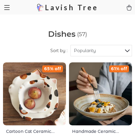
Lavish Tree
Dishes
(57)
Sort by :
Popularity
65% off
61% off
Cartoon Cat Ceramic
Handmade Ceramic