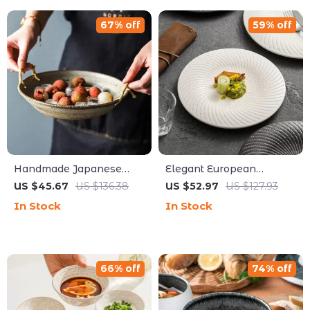
67% off
59% off
Handmade Japanese
Elegant European
Coarse Pottery Dinner
Ceramic Spiral Steak &
US $45.67
US $136.38
US $52.97
US $127.93
Plate with Rope Handle
Dessert Plate – Black &
In Stock
In Stock
White Frosted
66% off
74% off