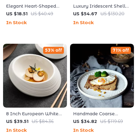
Elegant Heart-Shaped
Luxury Iridescent Shell
White Ceramic Plate –
Placemats – Handmade
US $18.51
US $40.49
US $54.67
US $130.20
Perfect for Breakfast,
Nordic Round Decorative
In Stock
In Stock
Desserts & More
Tray
53% off
71% off
8 Inch European White
Handmade Coarse
Ceramic Oval Plate &
Pottery Plate – Retro
US $39.51
US $84.36
US $34.82
US $119.69
Bowl Set for Main
Ceramic Serving Dish for
In Stock
In Stock
Courses & Desserts
Home