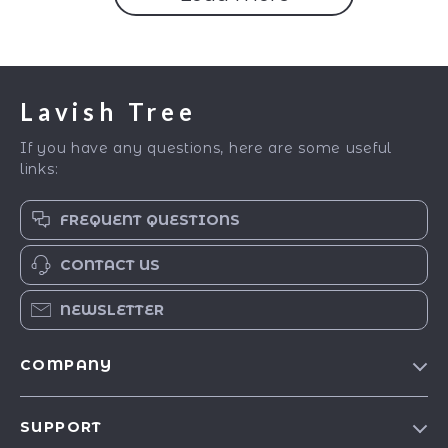
Lavish Tree
If you have any questions, here are some useful
links:
FREQUENT QUESTIONS
CONTACT US
NEWSLETTER
COMPANY
Blog
SUPPORT
Our Story