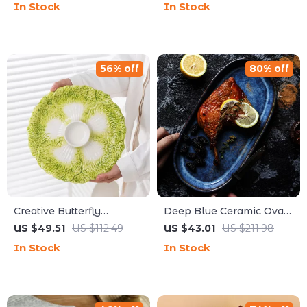
In Stock
In Stock
Modern Dining
Plate
56% off
80% off
Creative Butterfly
Deep Blue Ceramic Oval
Ceramic Dumpling Plate
Plate – 12-inch Tableware
US $49.51
US $112.49
US $43.01
US $211.98
with Vinegar Dish –
for Fish, Chicken, and
In Stock
In Stock
Vegetable Partition Plate
More