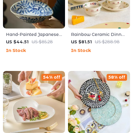
Hand-Painted Japanese
Rainbow Ceramic Dinner
Shallow Bowl – Unique
Plate – Creative Cartoon
US $44.51
US $85.28
US $81.51
US $288.98
Appetizer & Dim Sum
Design, High-Quality
In Stock
In Stock
Dish
Kitchen Dish
54% off
58% off