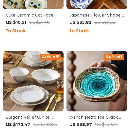
Cute Ceramic Cat Face
Japanese Flower Shaped
Sauce Dish – Creative
Bowls – Creative Small
US $10.51
US $27.49
US $35.82
US $63.80
Small Condiment Plate
Plates for Salad, Desserts
In Stock
In Stock
& Kimchi
40% off
64% off
Elegant Relief White
7-Inch Retro Ice Crack
Stoneware Dinnerware
Ceramic Salad Plate –
US $172.47
US $288.83
US $38.97
US $109.27
Set – 16 Pieces for
Elegant & Stylish Hotel