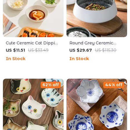
Cute Ceramic Cat Dipping
Round Grey Ceramic
Dish & Chopstick Holder
Bowls with Ice Cracked
US $11.51
US $33.49
US $29.67
US $115.30
Glaze – Elegant
In Stock
In Stock
Tableware
62% off
44% off