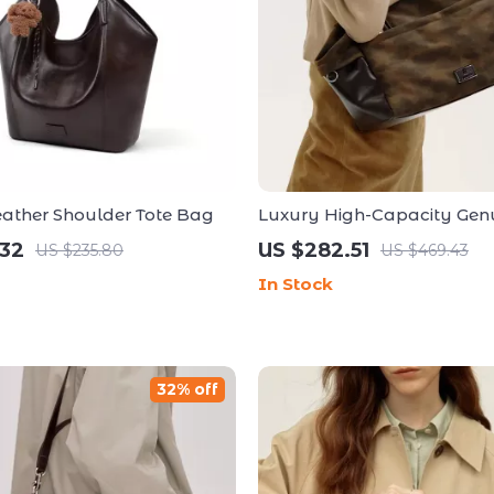
eather Shoulder Tote Bag
Luxury High-Capacity Gen
Leather Tote Bag for Wom
.32
US $282.51
US $235.80
US $469.43
In Stock
32% off