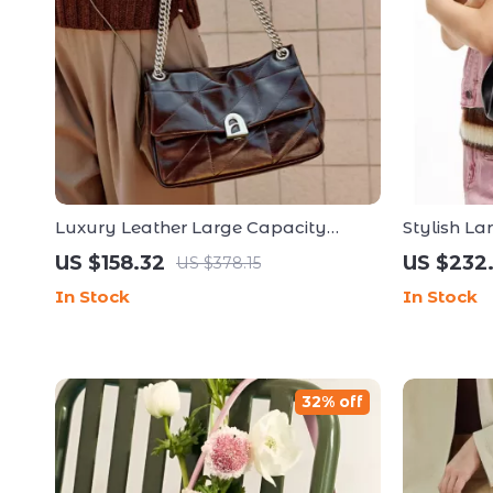
Luxury Leather Large Capacity
Stylish La
Shoulder and Crossbody Handbag
and Spaci
US $158.32
US $232
US $378.15
In Stock
In Stock
32% off