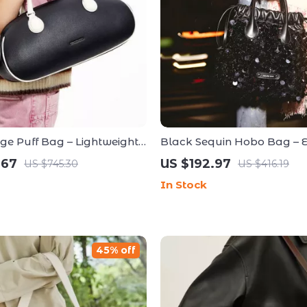
rge Puff Bag – Lightweight
Black Sequin Hobo Bag – 
ous for Everyday Use
Evening Bag for Special Oc
.67
US $192.97
US $745.30
US $416.19
In Stock
45% off