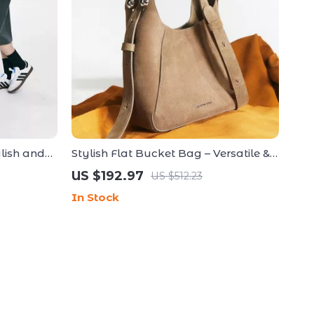
ylish and
Stylish Flat Bucket Bag – Versatile &
y
Lightweight Handbag
US $192.97
US $512.23
In Stock