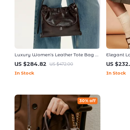
Luxury Women’s Leather Tote Bag –
Elegant L
High-Capacity Crossbody and
Versatile 
US $284.82
US $232
US $472.00
Shoulder Handbag
In Stock
In Stock
30% off