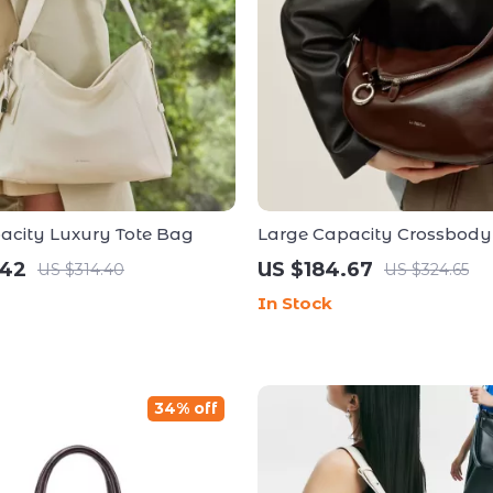
acity Luxury Tote Bag
Large Capacity Crossbody
Shoulder Handbag
.42
US $184.67
US $314.40
US $324.65
In Stock
34% off