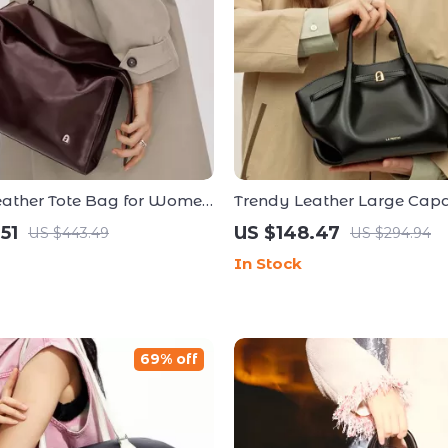
eather Tote Bag for Women
Trendy Leather Large Capa
 Capacity and Versatile
Crossbody and Shoulder 
51
US $148.47
US $443.49
US $294.94
In Stock
69% off