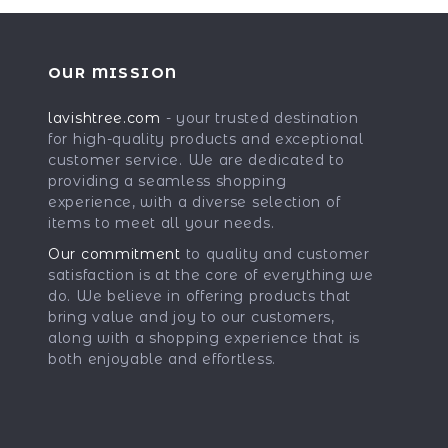
OUR MISSION
lavishtree.com
- your trusted destination
for high-quality products and exceptional
customer service. We are dedicated to
providing a seamless shopping
experience, with a diverse selection of
items to meet all your needs.
Our commitment
to quality and customer
satisfaction is at the core of everything we
do. We believe in offering products that
bring value and joy to our customers,
along with a shopping experience that is
both enjoyable and effortless.