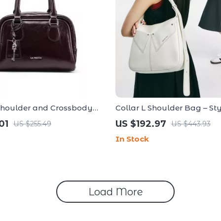
Shoulder and Crossbody
Collar L Shoulder Bag – St
andbag
Versatile Handbag for Ever
01
US $192.97
US $255.49
US $443.93
Occasion
In Stock
Load More