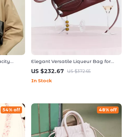
city
Elegant Versatile Liqueur Bag for
Bag
Shoulder & Hand Carry
US $232.67
US $372.65
In Stock
54% off
48% off