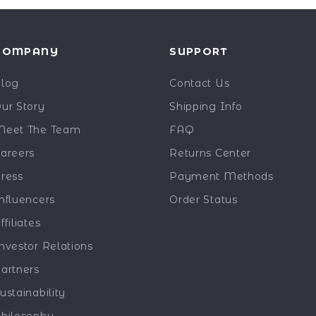
COMPANY
SUPPORT
log
Contact Us
ur Story
Shipping Info
eet The Team
FAQ
areers
Returns Center
ress
Payment Methods
nfluencers
Order Status
ffiliates
nvestor Relations
artners
ustainability