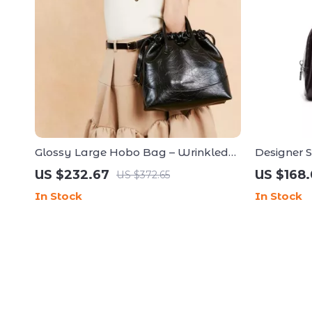
Glossy Large Hobo Bag – Wrinkled
Designer 
Cowhide Bucket with Drawstring
Square H
US $232.67
US $168.
US $372.65
In Stock
In Stock