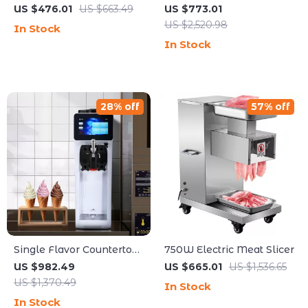
Maker with Dual Heads
Machine
US $476.01
US $663.49
US $773.01
and 3-Speed Mixer for
US $2,520.98
In Stock
Commercial Use
In Stock
28% off
57% off
Single Flavor Countertop
750W Electric Meat Slicer
Soft Serve Ice Cream
US $982.49
US $665.01
US $1,536.65
Maker with Touch Screen
US $1,370.49
In Stock
In Stock