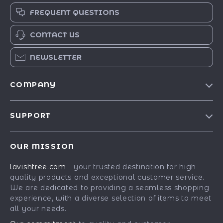
FREQUENT QUESTIONS
CONTACT US
NEWSLETTER
COMPANY
Blog
SUPPORT
Our Story
Contact Us
Meet The Team
OUR MISSION
Shipping Info
Careers
lavishtree.com
- your trusted destination for high-
FAQ
Press
quality products and exceptional customer service.
Returns Center
Influencers
We are dedicated to providing a seamless shopping
experience, with a diverse selection of items to meet
Payment Methods
Affiliates
all your needs.
Order Status
Investor Relations