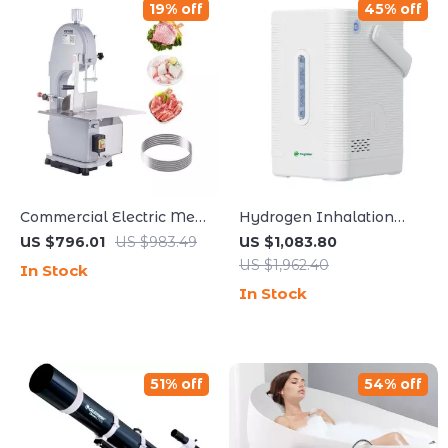
19% off
45% off
Commercial Electric Meat
Hydrogen Inhalation
Bandsaw 1100W with
Machine
US $796.01
US $983.49
US $1,083.80
Adjustable Cutting
US $1,962.40
In Stock
Thickness
In Stock
51% off
54% off