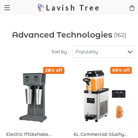
Lavish Tree
Advanced Technologies
(162)
Sort by :
Popularity
28% off
69% off
Electric Milkshake
6L Commercial Slushy