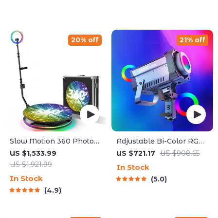
20% off
21% off
Slow Motion 360 Photo
Adjustable Bi-Color RGB
Booth
LED Photography
US $1,533.99
US $721.17
US $908.65
Lighting Kit
US $1,921.99
In Stock
In Stock
5.0
4.9