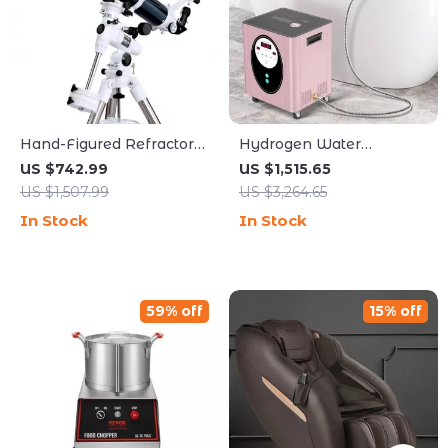
Hand-Figured Refractor
Hydrogen Water
Telescope with XLT
Generator Machine with
US $742.99
US $1,515.65
Coatings and Manual EQ
SPE PEM Technology for
US $1,507.99
US $3,264.65
Mount
Home & Spa
In Stock
In Stock
59% off
15% off