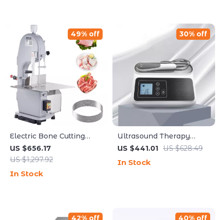
49% off
30% off
Electric Bone Cutting
Ultrasound Therapy
Machine
Device for Pain Relief
US $656.17
US $441.01
US $628.49
and Muscle Massage,
US $1,297.92
In Stock
1MHZ Frequency
In Stock
42% off
40% off