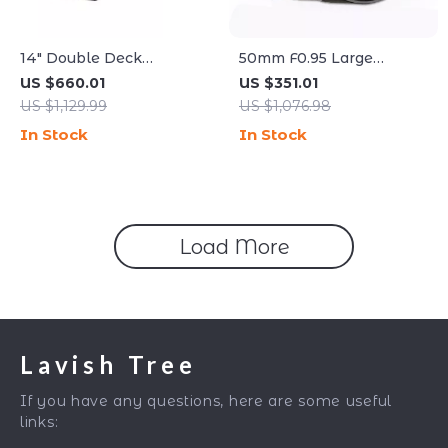
14″ Double Deck
50mm F0.95 Large
Commercial Pizza Oven
Aperture Manual Portrait
US $660.01
US $351.01
with Adjustable Heat
Lens for APS-C and M43
US $1,129.99
US $1,076.98
Control
Cameras
In Stock
In Stock
Load More
Lavish Tree
If you have any questions, here are some useful
links: