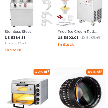
Stainless Steel
Fried Ice Cream Roll
Multifunctional Food
Machine
US $384.51
US $802.01
US $989.49
Processor & Vegetable
US $1,187.68
In Stock
Chopper
In Stock
42% off
67% off