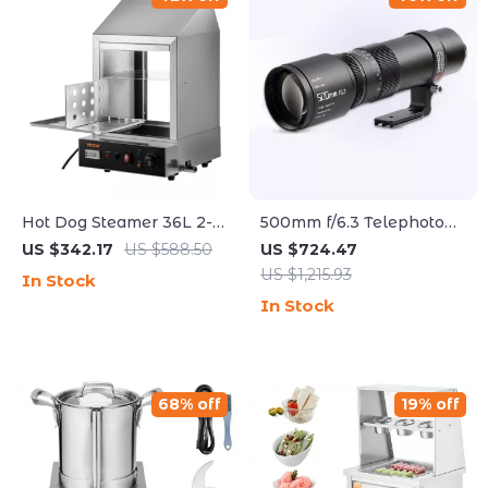
Hot Dog Steamer 36L 2-
500mm f/6.3 Telephoto
Tier Machine for 200 Hot
Full Frame Lens for
US $342.17
US $588.50
US $724.47
Dogs & 42 Buns
Mirrorless Cameras
US $1,215.93
In Stock
In Stock
68% off
19% off