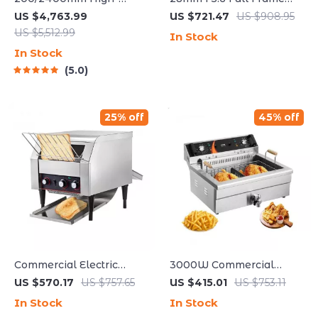
Power Astronomical
Manual Focus Lens for
US $4,763.99
US $721.47
US $908.95
Telescope for Stargazing
Street & Travel
US $5,512.99
In Stock
Enthusiasts
Photography
In Stock
5.0
25% off
45% off
Commercial Electric
3000W Commercial
Conveyor Toaster – High-
Electric Deep Fryer with
US $570.17
US $757.65
US $415.01
US $753.11
Speed Bread & Bagel
30.6Qt Capacity,
In Stock
In Stock
Maker
Stainless Steel