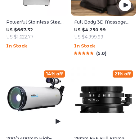
Powerful Stainless Steel
Full Body 3D Massage
Food Processor and
Chair with Thai Stretch &
US $667.32
US $4,250.99
Vegetable Chopper with
Zero Gravity
US $1,622.77
US $4,999.99
Extra Blades
In Stock
In Stock
5.0
14% off
21% off
200/2400mm High-
28mm F5.6 Full Frame