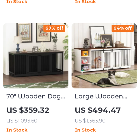
In Stock
In Stock
Removable
Drawer
Divider
67% off
64% off
70″ Wooden Dog
Large Wooden
Crate for 2 Dogs –
Dog Crate
US $359.32
US $494.47
Indoor Heavy
Furniture, 86.6″
US $1,093.60
US $1,363.90
Duty Kennel with
Kennel with
In Stock
In Stock
Divider & Trays
Shelves, Divider &