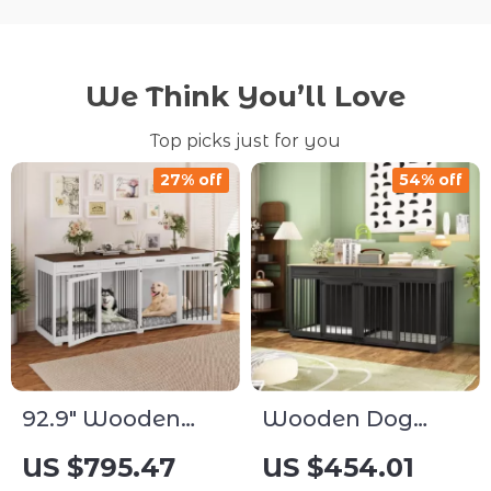
We Think You’ll Love
Top picks just for you
27% off
54% off
92.9″ Wooden
Wooden Dog
Dog Crate
Crate Furniture
US $795.47
US $454.01
Furniture with
with Divider and