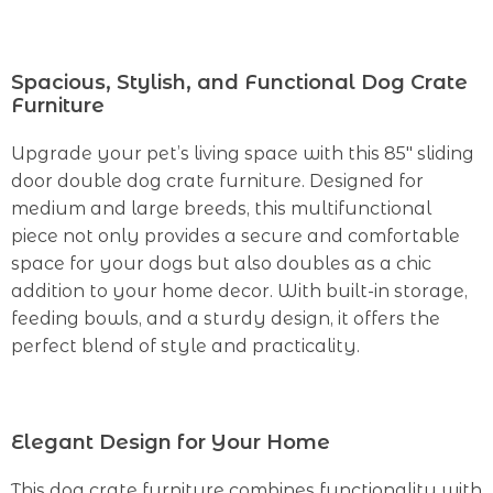
Spacious, Stylish, and Functional Dog Crate
Furniture
Upgrade your pet’s living space with this 85″ sliding
door double dog crate furniture. Designed for
medium and large breeds, this multifunctional
piece not only provides a secure and comfortable
space for your dogs but also doubles as a chic
addition to your home decor. With built-in storage,
feeding bowls, and a sturdy design, it offers the
perfect blend of style and practicality.
Elegant Design for Your Home
This dog crate furniture combines functionality with