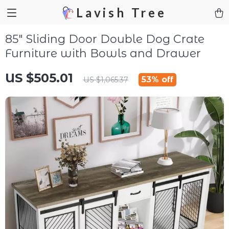
Lavish Tree
85″ Sliding Door Double Dog Crate
Furniture with Bowls and Drawer
US $505.01
53%
off
US $1,065.37