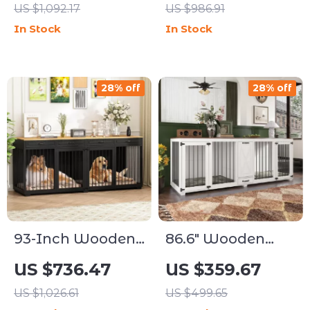
US $1,092.17
US $986.91
Divider and 4
Drawers for Large
In Stock
In Stock
Drawers
Dogs
28% off
28% off
93-Inch Wooden
86.6″ Wooden
Dog Crate
Dog Crate for Two
US $736.47
US $359.67
Furniture with
Dogs with Bowls
US $1,026.61
US $499.65
Drawers &
and Storage