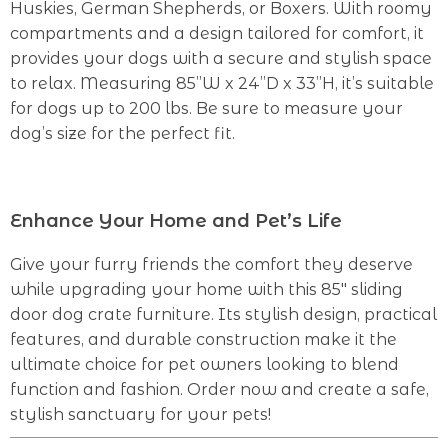
Huskies, German Shepherds, or Boxers. With roomy
compartments and a design tailored for comfort, it
provides your dogs with a secure and stylish space
to relax. Measuring 85”W x 24”D x 33”H, it’s suitable
for dogs up to 200 lbs. Be sure to measure your
dog’s size for the perfect fit.
Enhance Your Home and Pet’s Life
Give your furry friends the comfort they deserve
while upgrading your home with this 85″ sliding
door dog crate furniture. Its stylish design, practical
features, and durable construction make it the
ultimate choice for pet owners looking to blend
function and fashion. Order now and create a safe,
stylish sanctuary for your pets!