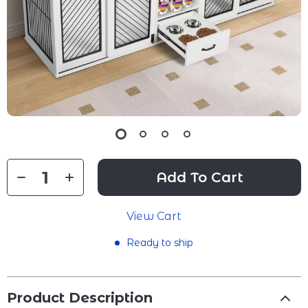
Add To Cart
View Cart
Ready to ship
Product Description