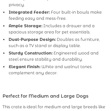
privacy.
Integrated Feeder:
Four built-in bowls make
feeding easy and mess-free.
Ample Storage:
Includes a drawer and a
spacious storage area for pet essentials.
Dual-Purpose Design:
Doubles as furniture,
such as a TV stand or display table.
Sturdy Construction:
Engineered wood and
steel ensure stability and durability.
Elegant Finish:
White and walnut tones
complement any decor.
Perfect for Medium and Large Dogs
This crate is ideal for medium and large breeds like