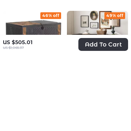
Sliding Door
46% off
49% off
US $505.01
Add To Cart
US $1,065.37
Heavy Duty Dog
Heavy Duty
Crate Furniture for
Wooden Dog
US $323.01
US $397.01
Extra Large Dogs
Crate Furniture
US $600.58
US $779.32
with Enclosed
with Drawers &
In Stock
In Stock
Design
Divider for Large
Dogs