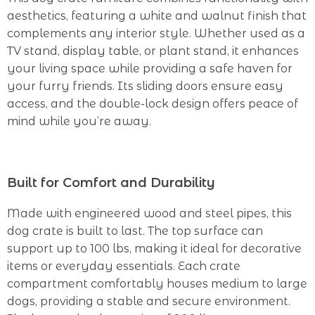
aesthetics, featuring a white and walnut finish that
complements any interior style. Whether used as a
TV stand, display table, or plant stand, it enhances
your living space while providing a safe haven for
your furry friends. Its sliding doors ensure easy
access, and the double-lock design offers peace of
mind while you’re away.
Built for Comfort and Durability
Made with engineered wood and steel pipes, this
dog crate is built to last. The top surface can
support up to 100 lbs, making it ideal for decorative
items or everyday essentials. Each crate
compartment comfortably houses medium to large
dogs, providing a stable and secure environment.