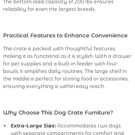
The bottom load capacity of 200 lbs ensures
reliability for even the largest breeds.
Practical Features to Enhance Convenience
This crate is packed with thoughtful features,
making it as functional as it is stylish. With a drawer
for pet supplies and a built-in feeder with four
bowls, it simplifies daily routines. The large shelf in
the middle is perfect for storing food or accessories,
ensuring everything is within easy reach.
Why Choose This Dog Crate Furniture?
Extra-Large Size:
Accommodates two dogs
with separate compartments for comfort and