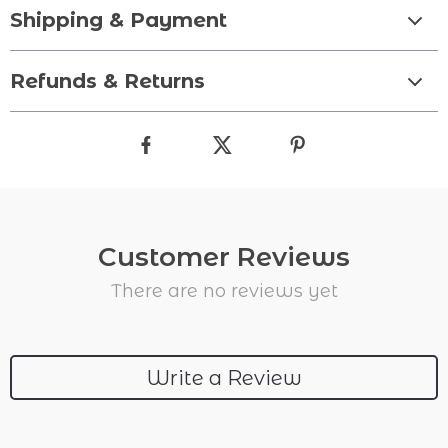
Shipping & Payment
Refunds & Returns
Customer Reviews
There are no reviews yet
Write a Review