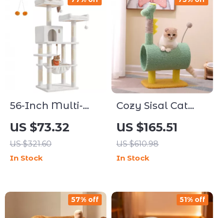
56-Inch Multi-
Cozy Sisal Cat
Level Cat Tree
Climbing Tree
US $73.32
US $165.51
with Scratching
with Scratching
US $321.60
US $610.98
Posts, Perches &
Posts
In Stock
In Stock
Hammock
57% off
51% off