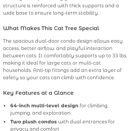
structure is reinforced with thick supports and a
wide base to ensure long-term stability.
What Makes This Cat Tree Special
The spacious dual-door condo design allows easy
access, better airflow, and playful interaction
between cats. It comfortably supports up to 33 lbs,
making it ideal for large cats or multi-cat
households. Anti-tip fittings add an extra layer of
safety so your cats can climb with confidence.
Key Features at a Glance
64-inch multi-level design
for climbing,
jumping, and exploration
Two plush condos
with dual entrances for
privacy and comfort