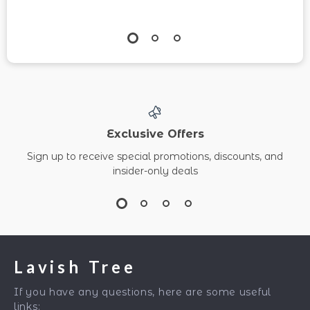
Exclusive Offers
Sign up to receive special promotions, discounts, and
insider-only deals
Lavish Tree
If you have any questions, here are some useful
links: