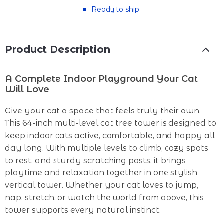
Ready to ship
Product Description
A Complete Indoor Playground Your Cat
Will Love
Give your cat a space that feels truly their own.
This 64-inch multi-level cat tree tower is designed to
keep indoor cats active, comfortable, and happy all
day long. With multiple levels to climb, cozy spots
to rest, and sturdy scratching posts, it brings
playtime and relaxation together in one stylish
vertical tower. Whether your cat loves to jump,
nap, stretch, or watch the world from above, this
tower supports every natural instinct.