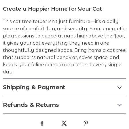
Create a Happier Home for Your Cat
This cat tree tower isn’t just furniture—it’s a daily
source of comfort, fun, and security. From energetic
play sessions to peaceful naps high above the floor,
it gives your cat everything they need in one
thoughtfully designed space. Bring home a cat tree
that supports natural behavior, saves space, and
keeps your feline companion content every single
day.
Shipping & Payment
Refunds & Returns