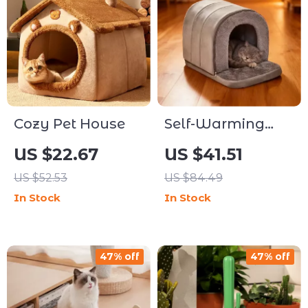
Cozy Pet House
Self-Warming
Cozy Pet Cave
US $22.67
US $41.51
Bed for Dogs &
US $52.53
US $84.49
Cats
In Stock
In Stock
47% off
47% off