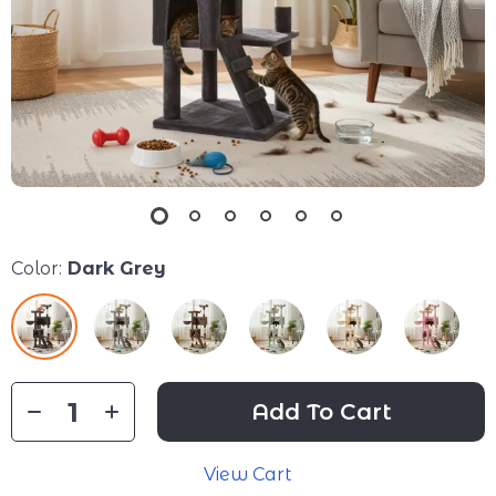
Color:
Dark Grey
Add To Cart
View Cart