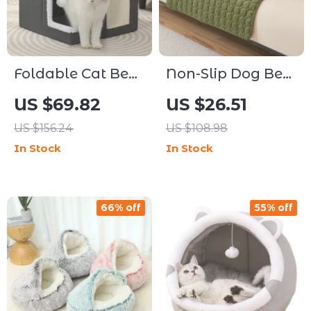
Foldable Cat Bed
Non-Slip Dog Bed
with Scratching
Cover and Pet
US $69.82
US $26.51
Board and Cozy
Blanket for Sofa,
US $156.24
US $108.98
Hideaway
Couch & Car
In Stock
In Stock
Protection
66% off
55% off