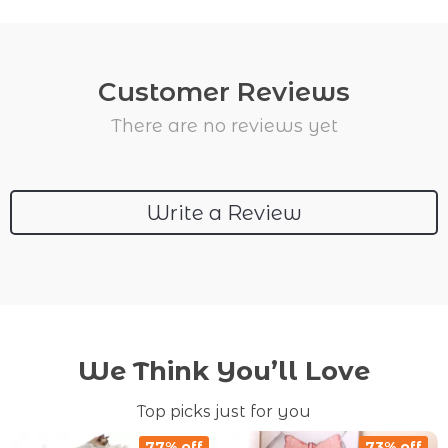
Customer Reviews
There are no reviews yet
Write a Review
We Think You’ll Love
Top picks just for you
77% off
73% off