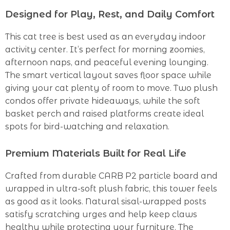
Designed for Play, Rest, and Daily Comfort
This cat tree is best used as an everyday indoor
activity center. It’s perfect for morning zoomies,
afternoon naps, and peaceful evening lounging.
The smart vertical layout saves floor space while
giving your cat plenty of room to move. Two plush
condos offer private hideaways, while the soft
basket perch and raised platforms create ideal
spots for bird-watching and relaxation.
Premium Materials Built for Real Life
Crafted from durable CARB P2 particle board and
wrapped in ultra-soft plush fabric, this tower feels
as good as it looks. Natural sisal-wrapped posts
satisfy scratching urges and help keep claws
healthy while protecting your furniture. The