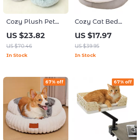
Cozy Plush Pet
Cozy Cat Bed
Cat Bed &
House – Soft
US $23.82
US $17.97
Cushion – Warm
Round Pet
US $70.46
US $39.95
Round Sleeping
Sleeping Cave,
In Stock
In Stock
Bag for Small
Reversible
Cats & Dogs
Cushion, and
Grippy Base
67% off
67% off