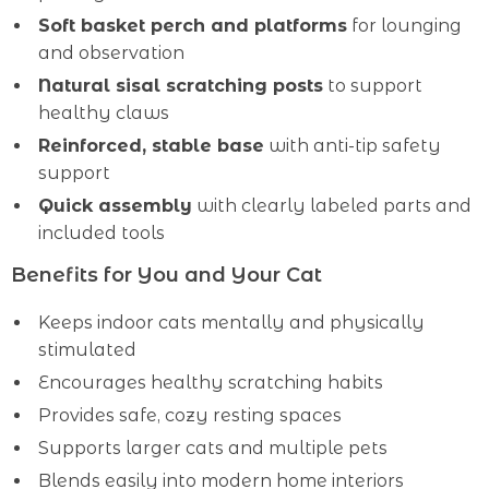
Soft basket perch and platforms
for lounging
and observation
Natural sisal scratching posts
to support
healthy claws
Reinforced, stable base
with anti-tip safety
support
Quick assembly
with clearly labeled parts and
included tools
Benefits for You and Your Cat
Keeps indoor cats mentally and physically
stimulated
Encourages healthy scratching habits
Provides safe, cozy resting spaces
Supports larger cats and multiple pets
Blends easily into modern home interiors