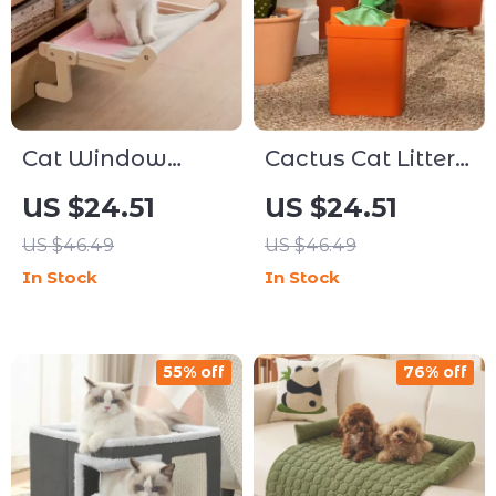
Cat Window
Cactus Cat Litter
Hammock Bed
Scoop with
US $24.51
US $24.51
Holder
US $46.49
US $46.49
In Stock
In Stock
55% off
76% off