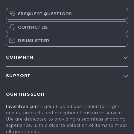
FREQUENT QUESTIONS
CONTACT US
NEWSLETTER
COMPANY
Blog
SUPPORT
Our Story
Contact Us
Meet The Team
OUR MISSION
Shipping Info
Careers
lavishtree.com
- your trusted destination for high-
FAQ
Press
quality products and exceptional customer service.
Returns Center
Influencers
We are dedicated to providing a seamless shopping
experience, with a diverse selection of items to meet
Payment Methods
Affiliates
all your needs.