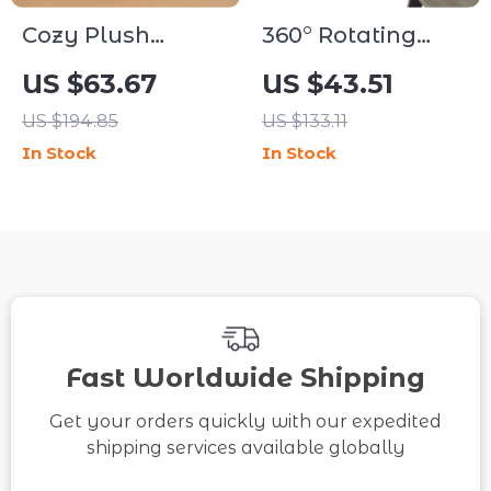
Cozy Plush
360° Rotating
Round Pet Sofa
Desk-Mounted
US $63.67
US $43.51
Bed
Cat Bed with
US $194.85
US $133.11
Adjustable
In Stock
In Stock
Clamp & Plush
Cushion
Fast Worldwide Shipping
Get your orders quickly with our expedited
shipping services available globally