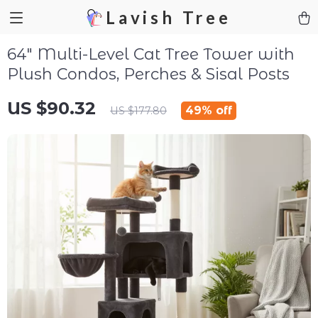
Lavish Tree
64″ Multi-Level Cat Tree Tower with
Plush Condos, Perches & Sisal Posts
US $90.32
49%
off
US $177.80