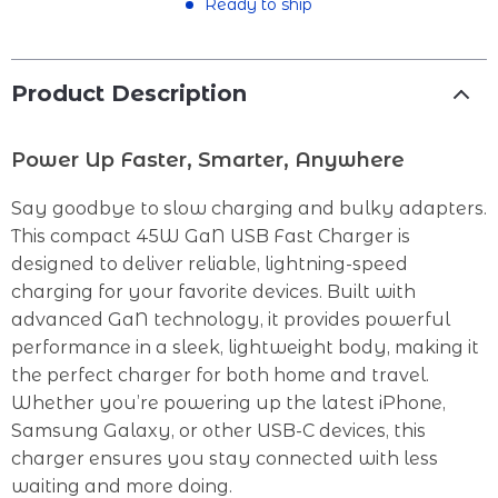
Ready to ship
Product Description
Power Up Faster, Smarter, Anywhere
Say goodbye to slow charging and bulky adapters.
This compact 45W GaN USB Fast Charger is
designed to deliver reliable, lightning-speed
charging for your favorite devices. Built with
advanced GaN technology, it provides powerful
performance in a sleek, lightweight body, making it
the perfect charger for both home and travel.
Whether you’re powering up the latest iPhone,
Samsung Galaxy, or other USB-C devices, this
charger ensures you stay connected with less
waiting and more doing.