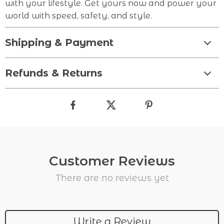
with your lifestyle. Get yours now and power your
world with speed, safety, and style.
Shipping & Payment
Refunds & Returns
Customer Reviews
There are no reviews yet
Write a Review