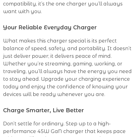
compatibility, it’s the one charger you’ll always
want with you.
Your Reliable Everyday Charger
What makes this charger special is its perfect
balance of speed, safety, and portability. It doesn’t
just deliver power; it delivers peace of mind.
Whether you’re streaming, gaming, working, or
traveling, you’ll always have the energy you need
to stay ahead. Upgrade your charging experience
today and enjoy the confidence of knowing your
devices will be ready whenever you are.
Charge Smarter, Live Better
Don’t settle for ordinary. Step up to a high-
performance 45W GaN charger that keeps pace