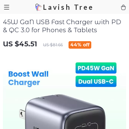
Lavish Tree
45W GaN USB Fast Charger with PD
& QC 3.0 for Phones & Tablets
US $45.51
44%
off
US $81.66