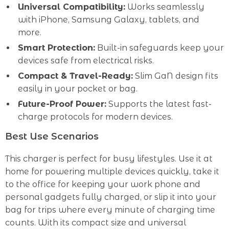
Universal Compatibility:
Works seamlessly
with iPhone, Samsung Galaxy, tablets, and
more.
Smart Protection:
Built-in safeguards keep your
devices safe from electrical risks.
Compact & Travel-Ready:
Slim GaN design fits
easily in your pocket or bag.
Future-Proof Power:
Supports the latest fast-
charge protocols for modern devices.
Best Use Scenarios
This charger is perfect for busy lifestyles. Use it at
home for powering multiple devices quickly, take it
to the office for keeping your work phone and
personal gadgets fully charged, or slip it into your
bag for trips where every minute of charging time
counts. With its compact size and universal