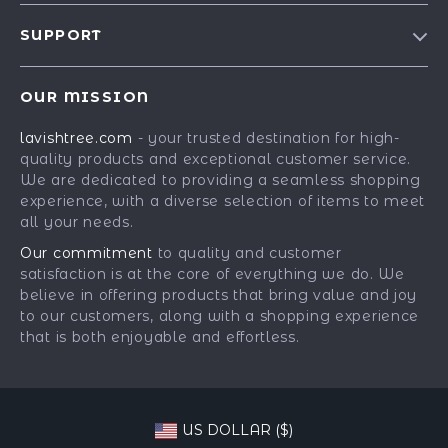
Blog
SUPPORT
Our Story
Contact Us
Meet The Team
OUR MISSION
Shipping Info
Careers
lavishtree.com
- your trusted destination for high-
FAQ
Press
quality products and exceptional customer service.
Returns Center
Influencers
We are dedicated to providing a seamless shopping
experience, with a diverse selection of items to meet
Payment Methods
Affiliates
all your needs.
Order Status
Investor Relations
Our commitment
to quality and customer
satisfaction is at the core of everything we do. We
Partners
believe in offering products that bring value and joy
Sustainability
to our customers, along with a shopping experience
that is both enjoyable and effortless.
Philosophy
Community
US DOLLAR ($)