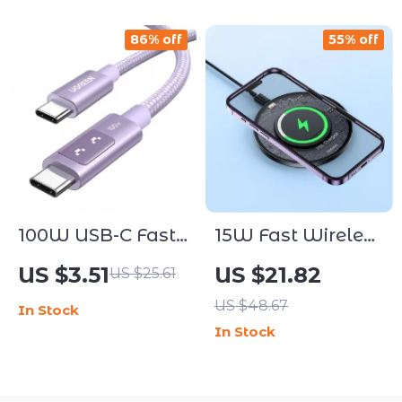
86% off
55% off
100W USB-C Fast
15W Fast Wireless
Charging & Data
Charging Pad
US $3.51
US $21.82
US $25.61
Cable for Phones
US $48.67
In Stock
and Laptops
In Stock