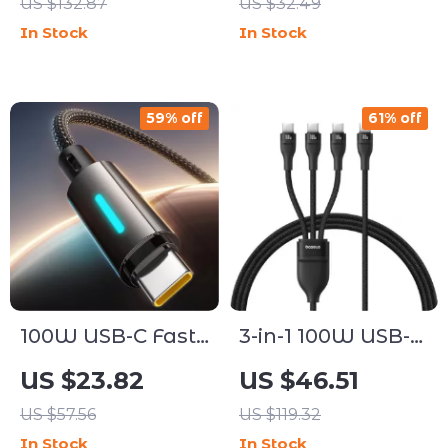
US $132.87
US $32.49
16/15 Pro Max &
iPhone, Apple
In Stock
In Stock
USB-C Devices
Watch & AirPods
59% off
61% off
100W USB-C Fast
3-in-1 100W USB-C
Charging Cable
Fast Charging
US $23.82
US $46.51
with Dynamic
Cable for Phones
US $57.56
US $119.32
Flow Light &
and Laptops
In Stock
In Stock