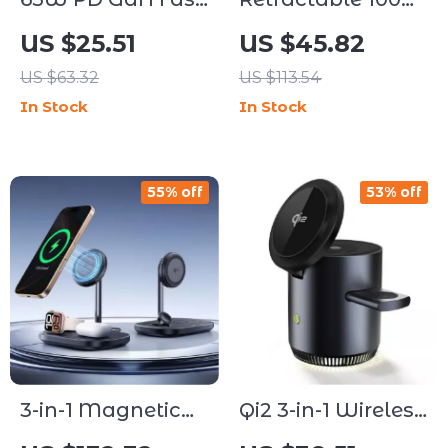
Charger with USB
USB-C Fast
US $25.51
US $45.82
Type C
Charging Cable
US $63.32
US $113.54
In Stock
In Stock
55% off
53% off
3-in-1 Magnetic
Qi2 3-in-1 Wireless
Wireless
Charging Station