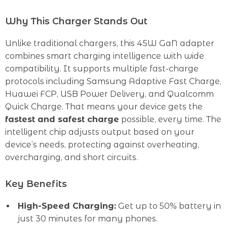
Why This Charger Stands Out
Unlike traditional chargers, this 45W GaN adapter
combines smart charging intelligence with wide
compatibility. It supports multiple fast-charge
protocols including Samsung Adaptive Fast Charge,
Huawei FCP, USB Power Delivery, and Qualcomm
Quick Charge. That means your device gets the
fastest and safest charge
possible, every time. The
intelligent chip adjusts output based on your
device’s needs, protecting against overheating,
overcharging, and short circuits.
Key Benefits
High-Speed Charging:
Get up to 50% battery in
just 30 minutes for many phones.