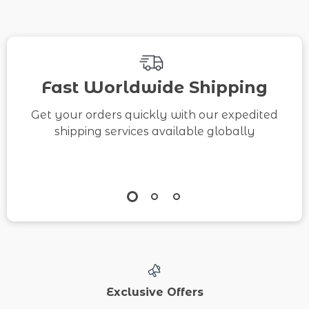
Fast Worldwide Shipping
Get your orders quickly with our expedited
shipping services available globally
Exclusive Offers