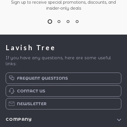
Sign up to receive special promotions, discounts, and
insider-only deals
Lavish Tree
If you have any questions, here are some useful
links:
FREQUENT QUESTIONS
CONTACT US
NEWSLETTER
COMPANY