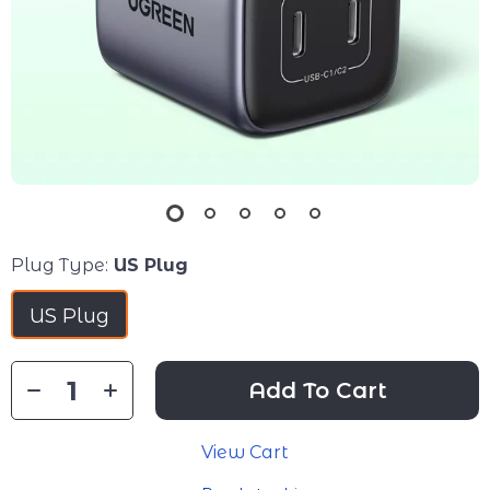
Plug Type:
US Plug
US Plug
Add To Cart
View Cart