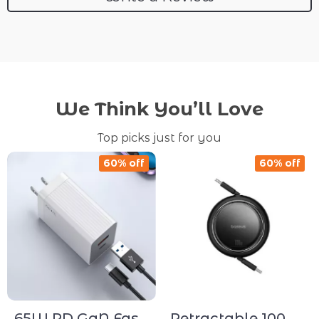
We Think You’ll Love
Top picks just for you
60% off
60% off
65W PD GaN Fast
Retractable 100W