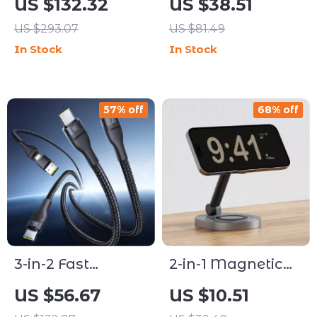
US $132.32
US $38.51
Charging Stand
Stand
US $293.07
US $81.49
with CryoCore
In Stock
In Stock
Cooling – 15W
Fast Charge
57% off
68% off
3-in-2 Fast
2-in-1 Magnetic
Charging Cable
Wireless Charger
US $56.67
US $10.51
100W for iPhone
Stand Pad for