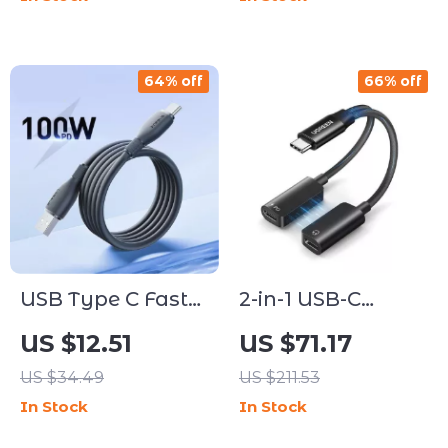
Braided Design
64% off
66% off
USB Type C Fast
2-in-1 USB-C
Charging Cable
Headphone and
US $12.51
US $71.17
100W Super
Charger Adapter
US $34.49
US $211.53
Charge Data Cord
– Hi-Fi Audio &
In Stock
In Stock
Fast Charging